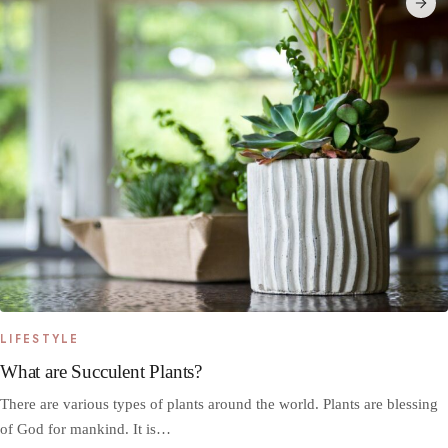
LIFESTYLE
What are Succulent Plants?
There are various types of plants around the world. Plants are blessing
of God for mankind. It is…