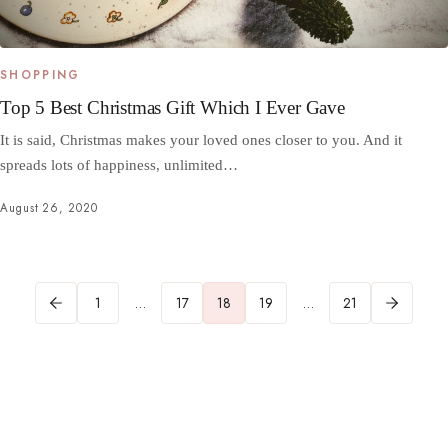
SHOPPING
Top 5 Best Christmas Gift Which I Ever Gave
It is said, Christmas makes your loved ones closer to you. And it
spreads lots of happiness, unlimited…
August 26, 2020
1
…
17
18
19
…
21