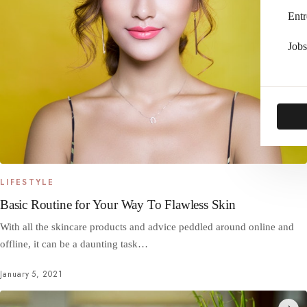
Entr
Jobs
LIFESTYLE
Basic Routine for Your Way To Flawless Skin
With all the skincare products and advice peddled around online and
offline, it can be a daunting task…
January 5, 2021