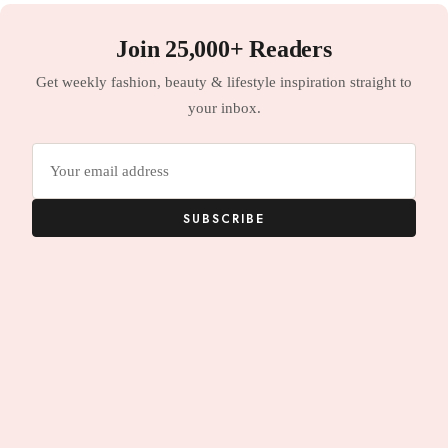
Join 25,000+ Readers
Get weekly fashion, beauty & lifestyle inspiration straight to
your inbox.
Email
address
SUBSCRIBE