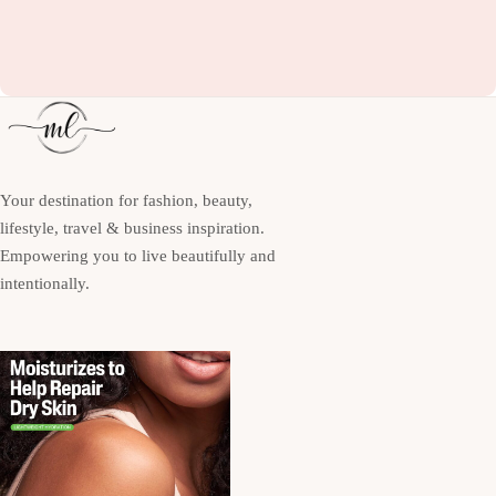
Your destination for fashion, beauty,
lifestyle, travel & business inspiration.
Empowering you to live beautifully and
intentionally.