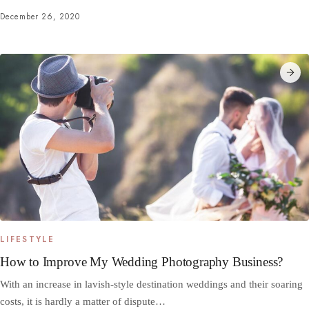
December 26, 2020
LIFESTYLE
How to Improve My Wedding Photography Business?
With an increase in lavish-style destination weddings and their soaring
costs, it is hardly a matter of dispute…