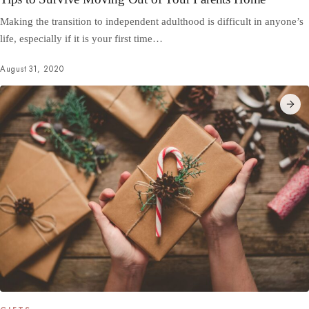
Making the transition to independent adulthood is difficult in anyone’s
life, especially if it is your first time…
August 31, 2020