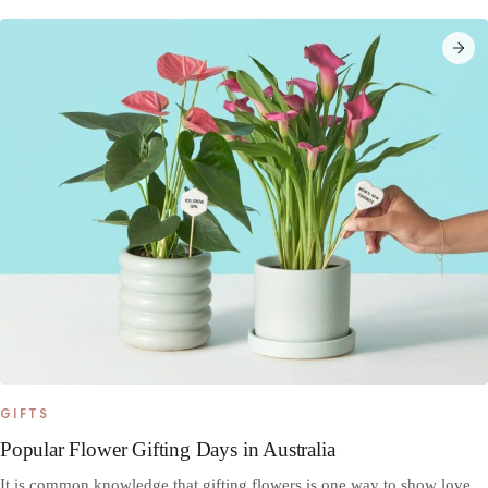
GIFTS
Popular Flower Gifting Days in Australia
It is common knowledge that gifting flowers is one way to show love