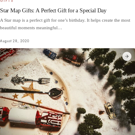
GIFTS
Star Map Gifts: A Perfect Gift for a Special Day
A Star map is a perfect gift for one’s birthday. It helps create the most
beautiful moments meaningful…
August 28, 2020