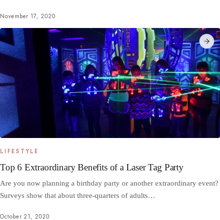
November 17, 2020
LIFESTYLE
Top 6 Extraordinary Benefits of a Laser Tag Party
Are you now planning a birthday party or another extraordinary event?
Surveys show that about three-quarters of adults…
October 21, 2020