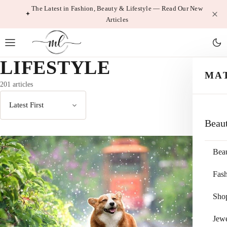
Skip
The Latest in Fashion, Beauty & Lifestyle — Read Our New
Articles
to
content
LIFESTYLE
MA
201 articles
Sort
Beau
by
Bea
Fas
Sho
Jewe