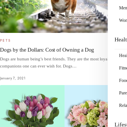
Me
Wo
Heal
PETS
Dogs by the Dollars: Cost of Owning a Dog
Heal
Dogs are human being’s best friends. They are the most loyal
companions one can ever wish for. Dogs…
Fitn
January 7, 2021
Foo
Pare
Rela
Lifes