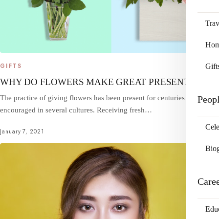
Trav
Home
Gift
GIFTS
WHY DO FLOWERS MAKE GREAT PRESENTS?
Peop
The practice of giving flowers has been present for centuries and is
encouraged in several cultures. Receiving fresh…
Cele
January 7, 2021
Bio
Care
Edu