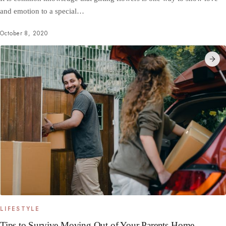
and emotion to a special…
October 8, 2020
LIFESTYLE
Tips to Survive Moving Out of Your Parents Home