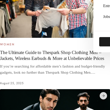
Entr
Jobs
WOMEN
The Ultimate Guide to Thespark Shop Clothing Men –
Jackets, Wireless Earbuds & More at Unbelievable Prices
If you’re searching for affordable men’s fashion and budget-friendly
gadgets, look no further than Thespark Shop Clothing Men.…
August 25, 2025