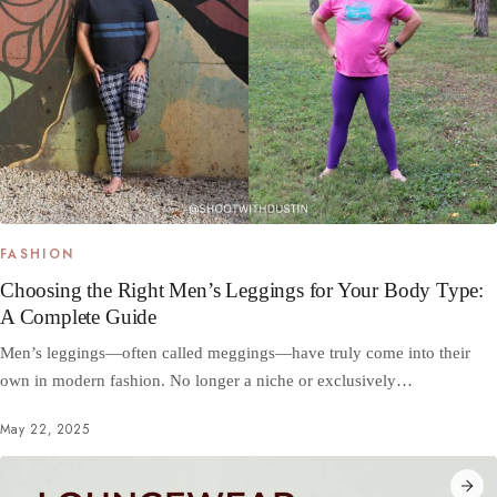
FASHION
Choosing the Right Men’s Leggings for Your Body Type:
A Complete Guide
Men’s leggings—often called meggings—have truly come into their
own in modern fashion. No longer a niche or exclusively…
May 22, 2025