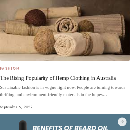
FASHION
The Rising Popularity of Hemp Clothing in Australia
Sustainable fashion is in vogue right now. People are turning towards
thrifting and environment-friendly materials in the hopes…
September 6, 2022