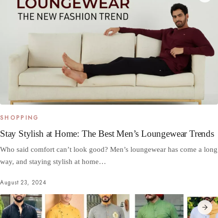
SHOPPING
Stay Stylish at Home: The Best Men’s Loungewear Trends
Who said comfort can’t look good? Men’s loungewear has come a long
way, and staying stylish at home…
August 23, 2024