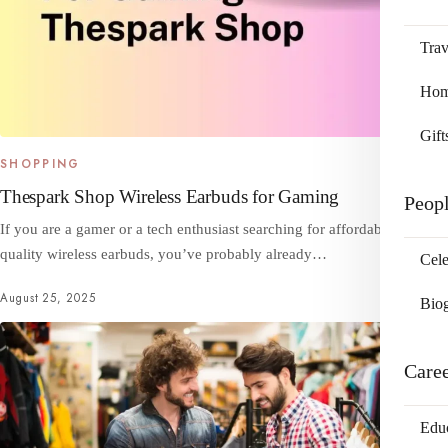
Trav
Home
Gift
SHOPPING
Thespark Shop Wireless Earbuds for Gaming
Peop
If you are a gamer or a tech enthusiast searching for affordable, high-
quality wireless earbuds, you’ve probably already…
Cele
August 25, 2025
Bio
Care
Edu