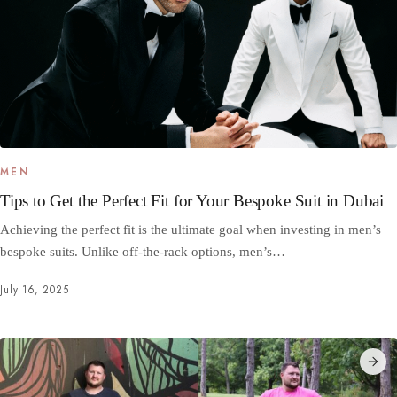
MEN
Tips to Get the Perfect Fit for Your Bespoke Suit in Dubai
Achieving the perfect fit is the ultimate goal when investing in men’s
bespoke suits. Unlike off-the-rack options, men’s…
July 16, 2025