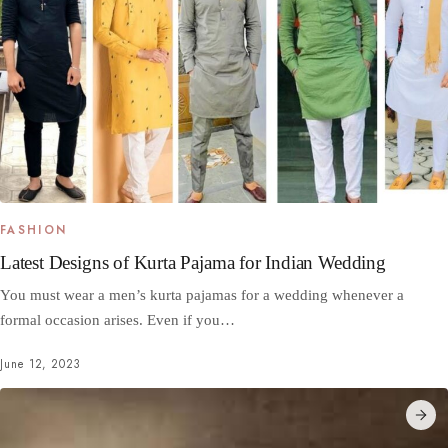
FASHION
Latest Designs of Kurta Pajama for Indian Wedding
You must wear a men’s kurta pajamas for a wedding whenever a
formal occasion arises. Even if you…
June 12, 2023