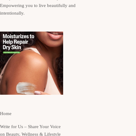
Empowering you to live beautifully and
intentionally.
Home
Write for Us – Share Your Voice
on Beauty, Wellness & Lifestyle