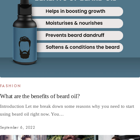
FASHION
What are the benefits of beard oil?
Introduction Let me break down some reasons why you need to start
using beard oil right now. You…
September 6, 2022