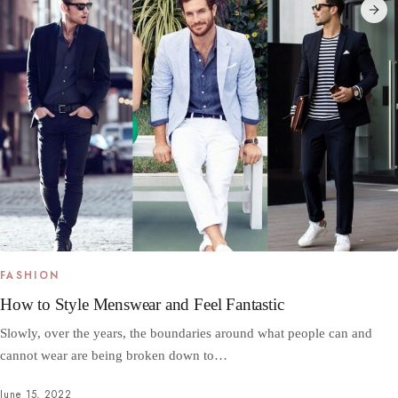
FASHION
How to Style Menswear and Feel Fantastic
Slowly, over the years, the boundaries around what people can and
cannot wear are being broken down to…
June 15, 2022