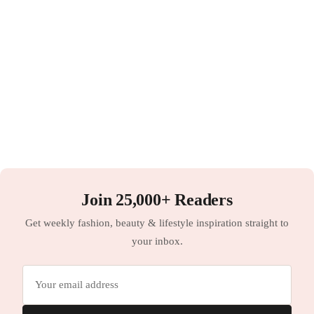
Join 25,000+ Readers
Get weekly fashion, beauty & lifestyle inspiration straight to
your inbox.
Email
address