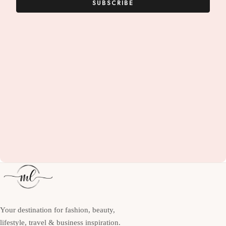
SUBSCRIBE
Your destination for fashion, beauty,
lifestyle, travel & business inspiration.