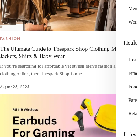
Me
Wo
FASHION
Heal
The Ultimate Guide to Thespark Shop Clothing Men –
Jackets, Shirts & Baby Wear
Heal
If you’re searching for affordable yet stylish men’s fashion and baby
Fitn
clothing online, then Thespark Shop is one…
Foo
August 25, 2025
Pare
Rela
Lifes