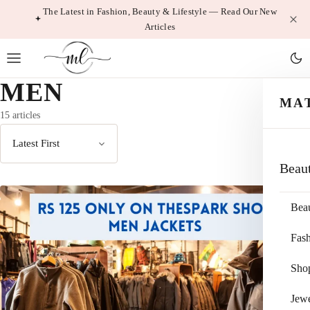
Skip
The Latest in Fashion, Beauty & Lifestyle — Read Our New
Articles
to
content
MEN
MA
15 articles
Sort
Beau
by
Bea
Fas
Sho
Jewe