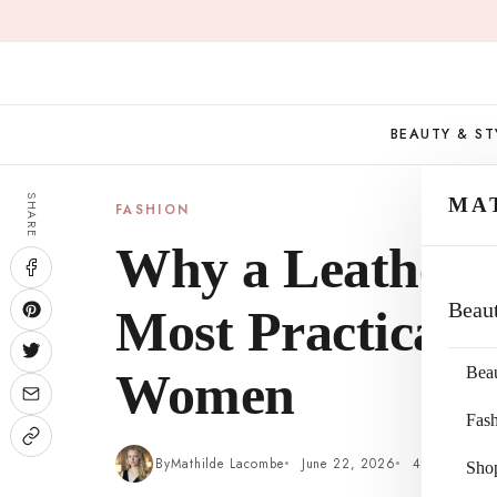
Skip
to
content
BEAUTY & ST
SHARE
MA
FASHION
Why a Leather To
Beau
Most Practical 
Bea
Women
Fas
By
Mathilde Lacombe
June 22, 2026
4 min read
Sho