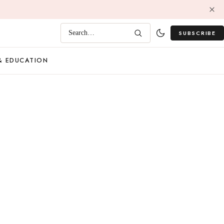
SUBSCRIBE
Search…
& EDUCATION