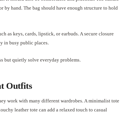
 or by hand. The bag should have enough structure to hold
uch as keys, cards, lipstick, or earbuds. A secure closure
y in busy public places.
ess but quietly solve everyday problems.
t Outfits
they work with many different wardrobes. A minimalist tote
louchy leather tote can add a relaxed touch to casual