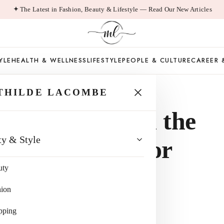
The Latest in Fashion, Beauty & Lifestyle — Read Our New Articles
YLE
HEALTH & WELLNESS
LIFESTYLE
PEOPLE & CULTURE
CAREER 
THILDE LACOMBE
te Bag Is Still the
ty & Style
Everyday Bag for
uty
hion
pping