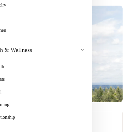
lry
n
men
th & Wellness
th
ess
d
nting
tionship