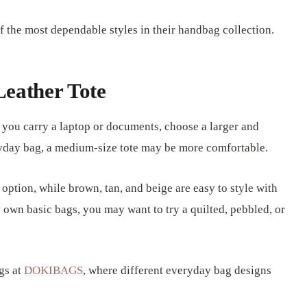
 the most dependable styles in their handbag collection.
Leather Tote
f you carry a laptop or documents, choose a larger and
eryday bag, a medium-size tote may be more comfortable.
 option, while brown, tan, and beige are easy to style with
 own basic bags, you may want to try a quilted, pebbled, or
gs at
DOKIBAGS
, where different everyday bag designs