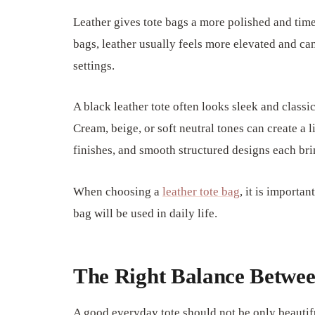
Leather gives tote bags a more polished and ti
bags, leather usually feels more elevated and ca
settings.
A black leather tote often looks sleek and classi
Cream, beige, or soft neutral tones can create a 
finishes, and smooth structured designs each brin
When choosing a
leather tote bag
, it is importa
bag will be used in daily life.
The Right Balance Betwee
A good everyday tote should not be only beautifu