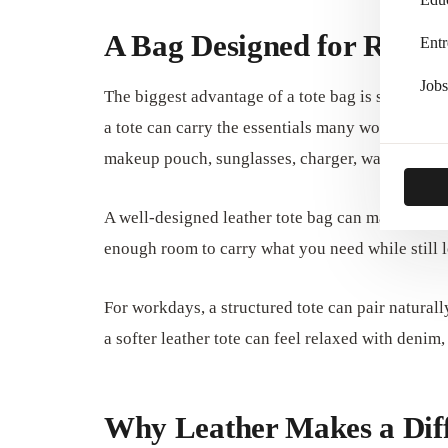
A Bag Designed for Real D
Entr
Jobs
The biggest advantage of a tote bag is space. Unl
a tote can carry the essentials many women need
makeup pouch, sunglasses, charger, water bottle,
A well-designed leather tote bag can make daily o
enough room to carry what you need while still l
For workdays, a structured tote can pair naturall
a softer leather tote can feel relaxed with denim,
Why Leather Makes a Dif