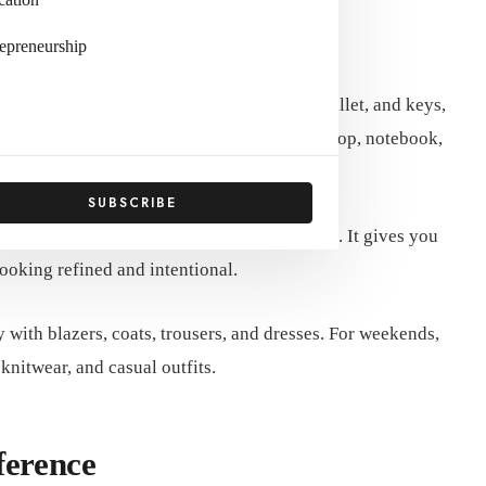
aily Use
epreneurship
ike small handbags that only fit a phone, wallet, and keys,
 throughout the day. This may include a laptop, notebook,
 and personal items.
SUBSCRIBE
rganization easier without sacrificing style. It gives you
ooking refined and intentional.
y with blazers, coats, trousers, and dresses. For weekends,
 knitwear, and casual outfits.
ference