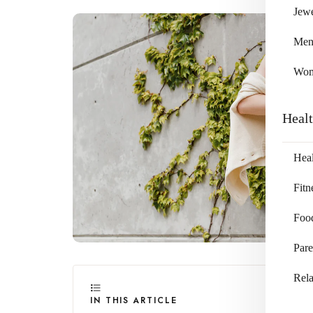
Jewe
Me
Wo
Heal
Heal
Fitn
Foo
Pare
Rela
IN THIS ARTICLE