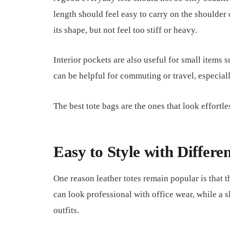
length should feel easy to carry on the shoulder
its shape, but not feel too stiff or heavy.
Interior pockets are also useful for small items s
can be helpful for commuting or travel, especiall
The best tote bags are the ones that look effortl
Easy to Style with Differen
One reason leather totes remain popular is that 
can look professional with office wear, while a s
outfits.