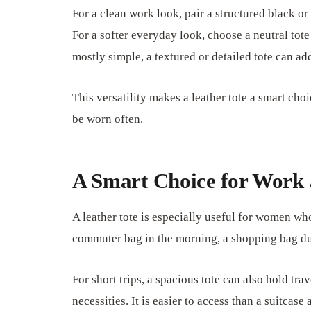
For a clean work look, pair a structured black or
For a softer everyday look, choose a neutral tote 
mostly simple, a textured or detailed tote can ad
This versatility makes a leather tote a smart cho
be worn often.
A Smart Choice for Work 
A leather tote is especially useful for women wh
commuter bag in the morning, a shopping bag dur
For short trips, a spacious tote can also hold tra
necessities. It is easier to access than a suitca