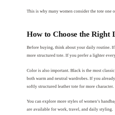
This is why many women consider the tote one of
How to Choose the Right 
Before buying, think about your daily routine. I
more structured tote. If you prefer a lighter ev
Color is also important. Black is the most classic
both warm and neutral wardrobes. If you already
softly structured leather tote for more character.
You can explore more styles of women’s handba
are available for work, travel, and daily styling.