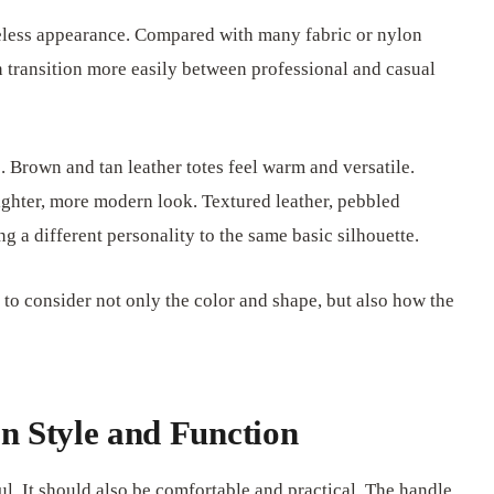
meless appearance. Compared with many fabric or nylon
n transition more easily between professional and casual
c. Brown and tan leather totes feel warm and versatile.
lighter, more modern look. Textured leather, pebbled
g a different personality to the same basic silhouette.
nt to consider not only the color and shape, but also how the
n Style and Function
l. It should also be comfortable and practical. The handle