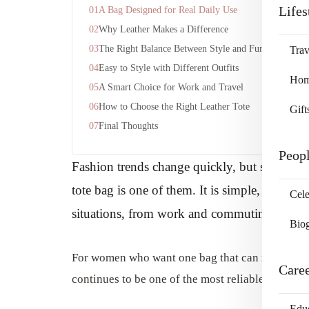
Lifes
A Bag Designed for Real Daily Use
Why Leather Makes a Difference
The Right Balance Between Style and Function
Trav
Easy to Style with Different Outfits
Home
A Smart Choice for Work and Travel
How to Choose the Right Leather Tote
Gift
Final Thoughts
Peop
Fashion trends change quickly, but some acces
tote bag is one of them. It is simple, versati
Cele
situations, from work and commuting to shop
Bio
For women who want one bag that can match differ
Care
continues to be one of the most reliable choices.
Edu