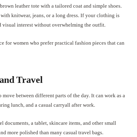
 brown leather tote with a tailored coat and simple shoes.
with knitwear, jeans, or a long dress. If your clothing is
d visual interest without overwhelming the outfit.
ice for women who prefer practical fashion pieces that can
and Travel
o move between different parts of the day. It can work as a
ing lunch, and a casual carryall after work.
vel documents, a tablet, skincare items, and other small
se and more polished than many casual travel bags.