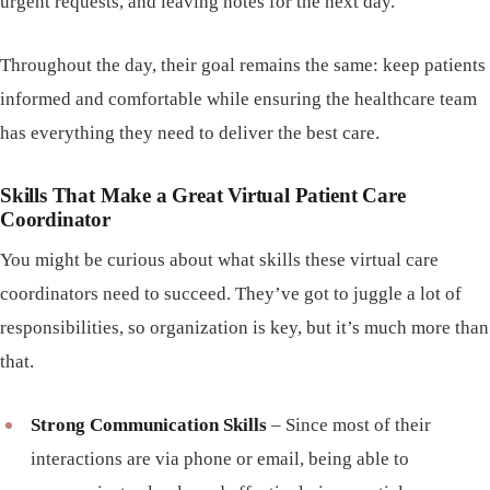
urgent requests, and leaving notes for the next day.
Throughout the day, their goal remains the same: keep patients
informed and comfortable while ensuring the healthcare team
has everything they need to deliver the best care.
Skills That Make a Great Virtual Patient Care
Coordinator
You might be curious about what skills these virtual care
coordinators need to succeed. They’ve got to juggle a lot of
responsibilities, so organization is key, but it’s much more than
that.
Strong Communication Skills
– Since most of their
interactions are via phone or email, being able to