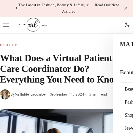
Skip
The Latest in Fashion, Beauty & Lifestyle — Read Our New
Articles
to
content
MA
HEALTH
What Does a Virtual Patient
Care Coordinator Do?
Beau
Everything You Need to Know
Bea
By
Mathilde Lacombe
September 14, 2024
5 min read
Fas
Sho
Jewe