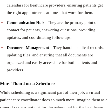
calendars for healthcare providers, ensuring patients get
the right appointments at times that work for them.
Communication Hub
– They are the primary point of
contact for patients, answering questions, providing
updates, and coordinating follow-ups.
Document Management
– They handle medical records,
updating files, and ensuring that all documents are
organized and easily accessible for both patients and
providers.
More Than Just a Scheduler
While scheduling is a significant part of their job, a virtual
patient care coordinator does so much more. Imagine them as a
support system, not just for the patient but for the healthcare