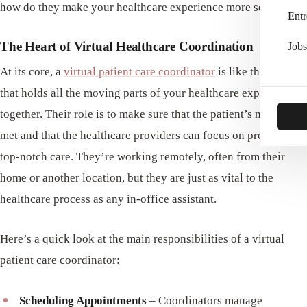
how do they make your healthcare experience more seamless?
Entr
The Heart of Virtual Healthcare Coordination
Jobs
At its core, a
virtual patient care coordinator
is like the glue
that holds all the moving parts of your healthcare experience
together. Their role is to make sure that the patient’s needs are
met and that the healthcare providers can focus on providing
top-notch care. They’re working remotely, often from their
home or another location, but they are just as vital to the
healthcare process as any in-office assistant.
Here’s a quick look at the main responsibilities of a virtual
patient care coordinator:
Scheduling Appointments
– Coordinators manage