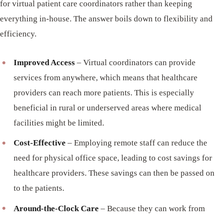
for virtual patient care coordinators rather than keeping
everything in-house. The answer boils down to flexibility and
efficiency.
Improved Access
– Virtual coordinators can provide
services from anywhere, which means that healthcare
providers can reach more patients. This is especially
beneficial in rural or underserved areas where medical
facilities might be limited.
Cost-Effective
– Employing remote staff can reduce the
need for physical office space, leading to cost savings for
healthcare providers. These savings can then be passed on
to the patients.
Around-the-Clock Care
– Because they can work from