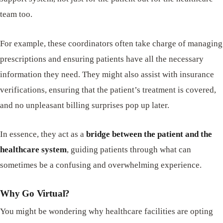
team too.
For example, these coordinators often take charge of managing
prescriptions and ensuring patients have all the necessary
information they need. They might also assist with insurance
verifications, ensuring that the patient’s treatment is covered,
and no unpleasant billing surprises pop up later.
In essence, they act as a
bridge between the patient and the
healthcare system
, guiding patients through what can
sometimes be a confusing and overwhelming experience.
Why Go Virtual?
You might be wondering why healthcare facilities are opting