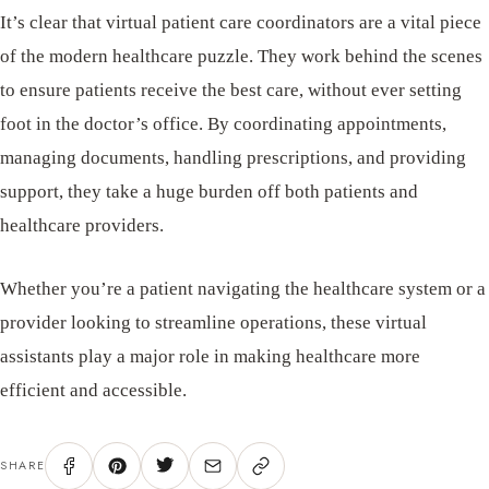
It’s clear that virtual patient care coordinators are a vital piece
of the modern healthcare puzzle. They work behind the scenes
to ensure patients receive the best care, without ever setting
foot in the doctor’s office. By coordinating appointments,
managing documents, handling prescriptions, and providing
support, they take a huge burden off both patients and
healthcare providers.
Whether you’re a patient navigating the healthcare system or a
provider looking to streamline operations, these virtual
assistants play a major role in making healthcare more
efficient and accessible.
SHARE