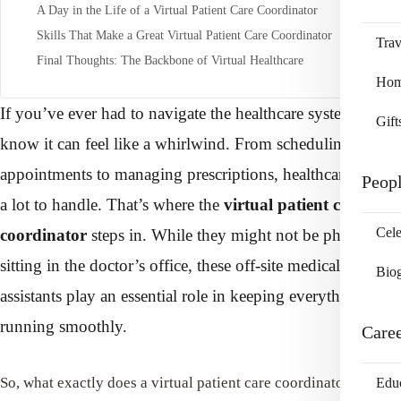
A Day in the Life of a Virtual Patient Care Coordinator
Skills That Make a Great Virtual Patient Care Coordinator
Trav
Final Thoughts: The Backbone of Virtual Healthcare
Home
If you’ve ever had to navigate the healthcare system, you
Gift
know it can feel like a whirlwind. From scheduling
appointments to managing prescriptions, healthcare can be
Peop
a lot to handle. That’s where the
virtual patient care
Cele
coordinator
steps in. While they might not be physically
sitting in the doctor’s office, these off-site medical
Bio
assistants play an essential role in keeping everything
running smoothly.
Care
So, what exactly does a virtual patient care coordinator do, and
Edu