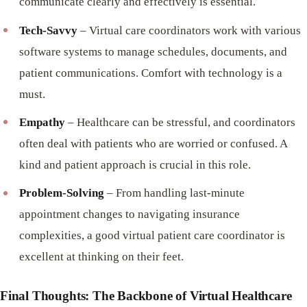
communicate clearly and effectively is essential.
Tech-Savvy
– Virtual care coordinators work with various
software systems to manage schedules, documents, and
patient communications. Comfort with technology is a
must.
Empathy
– Healthcare can be stressful, and coordinators
often deal with patients who are worried or confused. A
kind and patient approach is crucial in this role.
Problem-Solving
– From handling last-minute
appointment changes to navigating insurance
complexities, a good virtual patient care coordinator is
excellent at thinking on their feet.
Final Thoughts: The Backbone of Virtual Healthcare