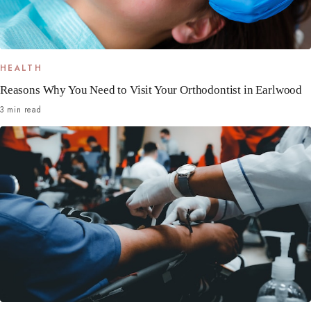
HEALTH
Reasons Why You Need to Visit Your Orthodontist in Earlwood
3 min read