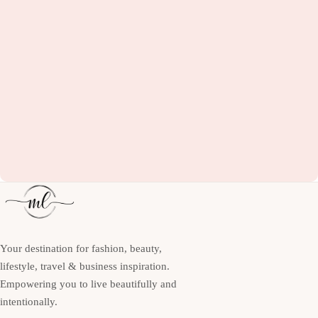
Your destination for fashion, beauty,
lifestyle, travel & business inspiration.
Empowering you to live beautifully and
intentionally.