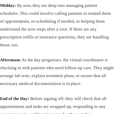
Midday:
By now, they are deep into managing patient
schedules. This could involve calling patients to remind them
of appointments, re-scheduling if needed, or helping them
understand the next steps after a visit. If there are any
prescription refills or insurance questions, they are handling
those, too.
Afternoon:
As the day progresses, the virtual coordinator is
checking in with patients who need follow-up care. They might
arrange lab tests, explain treatment plans, or ensure that all
necessary medical documentation is in place.
End of the Day:
Before signing off, they will check that all
appointments and tasks are wrapped up, responding to any