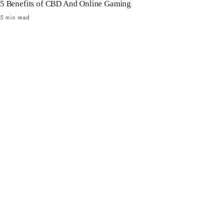
5 Benefits of CBD And Online Gaming
5 min read