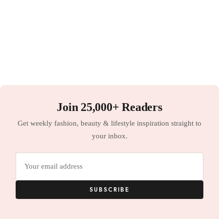
Join 25,000+ Readers
Get weekly fashion, beauty & lifestyle inspiration straight to
your inbox.
Email
address
SUBSCRIBE