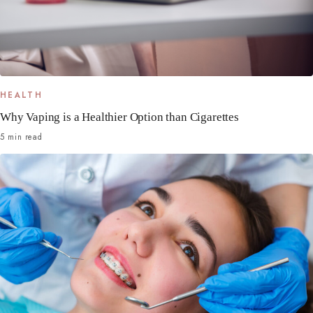
HEALTH
Why Vaping is a Healthier Option than Cigarettes
5 min read