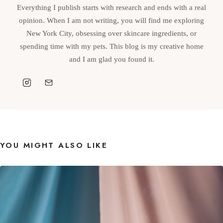
Everything I publish starts with research and ends with a real
opinion. When I am not writing, you will find me exploring
New York City, obsessing over skincare ingredients, or
spending time with my pets. This blog is my creative home
and I am glad you found it.
YOU MIGHT ALSO LIKE