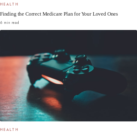
HEALTH
Finding the Correct Medicare Plan for Your Loved Ones
6 min read
HEALTH