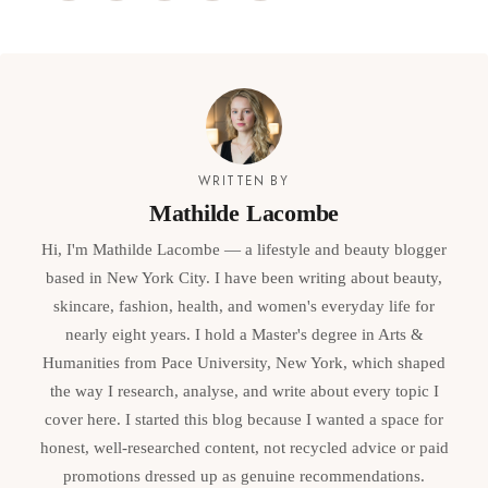
WRITTEN BY
Mathilde Lacombe
Hi, I'm Mathilde Lacombe — a lifestyle and beauty blogger
based in New York City. I have been writing about beauty,
skincare, fashion, health, and women's everyday life for
nearly eight years. I hold a Master's degree in Arts &
Humanities from Pace University, New York, which shaped
the way I research, analyse, and write about every topic I
cover here. I started this blog because I wanted a space for
honest, well-researched content, not recycled advice or paid
promotions dressed up as genuine recommendations.