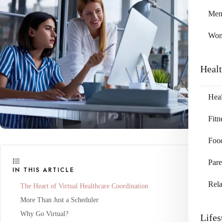
Me
Wo
Heal
Heal
Fitn
Foo
Pare
IN THIS ARTICLE
Rela
The Heart of Virtual Healthcare Coordination
More Than Just a Scheduler
Why Go Virtual?
Lifes