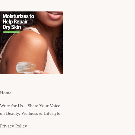
Home
Write for Us – Share Your Voice
on Beauty, Wellness & Lifestyle
Privacy Policy