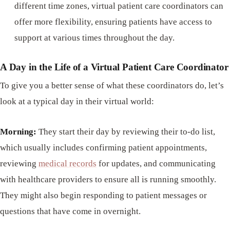
different time zones, virtual patient care coordinators can
offer more flexibility, ensuring patients have access to
support at various times throughout the day.
A Day in the Life of a Virtual Patient Care Coordinator
To give you a better sense of what these coordinators do, let’s
look at a typical day in their virtual world:
Morning:
They start their day by reviewing their to-do list,
which usually includes confirming patient appointments,
reviewing
medical records
for updates, and communicating
with healthcare providers to ensure all is running smoothly.
They might also begin responding to patient messages or
questions that have come in overnight.