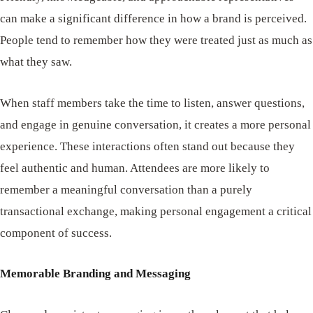
can make a significant difference in how a brand is perceived.
People tend to remember how they were treated just as much as
what they saw.
When staff members take the time to listen, answer questions,
and engage in genuine conversation, it creates a more personal
experience. These interactions often stand out because they
feel authentic and human. Attendees are more likely to
remember a meaningful conversation than a purely
transactional exchange, making personal engagement a critical
component of success.
Memorable Branding and Messaging