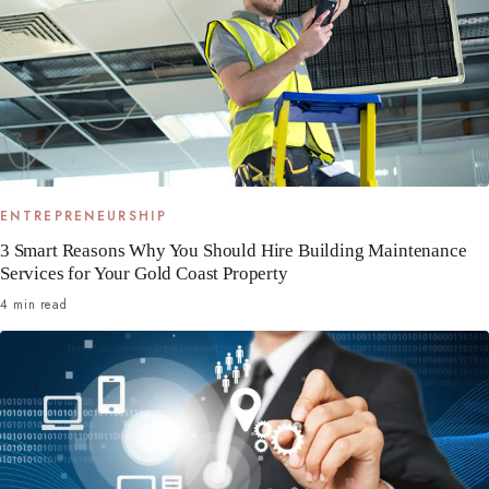
ENTREPRENEURSHIP
3 Smart Reasons Why You Should Hire Building Maintenance
Services for Your Gold Coast Property
4 min read