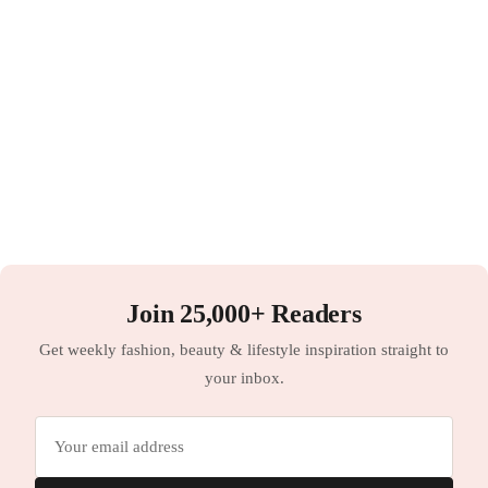
Join 25,000+ Readers
Get weekly fashion, beauty & lifestyle inspiration straight to
your inbox.
Email
address