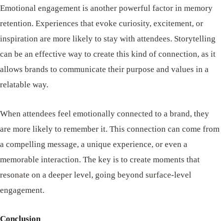
Emotional engagement is another powerful factor in memory
retention. Experiences that evoke curiosity, excitement, or
inspiration are more likely to stay with attendees. Storytelling
can be an effective way to create this kind of connection, as it
allows brands to communicate their purpose and values in a
relatable way.
When attendees feel emotionally connected to a brand, they
are more likely to remember it. This connection can come from
a compelling message, a unique experience, or even a
memorable interaction. The key is to create moments that
resonate on a deeper level, going beyond surface-level
engagement.
Conclusion