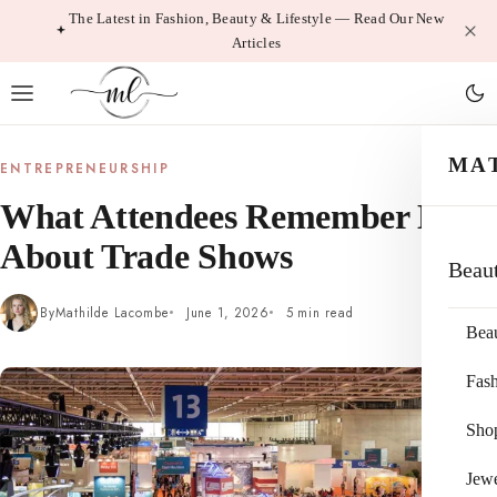
Skip
The Latest in Fashion, Beauty & Lifestyle — Read Our New
Articles
to
content
MA
ENTREPRENEURSHIP
What Attendees Remember Most
About Trade Shows
Beau
By
Mathilde Lacombe
June 1, 2026
5 min read
Bea
Fas
Sho
Jewe