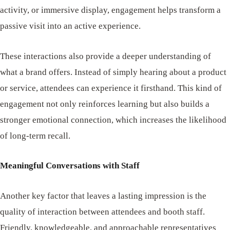
activity, or immersive display, engagement helps transform a
passive visit into an active experience.
These interactions also provide a deeper understanding of
what a brand offers. Instead of simply hearing about a product
or service, attendees can experience it firsthand. This kind of
engagement not only reinforces learning but also builds a
stronger emotional connection, which increases the likelihood
of long-term recall.
Meaningful Conversations with Staff
Another key factor that leaves a lasting impression is the
quality of interaction between attendees and booth staff.
Friendly, knowledgeable, and approachable representatives