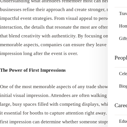
Understanding what attendees remember most can help
businesses refine their approach and create stronger, more
Trav
impactful event strategies. From visual appeal to personal
Home
interaction, the details that resonate the most are often the ones
that blend creativity with authenticity. By focusing on these
Gift
memorable aspects, companies can ensure they leave a lasting
impression long after the event is over.
Peop
The Power of First Impressions
Cele
Bio
One of the most memorable aspects of any trade show is the
initial visual impression. Attendees are often walking through
large, busy spaces filled with competing displays, which makes
Care
it essential for booths to capture attention right away. A strong
Edu
first impression can determine whether someone stops to