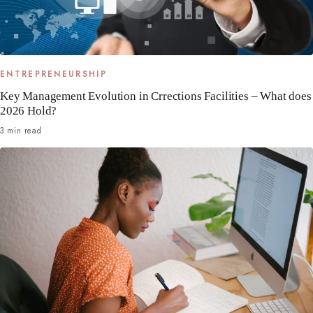
ENTREPRENEURSHIP
Key Management Evolution in Crrections Facilities – What does
2026 Hold?
3 min read