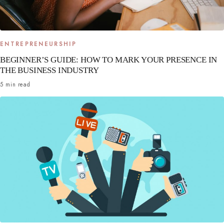
ENTREPRENEURSHIP
BEGINNER’S GUIDE: HOW TO MARK YOUR PRESENCE IN
THE BUSINESS INDUSTRY
5 min read