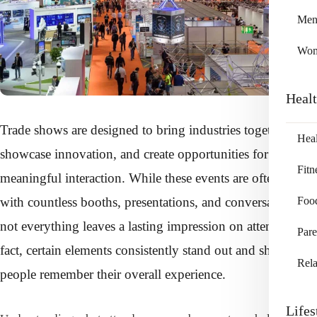
Me
Wo
Heal
Trade shows are designed to bring industries together,
Heal
showcase innovation, and create opportunities for
Fitn
meaningful interaction. While these events are often filled
with countless booths, presentations, and conversations,
Foo
not everything leaves a lasting impression on attendees. In
Pare
fact, certain elements consistently stand out and shape how
Rela
people remember their overall experience.
Lifes