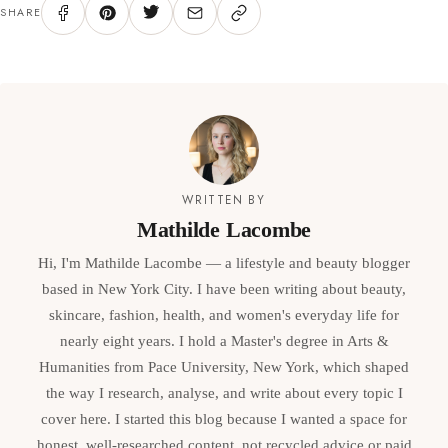
SHARE
WRITTEN BY
Mathilde Lacombe
Hi, I'm Mathilde Lacombe — a lifestyle and beauty blogger
based in New York City. I have been writing about beauty,
skincare, fashion, health, and women's everyday life for
nearly eight years. I hold a Master's degree in Arts &
Humanities from Pace University, New York, which shaped
the way I research, analyse, and write about every topic I
cover here. I started this blog because I wanted a space for
honest, well-researched content, not recycled advice or paid