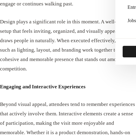
engage or continues walking past.
Entr
Jobs
Design plays a significant role in this moment. A well-crafted
setup that feels inviting, organized, and visually appealing
draws people in naturally. When executed effectively, elements
such as lighting, layout, and branding work together to create a
cohesive and memorable presence that stands out among the
competition.
Engaging and Interactive Experiences
Beyond visual appeal, attendees tend to remember experiences
that actively involve them. Interactive elements create a sense
of participation, making the visit more enjoyable and
memorable. Whether it is a product demonstration, hands-on