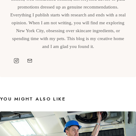
promotions dressed up as genuine recommendations.
Everything I publish starts with research and ends with a real
opinion. When I am not writing, you will find me exploring
New York City, obsessing over skincare ingredients, or
spending time with my pets. This blog is my creative home
and I am glad you found it.
YOU MIGHT ALSO LIKE