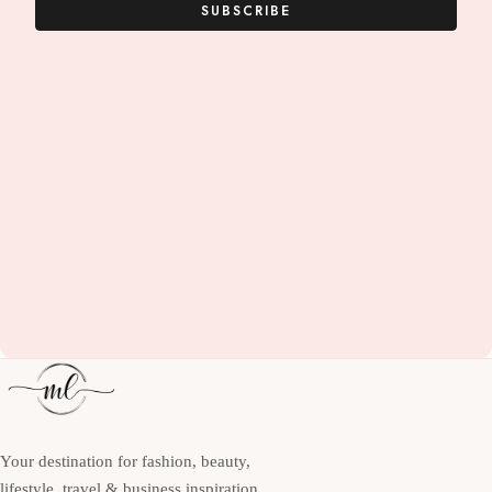
SUBSCRIBE
Your destination for fashion, beauty,
lifestyle, travel & business inspiration.