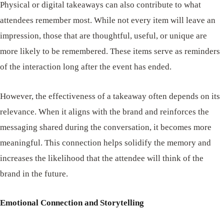
Physical or digital takeaways can also contribute to what
attendees remember most. While not every item will leave an
impression, those that are thoughtful, useful, or unique are
more likely to be remembered. These items serve as reminders
of the interaction long after the event has ended.
However, the effectiveness of a takeaway often depends on its
relevance. When it aligns with the brand and reinforces the
messaging shared during the conversation, it becomes more
meaningful. This connection helps solidify the memory and
increases the likelihood that the attendee will think of the
brand in the future.
Emotional Connection and Storytelling