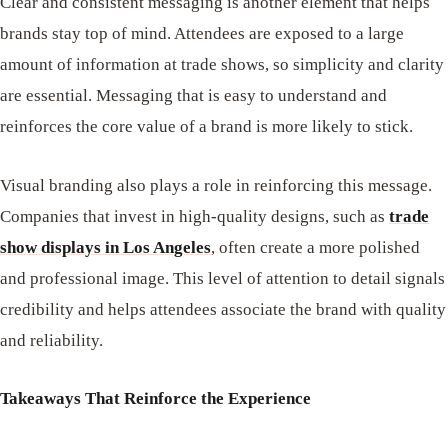
Clear and consistent messaging is another element that helps
brands stay top of mind. Attendees are exposed to a large
amount of information at trade shows, so simplicity and clarity
are essential. Messaging that is easy to understand and
reinforces the core value of a brand is more likely to stick.
Visual branding also plays a role in reinforcing this message.
Companies that invest in high-quality designs, such as
trade
show displays in Los Angeles
, often create a more polished
and professional image. This level of attention to detail signals
credibility and helps attendees associate the brand with quality
and reliability.
Takeaways That Reinforce the Experience