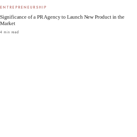
ENTREPRENEURSHIP
Significance of a PR Agency to Launch New Product in the
Market
4 min read