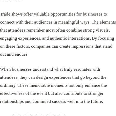
Trade shows offer valuable opportunities for businesses to
connect with their audiences in meaningful ways. The elements
that attendees remember most often combine strong visuals,
engaging experiences, and authentic interactions. By focusing
on these factors, companies can create impressions that stand
out and endure.
When businesses understand what truly resonates with
attendees, they can design experiences that go beyond the
ordinary. These memorable moments not only enhance the
effectiveness of the event but also contribute to stronger
relationships and continued success well into the future.