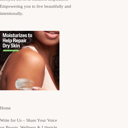
Empowering you to live beautifully and
intentionally.
Home
Write for Us – Share Your Voice
on Beauty, Wellness & Lifestyle