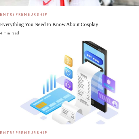
ENTREPRENEURSHIP
Everything You Need to Know About Cosplay
4 min read
ENTREPRENEURSHIP