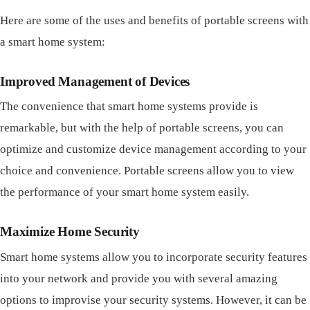
Here are some of the uses and benefits of portable screens with
a smart home system:
Improved Management of Devices
The convenience that smart home systems provide is
remarkable, but with the help of portable screens, you can
optimize and customize device management according to your
choice and convenience. Portable screens allow you to view
the performance of your smart home system easily.
Maximize Home Security
Smart home systems allow you to incorporate security features
into your network and provide you with several amazing
options to improvise your security systems. However, it can be