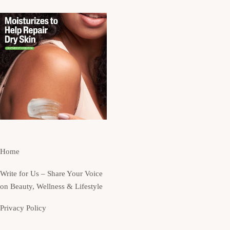
Home
Write for Us – Share Your Voice
on Beauty, Wellness & Lifestyle
Privacy Policy