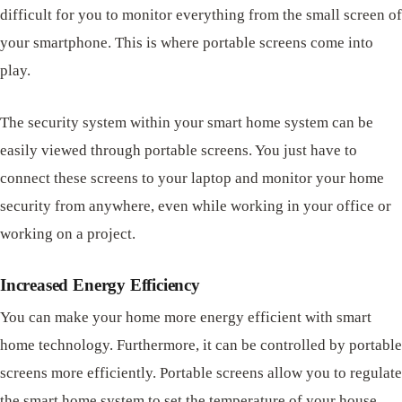
difficult for you to monitor everything from the small screen of
your smartphone. This is where portable screens come into
play.
The security system within your smart home system can be
easily viewed through portable screens. You just have to
connect these screens to your laptop and monitor your home
security from anywhere, even while working in your office or
working on a project.
Increased Energy Efficiency
You can make your home more energy efficient with smart
home technology. Furthermore, it can be controlled by portable
screens more efficiently. Portable screens allow you to regulate
the smart home system to set the temperature of your house.