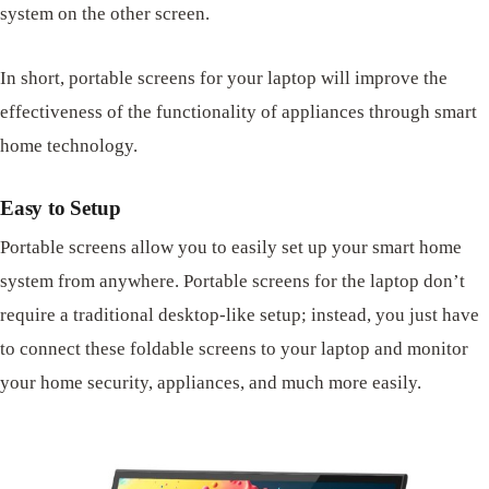
system on the other screen.
In short, portable screens for your laptop will improve the
effectiveness of the functionality of appliances through smart
home technology.
Easy to Setup
Portable screens allow you to easily set up your smart home
system from anywhere. Portable screens for the laptop don’t
require a traditional desktop-like setup; instead, you just have
to connect these foldable screens to your laptop and monitor
your home security, appliances, and much more easily.