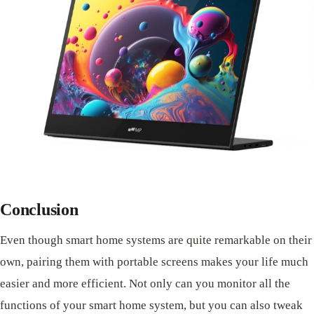
Conclusion
Even though smart home systems are quite remarkable on their
own, pairing them with portable screens makes your life much
easier and more efficient. Not only can you monitor all the
functions of your smart home system, but you can also tweak