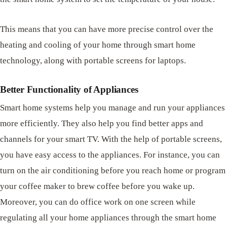
This means that you can have more precise control over the
heating and cooling of your home through smart home
technology, along with portable screens for laptops.
Better Functionality of Appliances
Smart home systems help you manage and run your appliances
more efficiently. They also help you find better apps and
channels for your smart TV. With the help of portable screens,
you have easy access to the appliances. For instance, you can
turn on the air conditioning before you reach home or program
your coffee maker to brew coffee before you wake up.
Moreover, you can do office work on one screen while
regulating all your home appliances through the smart home