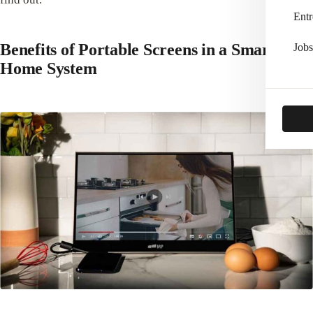
Entr
Benefits of Portable Screens in a Smart
Jobs
Home System