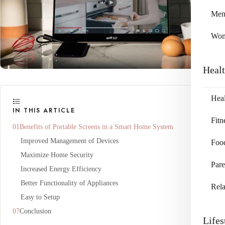
Me
Wo
Heal
Heal
IN THIS ARTICLE
Fitn
Benefits of Portable Screens in a Smart Home System
Improved Management of Devices
Foo
Maximize Home Security
Pare
Increased Energy Efficiency
Better Functionality of Appliances
Rela
Easy to Setup
Conclusion
Lifes