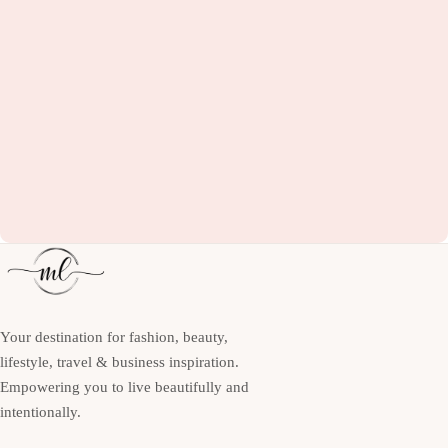
Your destination for fashion, beauty,
lifestyle, travel & business inspiration.
Empowering you to live beautifully and
intentionally.