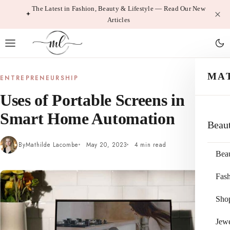
Skip
The Latest in Fashion, Beauty & Lifestyle — Read Our New
Articles
to
content
MA
ENTREPRENEURSHIP
Uses of Portable Screens in
Smart Home Automation
Beau
By
Mathilde Lacombe
May 20, 2023
4 min read
Bea
Fas
Sho
Jewe