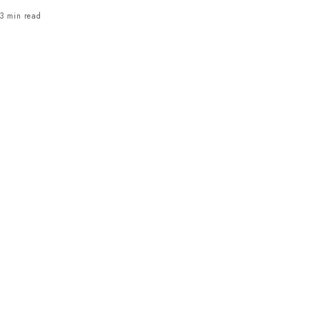
3 min read