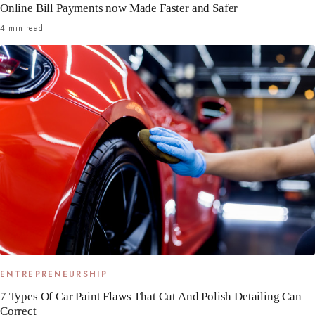
Online Bill Payments now Made Faster and Safer
4 min read
ENTREPRENEURSHIP
7 Types Of Car Paint Flaws That Cut And Polish Detailing Can
Correct