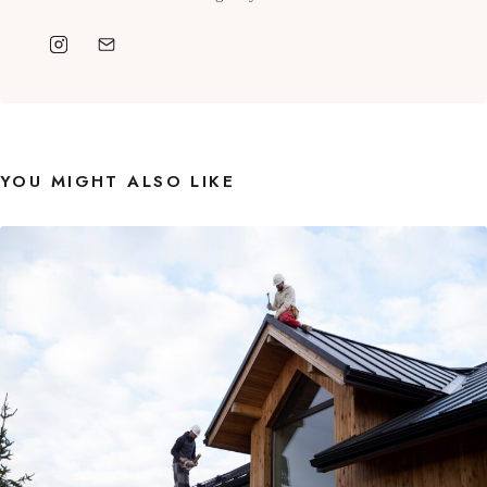
YOU MIGHT ALSO LIKE