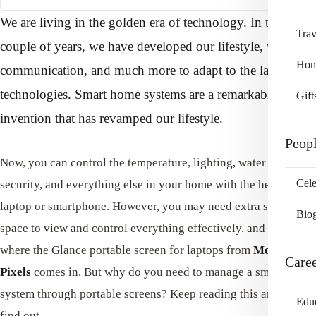
We are living in the golden era of technology. In the past
Trav
couple of years, we have developed our lifestyle, way of
Home
communication, and much more to adapt to the latest
technologies. Smart home systems are a remarkable
Gift
invention that has revamped our lifestyle.
Peop
Now, you can control the temperature, lighting, water supply,
Cele
security, and everything else in your home with the help of a
laptop or smartphone. However, you may need extra screen
Bio
space to view and control everything effectively, and this is
where the Glance portable screen for laptops from
Mobile
Care
Pixels
comes in. But why do you need to manage a smart home
system through portable screens? Keep reading this article to
Edu
find out.