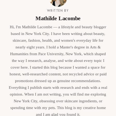
WRITTEN BY
Mathilde Lacombe
Hi, I'm Mathilde Lacombe — a lifestyle and beauty blogger
based in New York City. I have been writing about beauty,
skincare, fashion, health, and women's everyday life for
nearly eight years. I hold a Master's degree in Arts &
Humanities from Pace University, New York, which shaped
the way I research, analyse, and write about every topic I
cover here. I started this blog because I wanted a space for
honest, well-researched content, not recycled advice or paid
promotions dressed up as genuine recommendations.
Everything I publish starts with research and ends with a real
opinion. When I am not writing, you will find me exploring
New York City, obsessing over skincare ingredients, or
spending time with my pets. This blog is my creative home
and I am glad you found it.