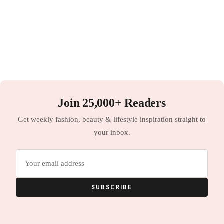
Join 25,000+ Readers
Get weekly fashion, beauty & lifestyle inspiration straight to
your inbox.
Email
address
SUBSCRIBE