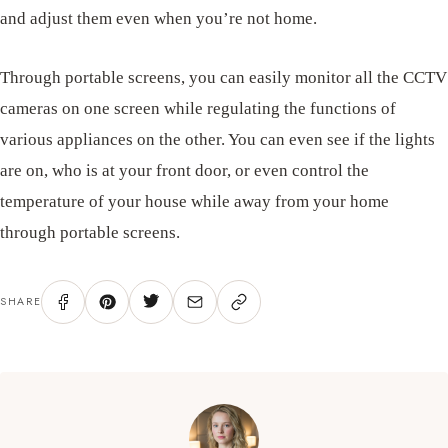
and adjust them even when you’re not home.
Through portable screens, you can easily monitor all the CCTV
cameras on one screen while regulating the functions of
various appliances on the other. You can even see if the lights
are on, who is at your front door, or even control the
temperature of your house while away from your home
through portable screens.
SHARE