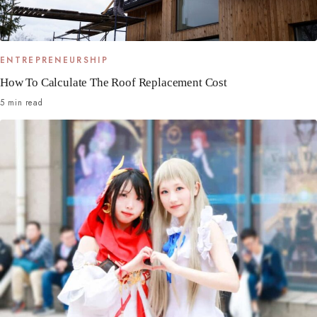
ENTREPRENEURSHIP
How To Calculate The Roof Replacement Cost
5 min read