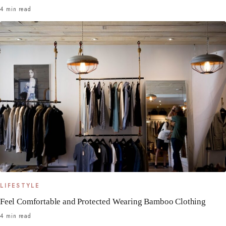
4 min read
LIFESTYLE
Feel Comfortable and Protected Wearing Bamboo Clothing
4 min read