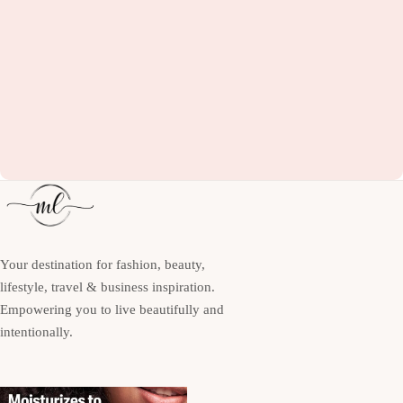
Your destination for fashion, beauty,
lifestyle, travel & business inspiration.
Empowering you to live beautifully and
intentionally.