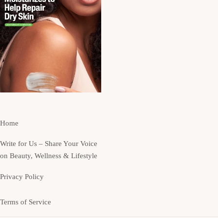
Home
Write for Us – Share Your Voice
on Beauty, Wellness & Lifestyle
Privacy Policy
Terms of Service