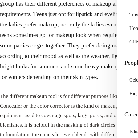
group has their different preferences of makeup and
requirements. Teens just opt for lipstick and eyeliner but
Trav
the ladies prefer makeup, not only the ladies even the
Home
teens sometimes go for makeup look when required for
Gift
some parties or get together. They prefer doing makeup
according to their mood as well as the weather, light and
Peop
bright looks for summers and some heavy makeup look
for winters depending on their skin types.
Cele
Bio
The different makeup tool is for different purpose like the
Concealer or the color corrector is the kind of makeup
Care
equipment used to cover age spots, large pores, and other small
blemishes, it is helpful in the masking of dark circles. Similar
Edu
to foundation, the concealer even blends with different