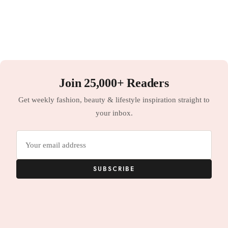
Join 25,000+ Readers
Get weekly fashion, beauty & lifestyle inspiration straight to
your inbox.
Email
address
SUBSCRIBE