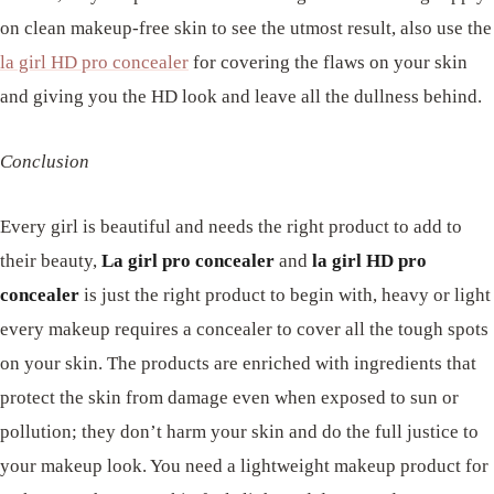
on clean makeup-free skin to see the utmost result, also use the
la girl HD pro concealer
for covering the flaws on your skin
and giving you the HD look and leave all the dullness behind.
Conclusion
Every girl is beautiful and needs the right product to add to
their beauty,
La girl pro concealer
and
la girl
HD pro
concealer
is just the right product to begin with, heavy or light
every makeup requires a concealer to cover all the tough spots
on your skin. The products are enriched with ingredients that
protect the skin from damage even when exposed to sun or
pollution; they don’t harm your skin and do the full justice to
your makeup look. You need a lightweight makeup product for