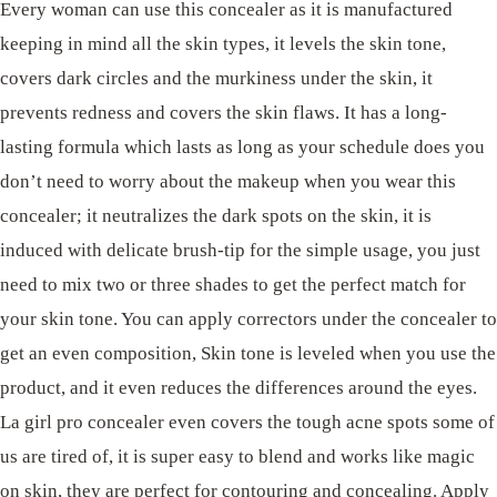
Every woman can use this concealer as it is manufactured
keeping in mind all the skin types, it levels the skin tone,
covers dark circles and the murkiness under the skin, it
prevents redness and covers the skin flaws. It has a long-
lasting formula which lasts as long as your schedule does you
don’t need to worry about the makeup when you wear this
concealer; it neutralizes the dark spots on the skin, it is
induced with delicate brush-tip for the simple usage, you just
need to mix two or three shades to get the perfect match for
your skin tone. You can apply correctors under the concealer to
get an even composition, Skin tone is leveled when you use the
product, and it even reduces the differences around the eyes.
La girl pro concealer even covers the tough acne spots some of
us are tired of, it is super easy to blend and works like magic
on skin, they are perfect for contouring and concealing. Apply