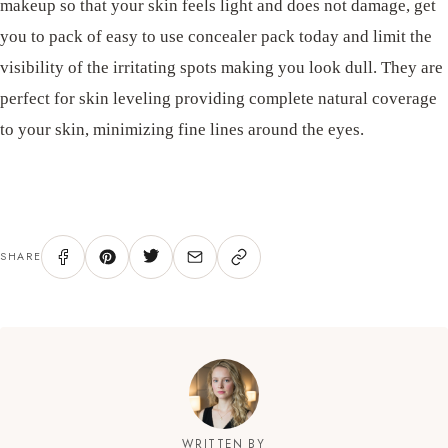
makeup so that your skin feels light and does not damage, get
you to pack of easy to use concealer pack today and limit the
visibility of the irritating spots making you look dull. They are
perfect for skin leveling providing complete natural coverage
to your skin, minimizing fine lines around the eyes.
SHARE
WRITTEN BY