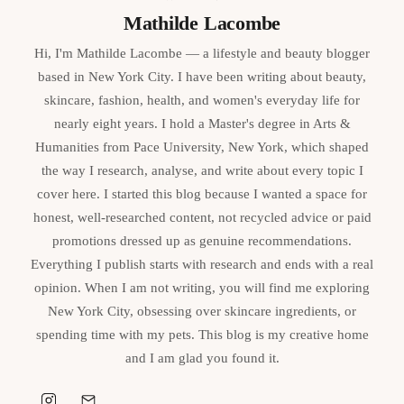
Mathilde Lacombe
Hi, I'm Mathilde Lacombe — a lifestyle and beauty blogger
based in New York City. I have been writing about beauty,
skincare, fashion, health, and women's everyday life for
nearly eight years. I hold a Master's degree in Arts &
Humanities from Pace University, New York, which shaped
the way I research, analyse, and write about every topic I
cover here. I started this blog because I wanted a space for
honest, well-researched content, not recycled advice or paid
promotions dressed up as genuine recommendations.
Everything I publish starts with research and ends with a real
opinion. When I am not writing, you will find me exploring
New York City, obsessing over skincare ingredients, or
spending time with my pets. This blog is my creative home
and I am glad you found it.