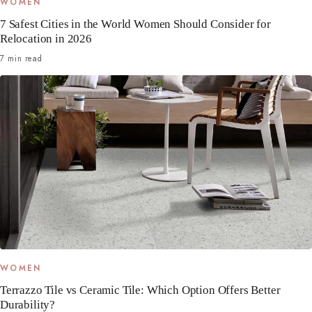
WOMEN
7 Safest Cities in the World Women Should Consider for
Relocation in 2026
7 min read
WOMEN
Terrazzo Tile vs Ceramic Tile: Which Option Offers Better
Durability?