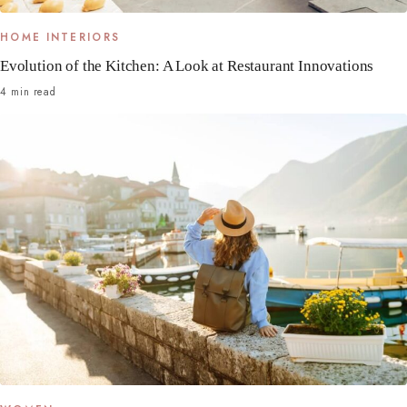
HOME INTERIORS
Evolution of the Kitchen: A Look at Restaurant Innovations
4 min read