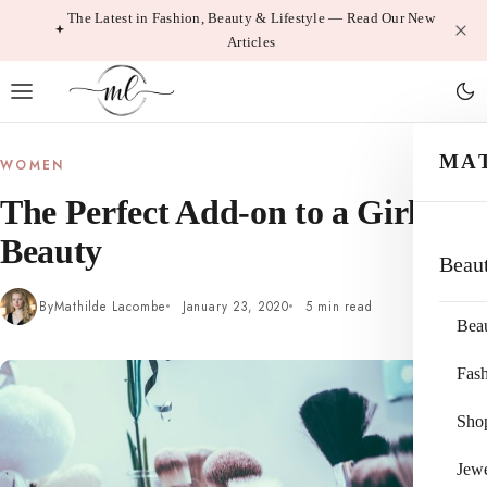
Skip
The Latest in Fashion, Beauty & Lifestyle — Read Our New
Articles
to
content
MA
WOMEN
The Perfect Add-on to a Girl’s
Beauty
Beau
By
Mathilde Lacombe
January 23, 2020
5 min read
Bea
Fas
Sho
Jewe