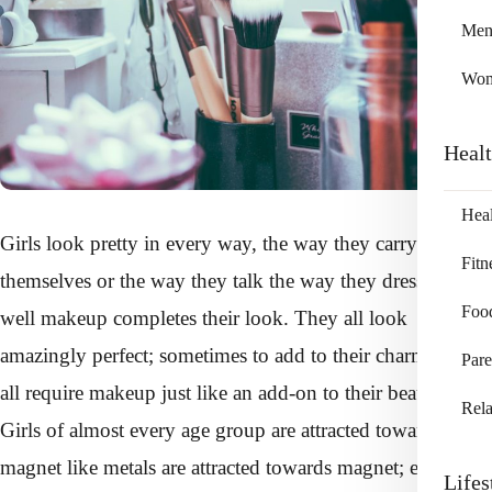
Me
Wo
Heal
Heal
Girls look pretty in every way, the way they carry
Fitn
themselves or the way they talk the way they dress or how
Foo
well makeup completes their look. They all look
amazingly perfect; sometimes to add to their charm they
Pare
all require makeup just like an add-on to their beauty.
Rela
Girls of almost every age group are attracted towards
magnet like metals are attracted towards magnet; each age
Lifes