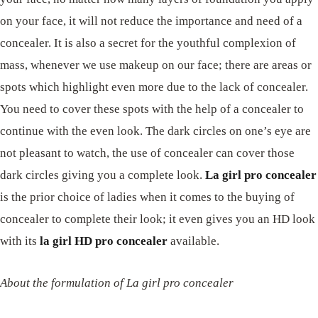
on your face, it will not reduce the importance and need of a
concealer. It is also a secret for the youthful complexion of
mass, whenever we use makeup on our face; there are areas or
spots which highlight even more due to the lack of concealer.
You need to cover these spots with the help of a concealer to
continue with the even look. The dark circles on one’s eye are
not pleasant to watch, the use of concealer can cover those
dark circles giving you a complete look.
La girl pro concealer
is the prior choice of ladies when it comes to the buying of
concealer to complete their look; it even gives you an HD look
with its
la girl HD pro concealer
available.
About the formulation of La girl pro concealer