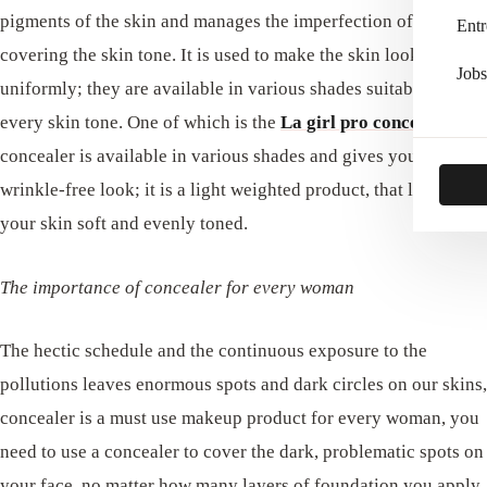
pigments of the skin and manages the imperfection of the skin,
Entr
covering the skin tone. It is used to make the skin look equal
Jobs
uniformly; they are available in various shades suitable for
every skin tone. One of which is the
La
girl pro concealer
,
the
concealer is available in various shades and gives you a
wrinkle-free look; it is a light weighted product, that leaves
your skin soft and evenly toned.
The importance of concealer for every woman
The hectic schedule and the continuous exposure to the
pollutions leaves enormous spots and dark circles on our skins,
concealer is a must use makeup product for every woman, you
need to use a concealer to cover the dark, problematic spots on
your face, no matter how many layers of foundation you apply