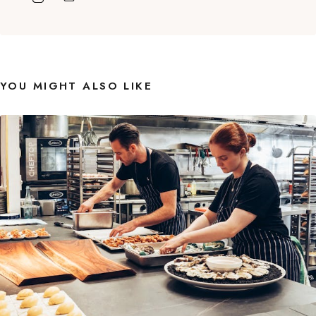
YOU MIGHT ALSO LIKE