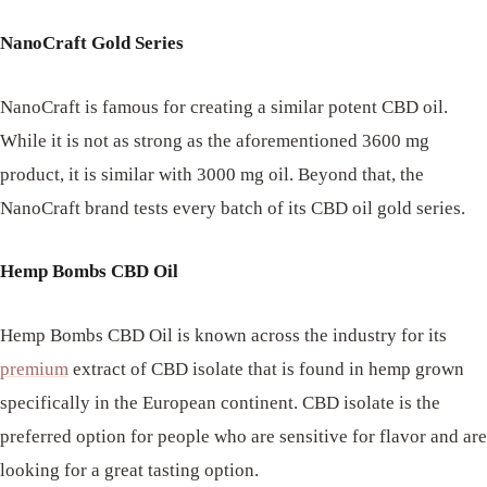
NanoCraft Gold Series
NanoCraft is famous for creating a similar potent CBD oil.
While it is not as strong as the aforementioned 3600 mg
product, it is similar with 3000 mg oil. Beyond that, the
NanoCraft brand tests every batch of its CBD oil gold series.
Hemp Bombs CBD Oil
Hemp Bombs CBD Oil is known across the industry for its
premium
extract of CBD isolate that is found in hemp grown
specifically in the European continent. CBD isolate is the
preferred option for people who are sensitive for flavor and are
looking for a great tasting option.