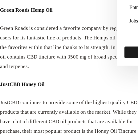
Entr
Green Roads Hemp Oil
Jobs
Green Roads is considered a favorite company by regular CBD
users for its fantastic line of products. The Hemps oil is one of
the favorites within that line thanks to its strength. In fact, this
oil contains CBD tincture with 3500 mg of broad spectrum oil
and terpenes.
JustCBD Honey Oil
JustCBD continues to provide some of the highest quality CBD
products that are currently available on the market. While they
have a lot of different CBD oil products that are available for
purchase, their most popular product is the Honey Oil Tincture