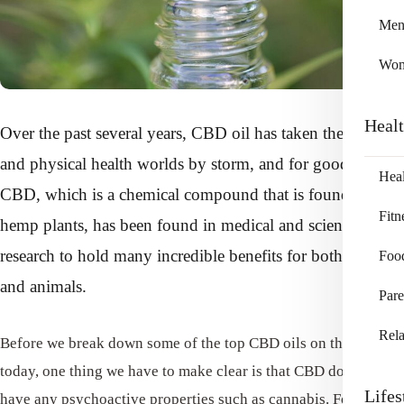
Me
Wo
Heal
Over the past several years, CBD oil has taken the mental
and physical health worlds by storm, and for good reason!
Heal
CBD, which is a chemical compound that is found in
Fitn
hemp plants, has been found in medical and scientific
research to hold many incredible benefits for both humans
Foo
and animals.
Pare
Rela
Before we break down some of the top CBD oils on the market
today, one thing we have to make clear is that CBD does not
Lifes
have any psychoactive properties such as cannabis. For that