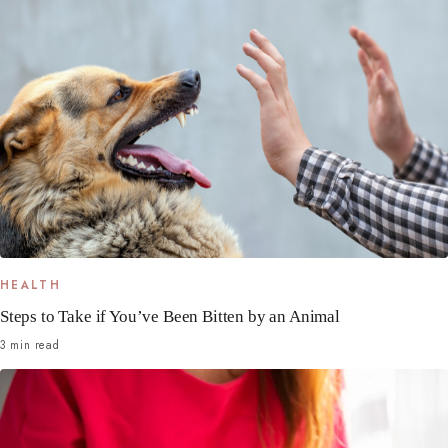
HEALTH
Steps to Take if You’ve Been Bitten by an Animal
3 min read