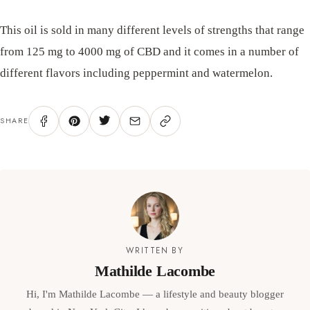
This oil is sold in many different levels of strengths that range
from 125 mg to 4000 mg of CBD and it comes in a number of
different flavors including peppermint and watermelon.
SHARE
WRITTEN BY
Mathilde Lacombe
Hi, I'm Mathilde Lacombe — a lifestyle and beauty blogger