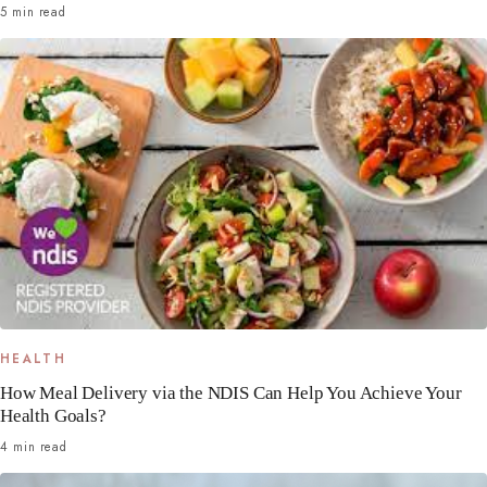
5 min read
HEALTH
How Meal Delivery via the NDIS Can Help You Achieve Your
Health Goals?
4 min read