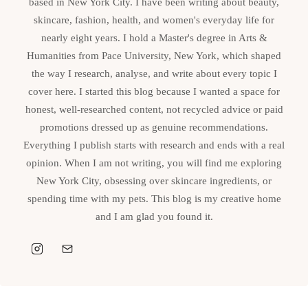
based in New York City. I have been writing about beauty,
skincare, fashion, health, and women's everyday life for
nearly eight years. I hold a Master's degree in Arts &
Humanities from Pace University, New York, which shaped
the way I research, analyse, and write about every topic I
cover here. I started this blog because I wanted a space for
honest, well-researched content, not recycled advice or paid
promotions dressed up as genuine recommendations.
Everything I publish starts with research and ends with a real
opinion. When I am not writing, you will find me exploring
New York City, obsessing over skincare ingredients, or
spending time with my pets. This blog is my creative home
and I am glad you found it.