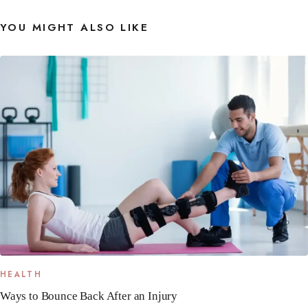
YOU MIGHT ALSO LIKE
HEALTH
Ways to Bounce Back After an Injury