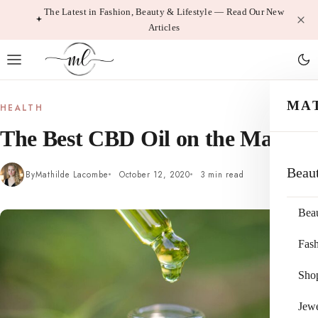
Skip
The Latest in Fashion, Beauty & Lifestyle — Read Our New
Articles
to
content
MA
HEALTH
The Best CBD Oil on the Market
Beau
By
Mathilde Lacombe
October 12, 2020
3 min read
Bea
Fas
Sho
Jewe