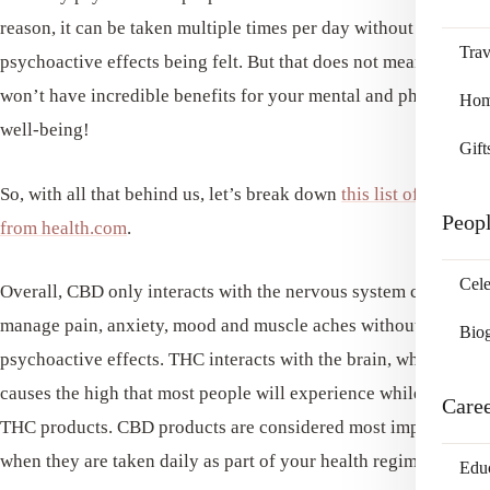
reason, it can be taken multiple times per day without any
Trav
psychoactive effects being felt. But that does not mean that it
won’t have incredible benefits for your mental and physical
Home
well-being!
Gift
So, with all that behind us, let’s break down
this list of best oils
Peop
from health.com
.
Cele
Overall, CBD only interacts with the nervous system cells that
manage pain, anxiety, mood and muscle aches without the
Bio
psychoactive effects. THC interacts with the brain, which
causes the high that most people will experience while using
Care
THC products. CBD products are considered most impactful
when they are taken daily as part of your health regimen.
Edu