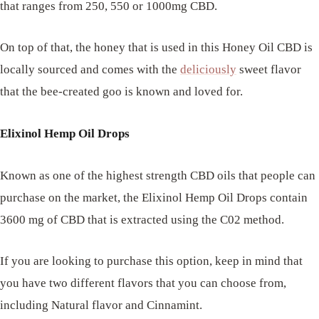
that ranges from 250, 550 or 1000mg CBD.
On top of that, the honey that is used in this Honey Oil CBD is
locally sourced and comes with the
deliciously
sweet flavor
that the bee-created goo is known and loved for.
Elixinol Hemp Oil Drops
Known as one of the highest strength CBD oils that people can
purchase on the market, the Elixinol Hemp Oil Drops contain
3600 mg of CBD that is extracted using the C02 method.
If you are looking to purchase this option, keep in mind that
you have two different flavors that you can choose from,
including Natural flavor and Cinnamint.