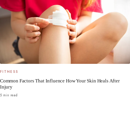
FITNESS
Common Factors That Influence How Your Skin Heals After
Injury
5 min read