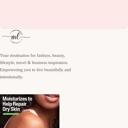
Your destination for fashion, beauty,
lifestyle, travel & business inspiration.
Empowering you to live beautifully and
intentionally.