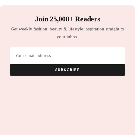
Join 25,000+ Readers
Get weekly fashion, beauty & lifestyle inspiration straight to
your inbox.
Email
address
SUBSCRIBE