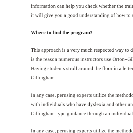
information can help you check whether the train
it will give you a good understanding of how to
Where to find the program?
This approach is a very much respected way to dea
is the reason numerous instructors use Orton–Gi
Having students stroll around the floor in a lett
Gillingham.
In any case, perusing experts utilize the method
with individuals who have dyslexia and other un
Gillingham-type guidance through an individual’s
In any case, perusing experts utilize the method