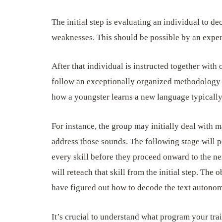
The initial step is evaluating an individual to de
weaknesses. This should be possible by an expert
After that individual is instructed together with 
follow an exceptionally organized methodology th
how a youngster learns a new language typically
For instance, the group may initially deal with 
address those sounds. The following stage will p
every skill before they proceed onward to the nex
will reteach that skill from the initial step. The o
have figured out how to decode the text autono
It’s crucial to understand what program your tra