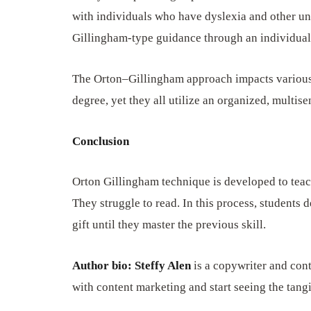
with individuals who have dyslexia and other un
Gillingham-type guidance through an individual’s
The Orton–Gillingham approach impacts various
degree, yet they all utilize an organized, multis
Conclusion
Orton Gillingham technique is developed to teach
They struggle to read. In this process, students 
gift until they master the previous skill.
Author bio: Steffy Alen
is a copywriter and cont
with content marketing and start seeing the tang