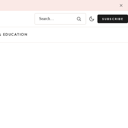
SUBSCRIBE
Search…
& EDUCATION