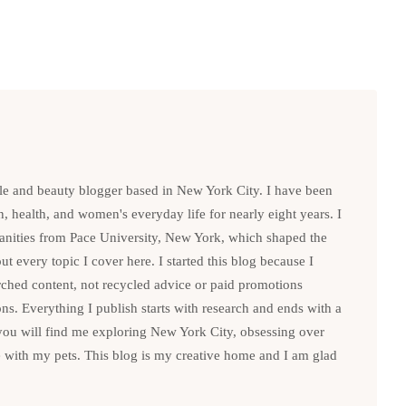
le and beauty blogger based in New York City. I have been
n, health, and women's everyday life for nearly eight years. I
anities from Pace University, New York, which shaped the
t every topic I cover here. I started this blog because I
rched content, not recycled advice or paid promotions
. Everything I publish starts with research and ends with a
you will find me exploring New York City, obsessing over
e with my pets. This blog is my creative home and I am glad