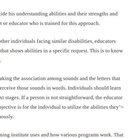
cide his understanding abilities and their strengths and
 or educator who is trained for this approach.
other individuals facing similar disabilities, educators
at shows abilities in a specific request. This is to know
.
making the association among sounds and the letters that
erceive those sounds in words. Individuals should learn
t stages. If a person is not straightforward, the educator
bjective is for the individual to utilize the abilities they’=
mously.
ining institute uses and how various programs work. That