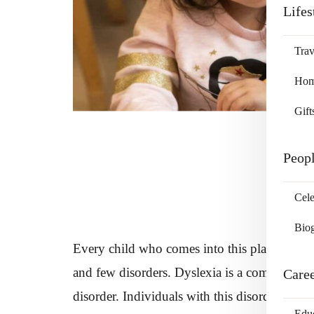
Lifes
Trav
Home
Gift
Peop
Cele
Bio
Every child who comes into this planet is not
and few disorders. Dyslexia is a common disor
Care
disorder. Individuals with this disorder face d
Edu