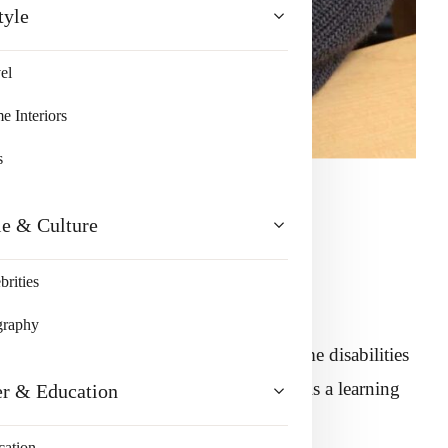
tyle
el
 Interiors
s
le & Culture
brities
graphy
 healthy. Few children are born with some disabilities
der that is found in children. Dyslexia is a learning
er & Education
ifficulties in reading and learning.
cation