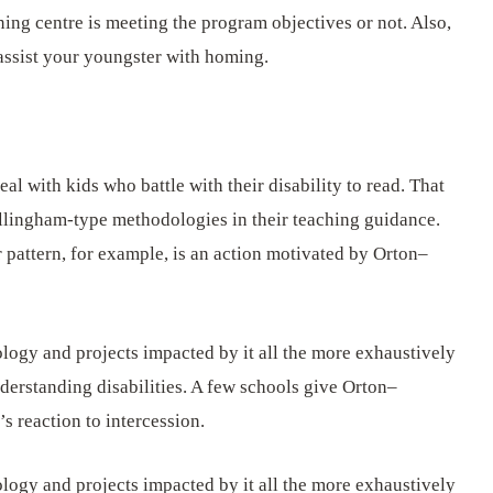
ing centre is meeting the program objectives or not. Also,
 assist your youngster with homing.
l with kids who battle with their disability to read. That
llingham-type methodologies in their teaching guidance.
er pattern, for example, is an action motivated by Orton–
ology and projects impacted by it all the more exhaustively
derstanding disabilities. A few schools give Orton–
 reaction to intercession.
ology and projects impacted by it all the more exhaustively