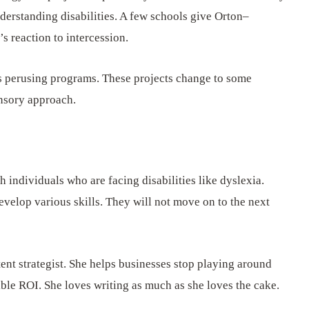
derstanding disabilities. A few schools give Orton–
 reaction to intercession.
 perusing programs. These projects change to some
ensory approach.
 individuals who are facing disabilities like dyslexia.
develop various skills. They will not move on to the next
ent strategist. She helps businesses stop playing around
ible ROI. She loves writing as much as she loves the cake.