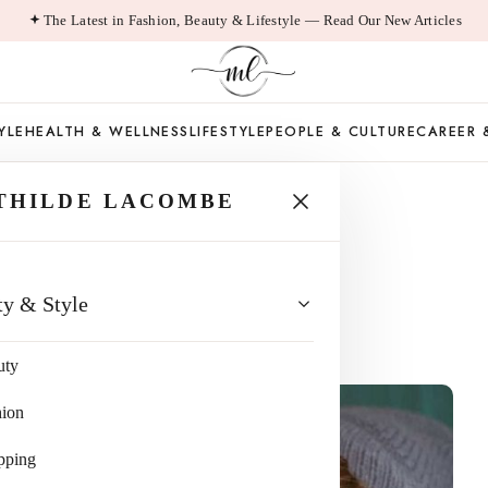
The Latest in Fashion, Beauty & Lifestyle — Read Our New Articles
YLE
HEALTH & WELLNESS
LIFESTYLE
PEOPLE & CULTURE
CAREER 
THILDE LACOMBE
am Approach
ty & Style
uty
hion
pping