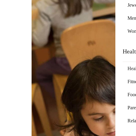
Jewe
Me
Wo
Heal
Heal
Fitn
Foo
Pare
Rela