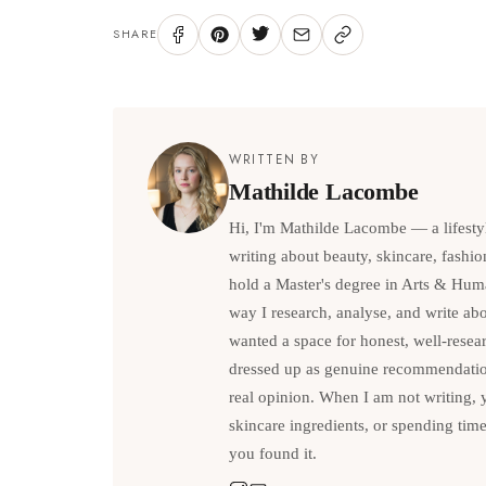
SHARE
WRITTEN BY
Mathilde Lacombe
Hi, I'm Mathilde Lacombe — a lifesty
writing about beauty, skincare, fashio
hold a Master's degree in Arts & Hum
way I research, analyse, and write abou
wanted a space for honest, well-resea
dressed up as genuine recommendations
real opinion. When I am not writing, 
skincare ingredients, or spending tim
you found it.