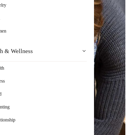
lry
n
men
th & Wellness
th
ess
d
nting
tionship