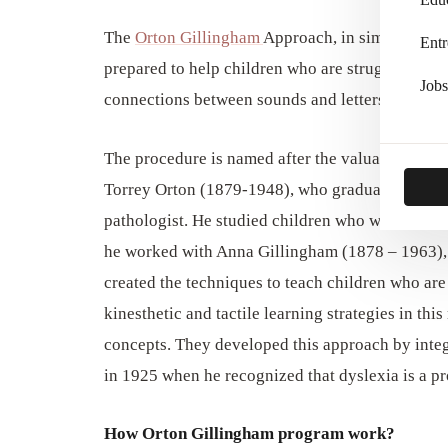
The
Orton Gillingham
Approach, in simple words
Entr
prepared to help children who are struggling to r
Jobs
connections between sounds and letters.
The procedure is named after the valuable contr
Torrey Orton (1879-1948), who graduated from C
pathologist. He studied children who were facing 
he worked with Anna Gillingham (1878 – 1963), 
created the techniques to teach children who are 
kinesthetic and tactile learning strategies in th
concepts. They developed this approach by integ
in 1925 when he recognized that dyslexia is a pro
How Orton Gillingham program work?