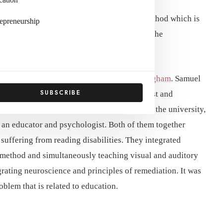
, is a teaching method that is a teaching method which is
epreneurship
ead. In this method, the children are taught the
ibutions of
Samuel T. Orton and Anna Gillingham
. Samuel
SUBSCRIBE
olumbia University, was a neuropsychiatrist and
processing difficulties such as dyslexia. In the university,
an educator and psychologist. Both of them together
suffering from reading disabilities. They integrated
is method and simultaneously teaching visual and auditory
rating neuroscience and principles of remediation. It was
blem that is related to education.