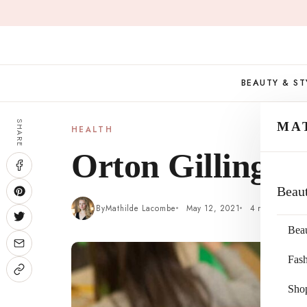
Skip
to
content
BEAUTY & ST
SHARE
MA
HEALTH
Orton Gillingh
Beau
By
Mathilde Lacombe
May 12, 2021
4 min read
Bea
Fas
Sho