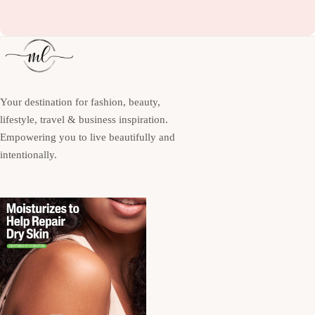
Your destination for fashion, beauty,
lifestyle, travel & business inspiration.
Empowering you to live beautifully and
intentionally.