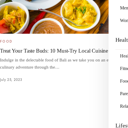
Me
Wo
Heal
FOOD
Treat Your Taste Buds: 10 Must-Try Local Cuisine in Bali
Heal
Indulge in the delectable food of Bali as we take you on an enticing
culinary adventure through the…
Fitn
July 25, 2023
Foo
Pare
Rela
Lifes