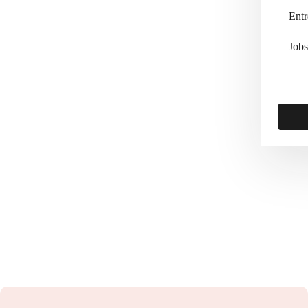
Entr
Jobs