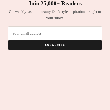
Join 25,000+ Readers
Get weekly fashion, beauty & lifestyle inspiration straight to
your inbox.
Email
address
SUBSCRIBE