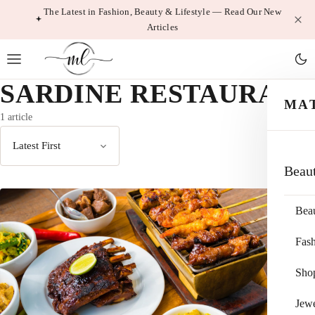
Skip
The Latest in Fashion, Beauty & Lifestyle — Read Our New
Articles
to
content
SARDINE RESTAURANT
MA
1 article
Sort
Beau
by
Bea
Fas
Sho
Jewe