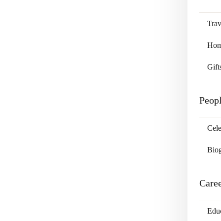
Trav
Home
Gift
Peop
Cele
Bio
Care
Edu