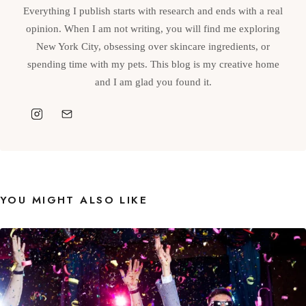
Everything I publish starts with research and ends with a real
opinion. When I am not writing, you will find me exploring
New York City, obsessing over skincare ingredients, or
spending time with my pets. This blog is my creative home
and I am glad you found it.
YOU MIGHT ALSO LIKE