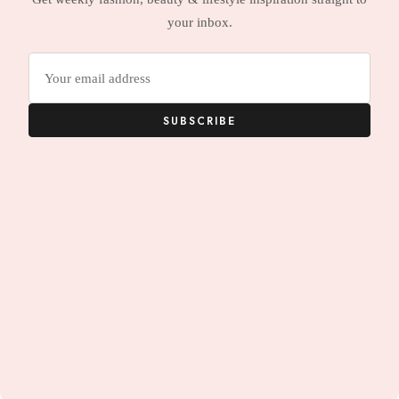
your inbox.
Email
address
SUBSCRIBE