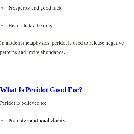
Prosperity and good luck
Heart chakra healing
In modern metaphysics, peridot is used to release negative
patterns and invite abundance.
What Is Peridot Good For?
Peridot is believed to:
Promote
emotional clarity