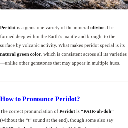
Peridot
is a gemstone variety of the mineral
olivine
. It is
formed deep within the Earth’s mantle and brought to the
surface by volcanic activity. What makes peridot special is its
natural green color
, which is consistent across all its varieties
—unlike other gemstones that may appear in multiple hues.
How to Pronounce Peridot?
The correct pronunciation of
Peridot
is
“PAIR-uh-doh”
(without the “t” sound at the end), though some also say