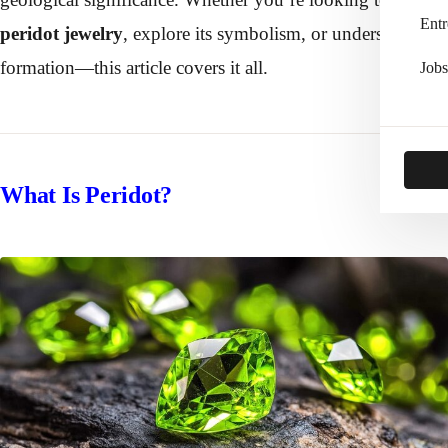
Entr
peridot jewelry
, explore its symbolism, or understand its
formation—this article covers it all.
Jobs
What Is Peridot?