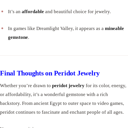
It’s an
affordable
and beautiful choice for jewelry.
In games like Dreamlight Valley, it appears as a
mineable
gemstone
.
Final Thoughts on Peridot Jewelry
Whether you’re drawn to
peridot jewelry
for its color, energy,
or affordability, it’s a wonderful gemstone with a rich
backstory. From ancient Egypt to outer space to video games,
peridot continues to fascinate and enchant people of all ages.