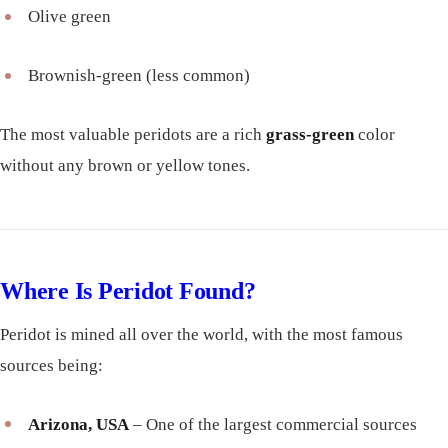
Olive green
Brownish-green (less common)
The most valuable peridots are a rich
grass-green
color
without any brown or yellow tones.
Where Is Peridot Found?
Peridot is mined all over the world, with the most famous
sources being:
Arizona, USA
– One of the largest commercial sources