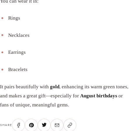
You can wear it in:
Rings
Necklaces
Earrings
Bracelets
It pairs beautifully with
gold
, enhancing its warm green tones,
and makes a great gift—especially for
August birthdays
or
fans of unique, meaningful gems.
SHARE