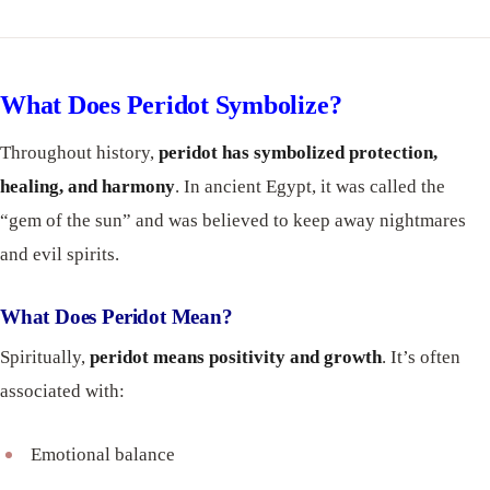
What Does Peridot Symbolize?
Throughout history,
peridot has symbolized protection,
healing, and harmony
. In ancient Egypt, it was called the
“gem of the sun” and was believed to keep away nightmares
and evil spirits.
What Does Peridot Mean?
Spiritually,
peridot means positivity and growth
. It’s often
associated with:
Emotional balance