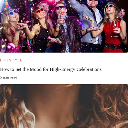
LIFESTYLE
How to Set the Mood for High-Energy Celebrations
5 min read