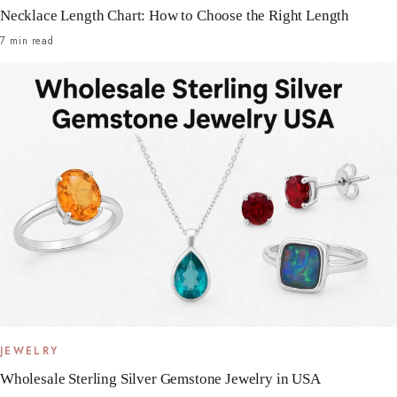
Necklace Length Chart: How to Choose the Right Length
7 min read
JEWELRY
Wholesale Sterling Silver Gemstone Jewelry in USA