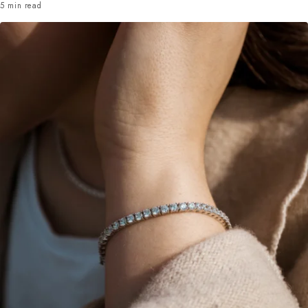
5 min read