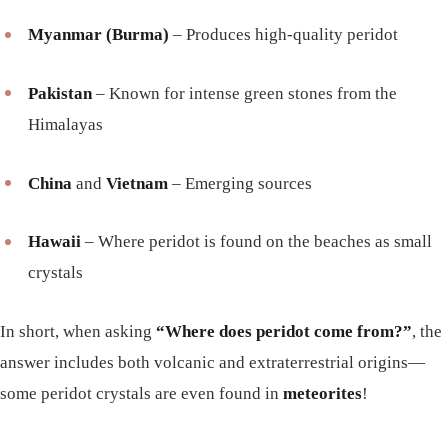
Myanmar (Burma)
– Produces high-quality peridot
Pakistan
– Known for intense green stones from the
Himalayas
China
and
Vietnam
– Emerging sources
Hawaii
– Where peridot is found on the beaches as small
crystals
In short, when asking
“Where does peridot come from?”
, the
answer includes both volcanic and extraterrestrial origins—
some peridot crystals are even found in
meteorites
!