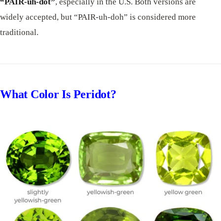
“PAIR-uh-dot”
, especially in the U.S. Both versions are
widely accepted, but “PAIR-uh-doh” is considered more
traditional.
What Color Is Peridot?