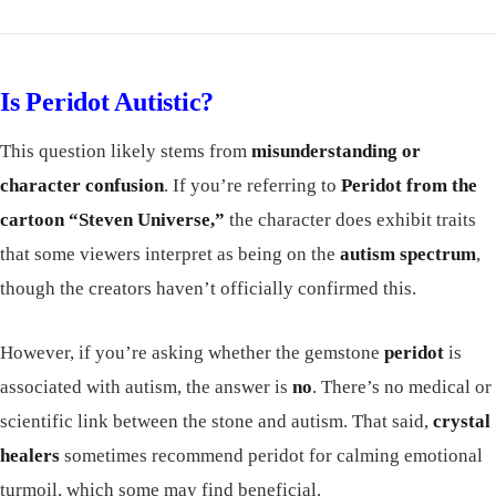
Is Peridot Autistic?
This question likely stems from
misunderstanding or
character confusion
. If you’re referring to
Peridot from the
cartoon “Steven Universe,”
the character does exhibit traits
that some viewers interpret as being on the
autism spectrum
,
though the creators haven’t officially confirmed this.
However, if you’re asking whether the gemstone
peridot
is
associated with autism, the answer is
no
. There’s no medical or
scientific link between the stone and autism. That said,
crystal
healers
sometimes recommend peridot for calming emotional
turmoil, which some may find beneficial.