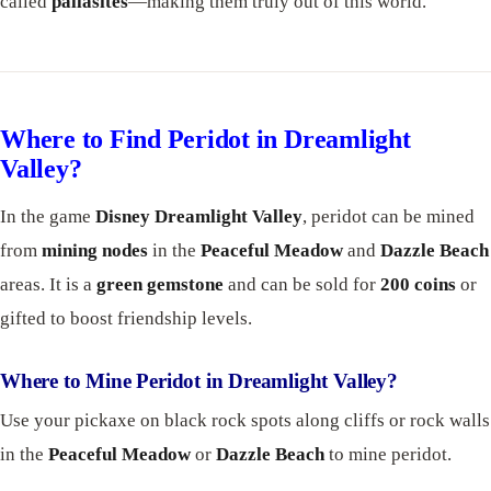
called
pallasites
—making them truly out of this world.
Where to Find Peridot in Dreamlight
Valley?
In the game
Disney Dreamlight Valley
, peridot can be mined
from
mining nodes
in the
Peaceful Meadow
and
Dazzle Beach
areas. It is a
green gemstone
and can be sold for
200 coins
or
gifted to boost friendship levels.
Where to Mine Peridot in Dreamlight Valley?
Use your pickaxe on black rock spots along cliffs or rock walls
in the
Peaceful Meadow
or
Dazzle Beach
to mine peridot.