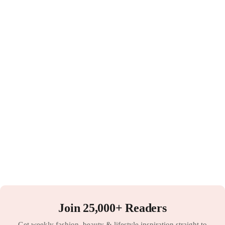
Join 25,000+ Readers
Get weekly fashion, beauty & lifestyle inspiration straight to