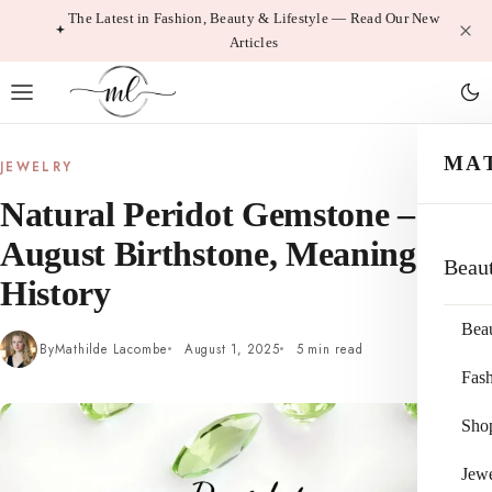
Skip
The Latest in Fashion, Beauty & Lifestyle — Read Our New
Articles
to
content
MA
JEWELRY
Natural Peridot Gemstone –
August Birthstone, Meaning &
Beau
History
Bea
By
Mathilde Lacombe
August 1, 2025
5 min read
Fas
Sho
Jewe