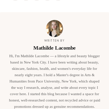
WRITTEN BY
Mathilde Lacombe
Hi, I'm Mathilde Lacombe — a lifestyle and beauty blogger
based in New York City. I have been writing about beauty,
skincare, fashion, health, and women's everyday life for
nearly eight years. I hold a Master's degree in Arts &
Humanities from Pace University, New York, which shaped
the way I research, analyse, and write about every topic I
cover here. I started this blog because I wanted a space for
honest, well-researched content, not recycled advice or paid
promotions dressed up as genuine recommendations.