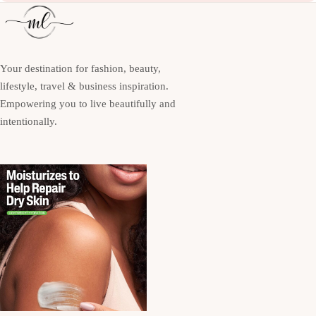
Your destination for fashion, beauty,
lifestyle, travel & business inspiration.
Empowering you to live beautifully and
intentionally.