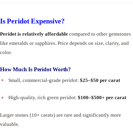
Is Peridot Expensive?
Peridot is relatively affordable
compared to other gemstones
like emeralds or sapphires. Price depends on size, clarity, and
color.
How Much Is Peridot Worth?
Small, commercial-grade peridot:
$25–$50 per carat
High-quality, rich green peridot:
$100–$500+ per carat
Larger stones (10+ carats) are rare and significantly more
valuable.