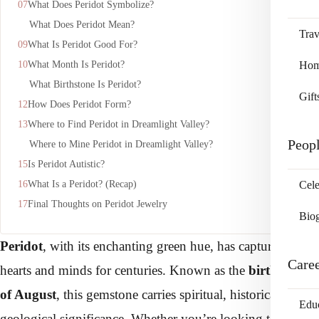
What Does Peridot Symbolize?
What Does Peridot Mean?
Trav
What Is Peridot Good For?
What Month Is Peridot?
Home
What Birthstone Is Peridot?
Gift
How Does Peridot Form?
Where to Find Peridot in Dreamlight Valley?
Peop
Where to Mine Peridot in Dreamlight Valley?
Is Peridot Autistic?
What Is a Peridot? (Recap)
Cele
Final Thoughts on Peridot Jewelry
Bio
Peridot
, with its enchanting green hue, has captured
Care
hearts and minds for centuries. Known as the
birthstone
of August
, this gemstone carries spiritual, historical, and
Edu
geological significance. Whether you’re looking to buy