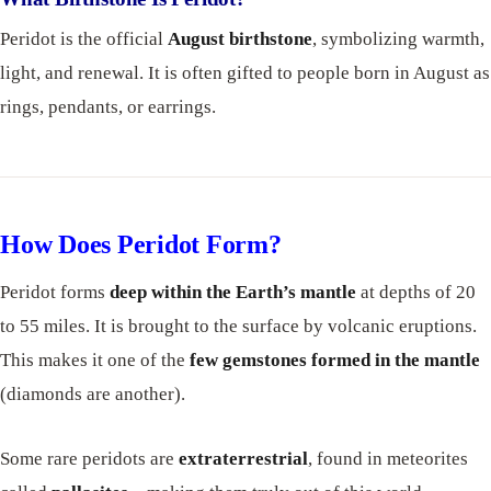
Peridot is the official
August birthstone
, symbolizing warmth,
light, and renewal. It is often gifted to people born in August as
rings, pendants, or earrings.
How Does Peridot Form?
Peridot forms
deep within the Earth’s mantle
at depths of 20
to 55 miles. It is brought to the surface by volcanic eruptions.
This makes it one of the
few gemstones formed in the mantle
(diamonds are another).
Some rare peridots are
extraterrestrial
, found in meteorites