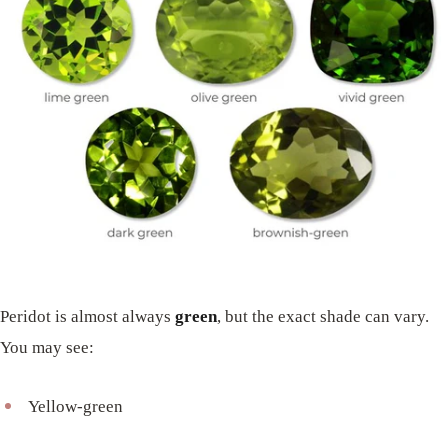
Peridot is almost always
green
, but the exact shade can vary.
You may see:
Yellow-green