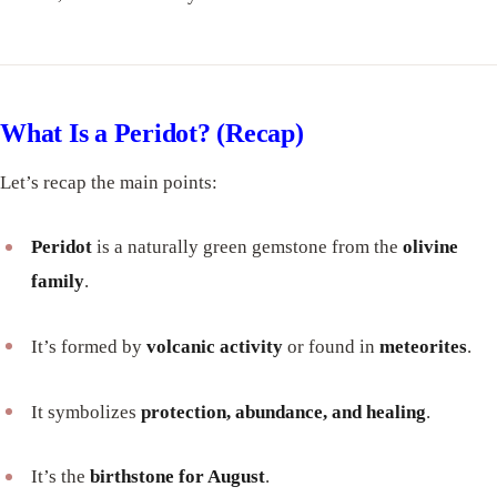
What Is a Peridot? (Recap)
Let’s recap the main points:
Peridot
is a naturally green gemstone from the
olivine
family
.
It’s formed by
volcanic activity
or found in
meteorites
.
It symbolizes
protection, abundance, and healing
.
It’s the
birthstone for August
.