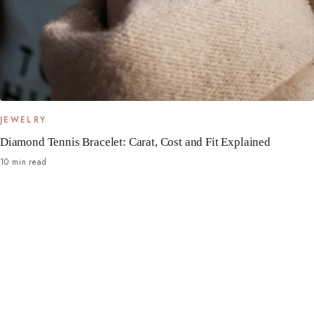
JEWELRY
Diamond Tennis Bracelet: Carat, Cost and Fit Explained
10 min read