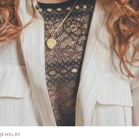
JEWELRY