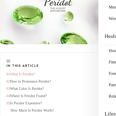
Me
Wo
Heal
Heal
Fitn
IN THIS ARTICLE
Foo
What Is Peridot?
How to Pronounce Peridot?
Pare
What Color Is Peridot?
Where Is Peridot Found?
Rela
Is Peridot Expensive?
How Much Is Peridot Worth?
Lifes