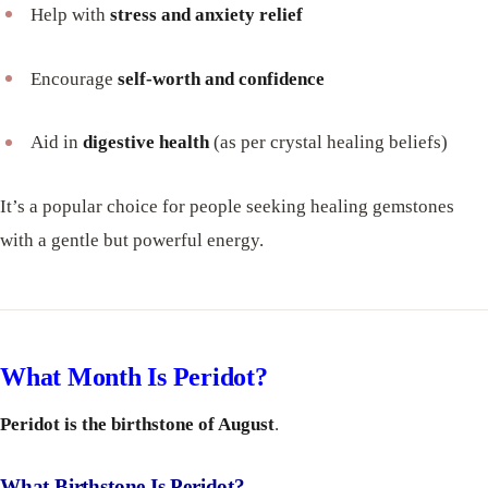
Help with
stress and anxiety relief
Encourage
self-worth and confidence
Aid in
digestive health
(as per crystal healing beliefs)
It’s a popular choice for people seeking healing gemstones
with a gentle but powerful energy.
What Month Is Peridot?
Peridot is the birthstone of August
.
What Birthstone Is Peridot?