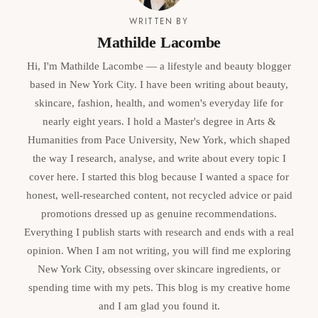
WRITTEN BY
Mathilde Lacombe
Hi, I'm Mathilde Lacombe — a lifestyle and beauty blogger
based in New York City. I have been writing about beauty,
skincare, fashion, health, and women's everyday life for
nearly eight years. I hold a Master's degree in Arts &
Humanities from Pace University, New York, which shaped
the way I research, analyse, and write about every topic I
cover here. I started this blog because I wanted a space for
honest, well-researched content, not recycled advice or paid
promotions dressed up as genuine recommendations.
Everything I publish starts with research and ends with a real
opinion. When I am not writing, you will find me exploring
New York City, obsessing over skincare ingredients, or
spending time with my pets. This blog is my creative home
and I am glad you found it.