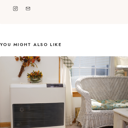
YOU MIGHT ALSO LIKE