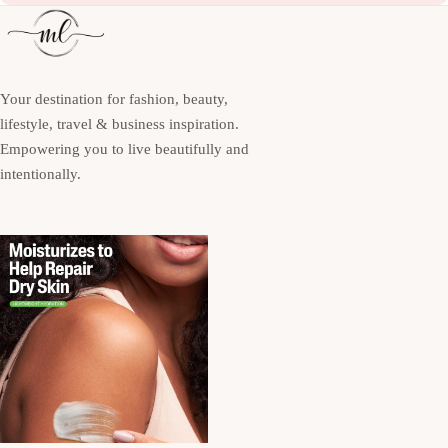
Your destination for fashion, beauty,
lifestyle, travel & business inspiration.
Empowering you to live beautifully and
intentionally.