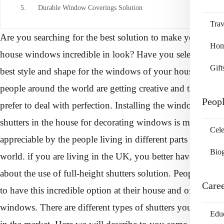
5. Durable Window Coverings Solution
Trav
Are you searching for the best solution to make your
Home
house windows incredible in look? Have you selected the
Gift
best style and shape for the windows of your house?
people around the world are getting creative and they also
Peop
prefer to deal with perfection. Installing the window
shutters in the house for decorating windows is much
Cele
appreciable by the people living in different parts of the
Bio
world. if you are living in the UK, you better have an idea
about the use of full-height shutters solution. People prefer
Care
to have this incredible option at their house and office
windows. There are different types of shutters you will see
Edu