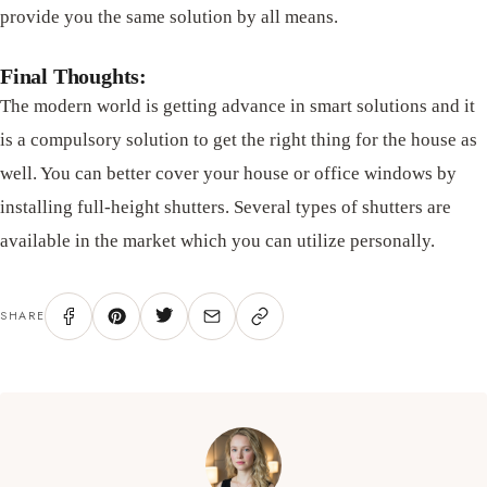
provide you the same solution by all means.
Final Thoughts:
The modern world is getting advance in smart solutions and it
is a compulsory solution to get the right thing for the house as
well. You can better cover your house or office windows by
installing full-height shutters. Several types of shutters are
available in the market which you can utilize personally.
SHARE