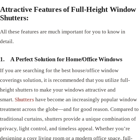
Attractive Features of Full-Height Window
Shutters:
All these features are much important for you to know in
detail.
1.
A Perfect Solution for Home/Office Windows
If you are searching for the best house/office window
coverings solution, it is recommended that you utilize full-
height shutters to make your windows attractive and
smart.
Shutters
have become an increasingly popular window
treatment across the globe—and for good reason. Compared to
traditional curtains, shutters provide a unique combination of
privacy, light control, and timeless appeal. Whether you’re
designing a cosy living room or a modern office space, full-