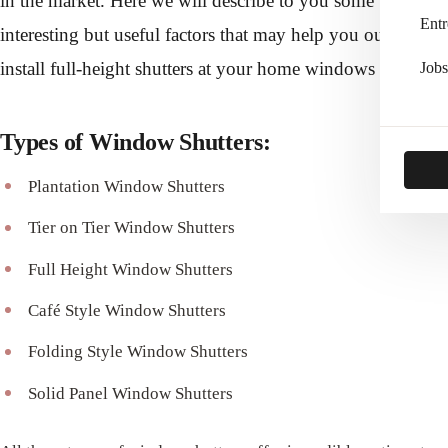
in the market. Here we will describe to you some
Entr
interesting but useful factors that may help you out to
install full-height shutters at your home windows as well.
Jobs
Types of Window Shutters:
Plantation Window Shutters
Tier on Tier Window Shutters
Full Height Window Shutters
Café Style Window Shutters
Folding Style Window Shutters
Solid Panel Window Shutters