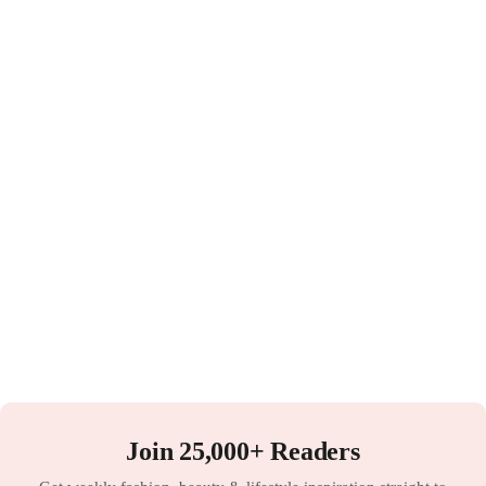
Join 25,000+ Readers