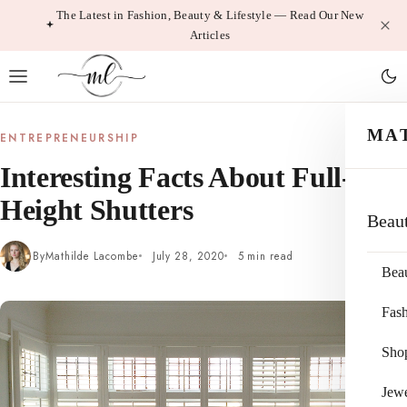
Skip
The Latest in Fashion, Beauty & Lifestyle — Read Our New
Articles
to
content
MA
ENTREPRENEURSHIP
Interesting Facts About Full-
Height Shutters
Beau
By
Mathilde Lacombe
July 28, 2020
5 min read
Bea
Fas
Sho
Jewe