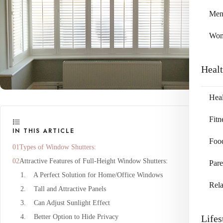
Me
Wo
Heal
Heal
Fitn
IN THIS ARTICLE
Foo
Types of Window Shutters:
Attractive Features of Full-Height Window Shutters:
Pare
1. A Perfect Solution for Home/Office Windows
Rela
2. Tall and Attractive Panels
3. Can Adjust Sunlight Effect
4. Better Option to Hide Privacy
Lifes