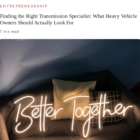
ENTREPRENEURSHIP
Finding the Right Transmission Specialist: What Heavy Vehicle
Owners Should Actually Look For
7 min read