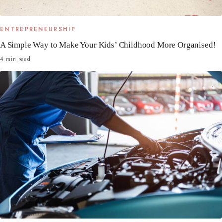
ENTREPRENEURSHIP
A Simple Way to Make Your Kids’ Childhood More Organised!
4 min read