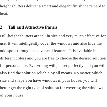
height shutters deliver a smart and elegant finish that’s hard to
beat.
2.
Tall and Attractive Panels
Full-height shutters are tall in size and very much effective for
use. It will intelligently cover the windows and also hide the
odd spots through its advanced features. It is available in
different colors and you are free to choose the desired solution
for personal use. Everything will get set perfectly and you will
also find the solution reliable by all means. No matter, which
size and shape you have windows in your house, you will
better get the right type of solution for covering the windows
of your house.