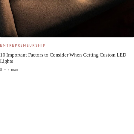
ENTREPRENEURSHIP
10 Important Factors to Consider When Getting Custom LED
Lights
8 min read