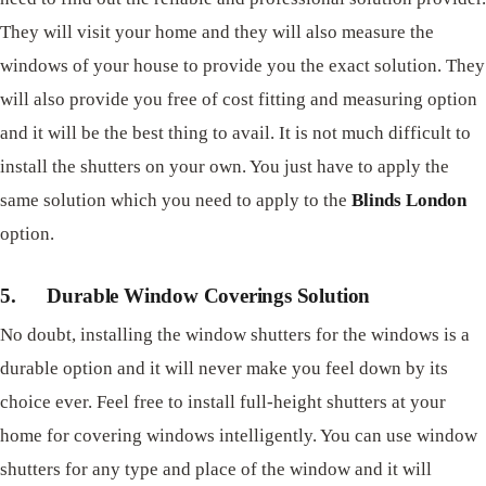
They will visit your home and they will also measure the
windows of your house to provide you the exact solution. They
will also provide you free of cost fitting and measuring option
and it will be the best thing to avail. It is not much difficult to
install the shutters on your own. You just have to apply the
same solution which you need to apply to the
Blinds London
option.
5.
Durable Window Coverings Solution
No doubt, installing the window shutters for the windows is a
durable option and it will never make you feel down by its
choice ever. Feel free to install full-height shutters at your
home for covering windows intelligently. You can use window
shutters for any type and place of the window and it will