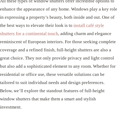
All these types of window shutters offer incredible options to
enhance the appearance of any home. Windows play a key role
in expressing a property’s beauty, both inside and out. One of
the best ways to elevate their look is to
install café style
shutters for a continental touch
, adding charm and elegance
reminiscent of European interiors. For those seeking complete
coverage and a refined finish, full-height shutters are also a
great choice. They not only provide privacy and light control
but also add a sophisticated element to any room. Whether for
residential or office use, these versatile solutions can be
tailored to suit individual needs and design preferences.
Below, we’ll explore the standout features of full-height
window shutters that make them a smart and stylish
investment.