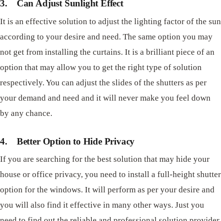
3.
Can Adjust Sunlight Effect
It is an effective solution to adjust the lighting factor of the sun
according to your desire and need. The same option you may
not get from installing the curtains. It is a brilliant piece of an
option that may allow you to get the right type of solution
respectively. You can adjust the slides of the shutters as per
your demand and need and it will never make you feel down
by any chance.
4.
Better Option to Hide Privacy
If you are searching for the best solution that may hide your
house or office privacy, you need to install a full-height shutter
option for the windows. It will perform as per your desire and
you will also find it effective in many other ways. Just you
need to find out the reliable and professional solution provider.