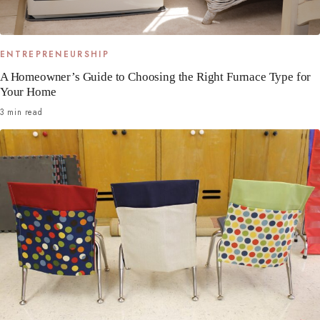
ENTREPRENEURSHIP
A Homeowner’s Guide to Choosing the Right Furnace Type for
Your Home
3 min read