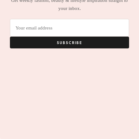
Get weekly fashion, beauty & lifestyle inspiration straight to
your inbox.
Email
address
SUBSCRIBE