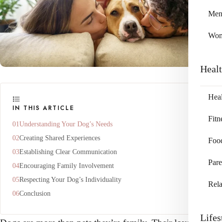
Me
Wo
Heal
Heal
IN THIS ARTICLE
Fitn
Understanding Your Dog’s Needs
Creating Shared Experiences
Foo
Establishing Clear Communication
Pare
Encouraging Family Involvement
Respecting Your Dog’s Individuality
Rela
Conclusion
Lifes