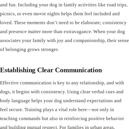
and fun. Including your dog in family activities like road trips,
picnics, or even movie nights helps them feel included and
loved. These moments don’t need to be elaborate; consistency
and presence matter more than extravagance. When your dog
associates your family with joy and companionship, their sense
of belonging grows stronger.
Establishing Clear Communication
Effective communication is key to any relationship, and with
dogs, it begins with consistency. Using clear verbal cues and
body language helps your dog understand expectations and
feel secure. Training plays a vital role here—not only in
teaching commands but also in reinforcing positive behavior
and building mutual respect. For families in urban areas,