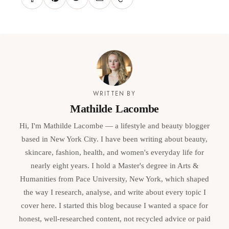
WRITTEN BY
Mathilde Lacombe
Hi, I'm Mathilde Lacombe — a lifestyle and beauty blogger
based in New York City. I have been writing about beauty,
skincare, fashion, health, and women's everyday life for
nearly eight years. I hold a Master's degree in Arts &
Humanities from Pace University, New York, which shaped
the way I research, analyse, and write about every topic I
cover here. I started this blog because I wanted a space for
honest, well-researched content, not recycled advice or paid