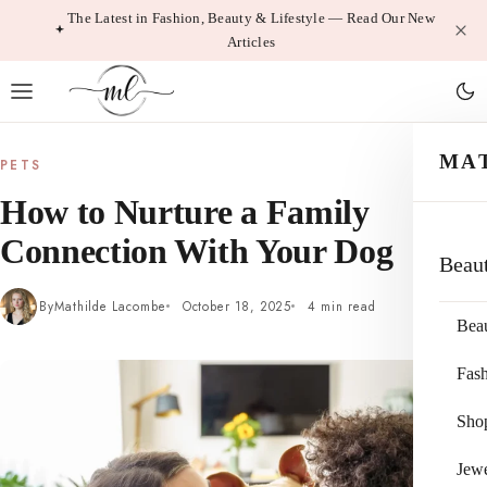
Skip
The Latest in Fashion, Beauty & Lifestyle — Read Our New
Articles
to
content
MA
PETS
How to Nurture a Family
Connection With Your Dog
Beau
By
Mathilde Lacombe
October 18, 2025
4 min read
Bea
Fas
Sho
Jewe