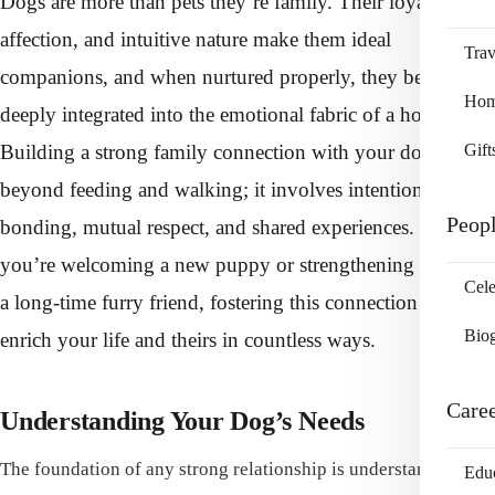
Dogs are more than pets they’re family. Their loyalty,
affection, and intuitive nature make them ideal
Trav
companions, and when nurtured properly, they become
Home
deeply integrated into the emotional fabric of a household.
Building a strong family connection with your dog goes
Gift
beyond feeding and walking; it involves intentional
Peop
bonding, mutual respect, and shared experiences. Whether
you’re welcoming a new puppy or strengthening ties with
Cele
a long-time furry friend, fostering this connection can
Bio
enrich your life and theirs in countless ways.
Care
Understanding Your Dog’s Needs
The foundation of any strong relationship is understanding,
Edu