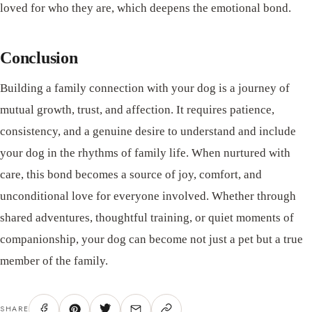
loved for who they are, which deepens the emotional bond.
Conclusion
Building a family connection with your dog is a journey of
mutual growth, trust, and affection. It requires patience,
consistency, and a genuine desire to understand and include
your dog in the rhythms of family life. When nurtured with
care, this bond becomes a source of joy, comfort, and
unconditional love for everyone involved. Whether through
shared adventures, thoughtful training, or quiet moments of
companionship, your dog can become not just a pet but a true
member of the family.
SHARE