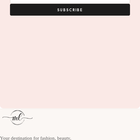
SUBSCRIBE
Your destination for fashion, beauty,