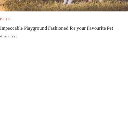
PETS
Impeccable Playground Fashioned for your Favourite Pet
4 min read