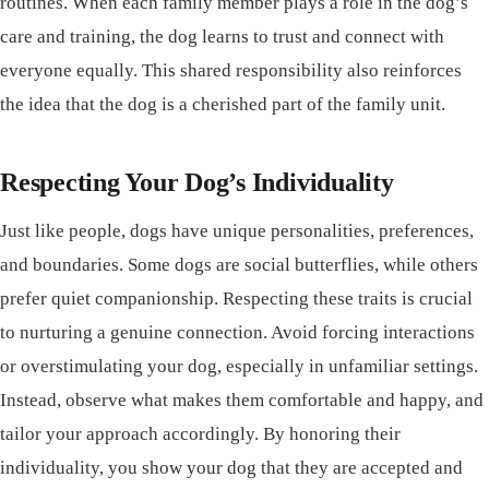
routines. When each family member plays a role in the dog’s
care and training, the dog learns to trust and connect with
everyone equally. This shared responsibility also reinforces
the idea that the dog is a cherished part of the family unit.
Respecting Your Dog’s Individuality
Just like people, dogs have unique personalities, preferences,
and boundaries. Some dogs are social butterflies, while others
prefer quiet companionship. Respecting these traits is crucial
to nurturing a genuine connection. Avoid forcing interactions
or overstimulating your dog, especially in unfamiliar settings.
Instead, observe what makes them comfortable and happy, and
tailor your approach accordingly. By honoring their
individuality, you show your dog that they are accepted and