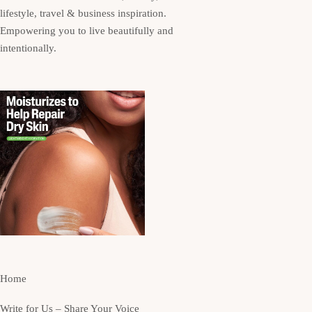
lifestyle, travel & business inspiration.
Empowering you to live beautifully and
intentionally.
Home
Write for Us – Share Your Voice