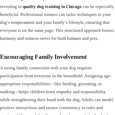
investing in
quality dog training in Chicago
can be especially
beneficial. Professional trainers can tailor techniques to your
dog’s temperament and your family’s lifestyle, ensuring that
everyone is on the same page. This structured approach fosters
harmony and reduces stress for both humans and pets.
Encouraging Family Involvement
A strong family connection with your dog requires
participation from everyone in the household. Assigning age-
appropriate responsibilities—like feeding, grooming, or
walking—helps children learn empathy and responsibility
while strengthening their bond with the dog. Adults can model
positive interactions and ensure consistency in rules and