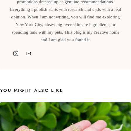
promotions dressed up as genuine recommendations.
Everything I publish starts with research and ends with a real
opinion. When I am not writing, you will find me exploring
New York City, obsessing over skincare ingredients, or
spending time with my pets. This blog is my creative home
and I am glad you found it.
YOU MIGHT ALSO LIKE