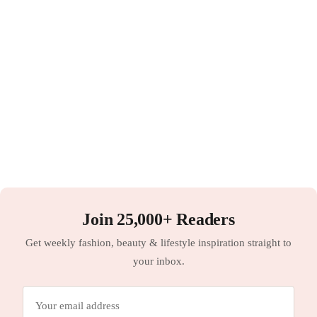
Join 25,000+ Readers
Get weekly fashion, beauty & lifestyle inspiration straight to
your inbox.
Email
address