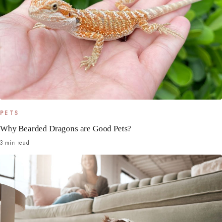
PETS
Why Bearded Dragons are Good Pets?
3 min read