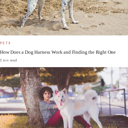
PETS
How Does a Dog Harness Work and Finding the Right One
3 min read