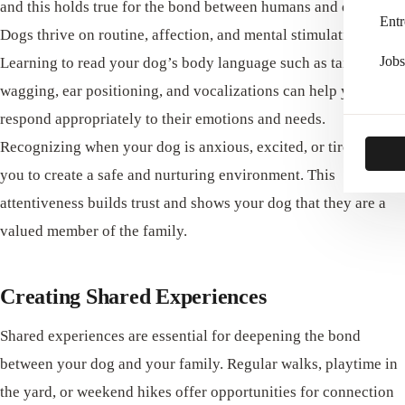
and this holds true for the bond between humans and dogs.
Entr
Dogs thrive on routine, affection, and mental stimulation.
Jobs
Learning to read your dog’s body language such as tail
wagging, ear positioning, and vocalizations can help you
respond appropriately to their emotions and needs.
Recognizing when your dog is anxious, excited, or tired allows
you to create a safe and nurturing environment. This
attentiveness builds trust and shows your dog that they are a
valued member of the family.
Creating Shared Experiences
Shared experiences are essential for deepening the bond
between your dog and your family. Regular walks, playtime in
the yard, or weekend hikes offer opportunities for connection