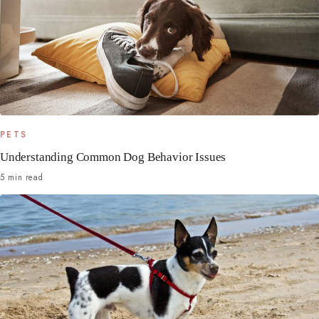
PETS
Understanding Common Dog Behavior Issues
5 min read