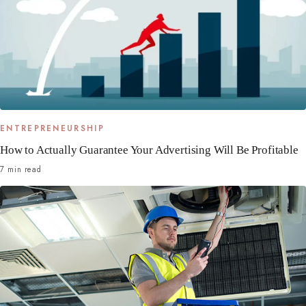
ENTREPRENEURSHIP
How to Actually Guarantee Your Advertising Will Be Profitable
7 min read