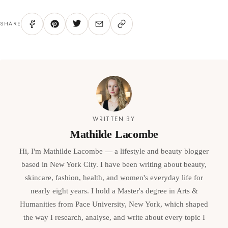
SHARE
WRITTEN BY
Mathilde Lacombe
Hi, I'm Mathilde Lacombe — a lifestyle and beauty blogger
based in New York City. I have been writing about beauty,
skincare, fashion, health, and women's everyday life for
nearly eight years. I hold a Master's degree in Arts &
Humanities from Pace University, New York, which shaped
the way I research, analyse, and write about every topic I