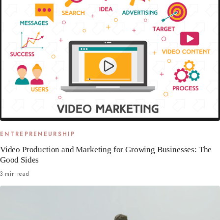
ENTREPRENEURSHIP
Video Production and Marketing for Growing Businesses: The
Good Sides
3 min read