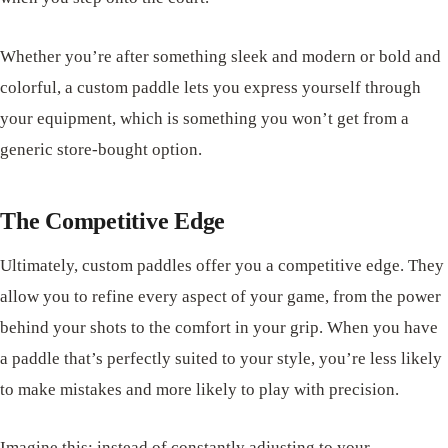
Whether you’re after something sleek and modern or bold and
colorful, a custom paddle lets you express yourself through
your equipment, which is something you won’t get from a
generic store-bought option.
The Competitive Edge
Ultimately, custom paddles offer you a competitive edge. They
allow you to refine every aspect of your game, from the power
behind your shots to the comfort in your grip. When you have
a paddle that’s perfectly suited to your style, you’re less likely
to make mistakes and more likely to play with precision.
Imagine this: instead of constantly adjusting to your