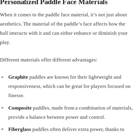
Personalized Paddle Face Materials
When it comes to the paddle face material, it’s not just about
aesthetics. The material of the paddle’s face affects how the
ball interacts with it and can either enhance or diminish your
play.
Different materials offer different advantages:
Graphite
paddles are known for their lightweight and
responsiveness, which can be great for players focused on
finesse.
Composite
paddles, made from a combination of materials,
provide a balance between power and control.
Fiberglass
paddles often deliver extra power, thanks to