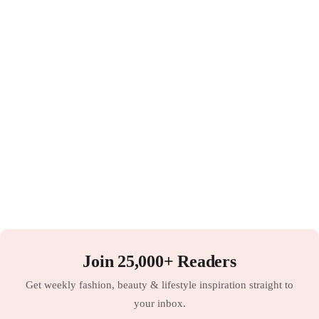
Join 25,000+ Readers
Get weekly fashion, beauty & lifestyle inspiration straight to
your inbox.