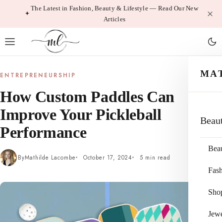
Skip
The Latest in Fashion, Beauty & Lifestyle — Read Our New
Articles
to
content
MA
ENTREPRENEURSHIP
How Custom Paddles Can
Improve Your Pickleball
Beau
Performance
Bea
By
Mathilde Lacombe
October 17, 2024
5 min read
Fas
Sho
Jewe