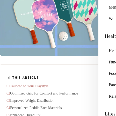
Me
Wo
Heal
Heal
Fitn
Foo
IN THIS ARTICLE
Pare
Tailored to Your Playstyle
Optimized Grip for Comfort and Performance
Rela
Improved Weight Distribution
Personalized Paddle Face Materials
Lifes
Enhanced Durability