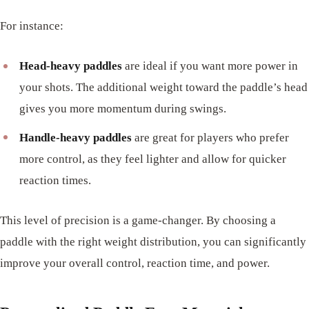
For instance:
Head-heavy paddles
are ideal if you want more power in
your shots. The additional weight toward the paddle’s head
gives you more momentum during swings.
Handle-heavy paddles
are great for players who prefer
more control, as they feel lighter and allow for quicker
reaction times.
This level of precision is a game-changer. By choosing a
paddle with the right weight distribution, you can significantly
improve your overall control, reaction time, and power.