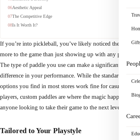
Aesthetic Appeal
Trav
The Competitive Edge
Is It Worth It?
Home
Gift
If you’re into pickleball, you’ve likely noticed there’s
more to the game than just showing up with any paddle.
Peop
The type of paddle you use can make a significant
difference in your performance. While the standard
Cele
options you find in most stores work fine for casual
Bio
players, custom paddles are where the magic happens for
anyone looking to take their game to the next level.
Care
Tailored to Your Playstyle
Edu