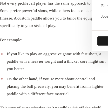
Not every pickleball player has the same approach to the game.
Entr
Some prefer powerful shots, while others focus on control and
Jobs
finesse. A custom paddle allows you to tailor the equipment
specifically to your style of play.
For example:
If you like to play an aggressive game with fast shots, a
paddle with a heavier weight and a thicker core might suit
you better.
On the other hand, if you’re more about control and
placing the ball precisely, you may benefit from a lighter
paddle with a different face material.
This type of customization isn’t possible with off-the-shelf