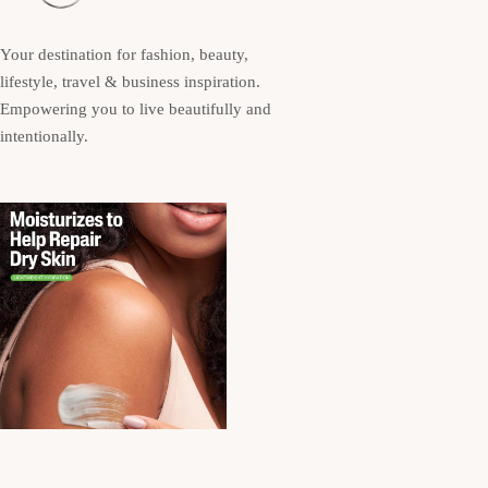
Your destination for fashion, beauty,
lifestyle, travel & business inspiration.
Empowering you to live beautifully and
intentionally.