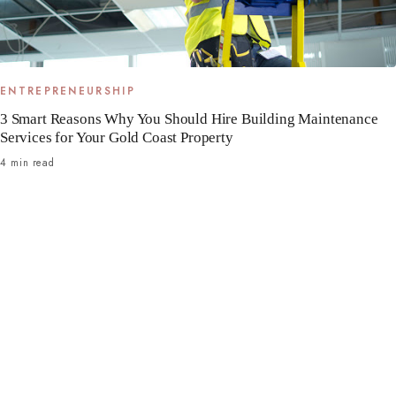
ENTREPRENEURSHIP
3 Smart Reasons Why You Should Hire Building Maintenance
Services for Your Gold Coast Property
4 min read