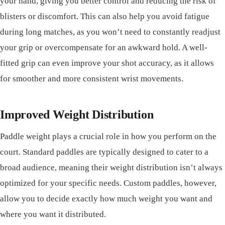
your hand, giving you better control and reducing the risk of
blisters or discomfort. This can also help you avoid fatigue
during long matches, as you won’t need to constantly readjust
your grip or overcompensate for an awkward hold. A well-
fitted grip can even improve your shot accuracy, as it allows
for smoother and more consistent wrist movements.
Improved Weight Distribution
Paddle weight plays a crucial role in how you perform on the
court. Standard paddles are typically designed to cater to a
broad audience, meaning their weight distribution isn’t always
optimized for your specific needs. Custom paddles, however,
allow you to decide exactly how much weight you want and
where you want it distributed.