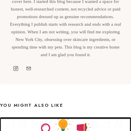
cover here. I started this blog because I wanted a space for
honest, well-researched content, not recycled advice or paid
promotions dressed up as genuine recommendations.
Everything I publish starts with research and ends with a real
opinion. When I am not writing, you will find me exploring
New York City, obsessing over skincare ingredients, or
spending time with my pets. This blog is my creative home
and I am glad you found it.
YOU MIGHT ALSO LIKE