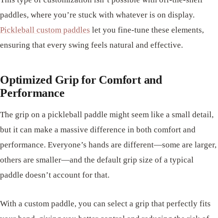
paddles, where you’re stuck with whatever is on display.
Pickleball custom paddles
let you fine-tune these elements,
ensuring that every swing feels natural and effective.
Optimized Grip for Comfort and
Performance
The grip on a pickleball paddle might seem like a small detail,
but it can make a massive difference in both comfort and
performance. Everyone’s hands are different—some are larger,
others are smaller—and the default grip size of a typical
paddle doesn’t account for that.
With a custom paddle, you can select a grip that perfectly fits