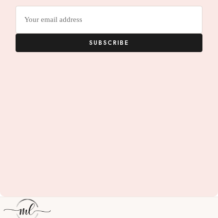
Email
address
SUBSCRIBE