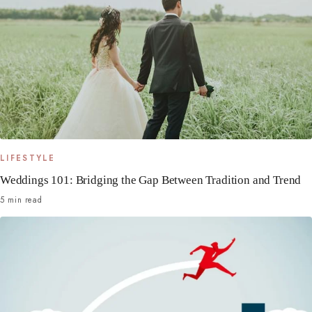
LIFESTYLE
Weddings 101: Bridging the Gap Between Tradition and Trend
5 min read