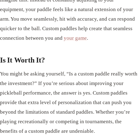
equipment, your paddle feels like a natural extension of your
arm. You move seamlessly, hit with accuracy, and can respond
quicker to the ball. Custom paddles help create that seamless
connection between you and
your game
.
Is It Worth It?
You might be asking yourself, “Is a custom paddle really worth
the investment?” If you’re serious about improving your
pickleball performance, the answer is yes. Custom paddles
provide that extra level of personalization that can push you
beyond the limitations of standard paddles. Whether you’re
playing recreationally or competing in tournaments, the
benefits of a custom paddle are undeniable.