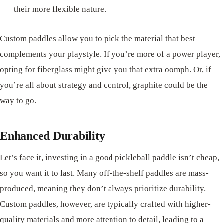
their more flexible nature.
Custom paddles allow you to pick the material that best
complements your playstyle. If you’re more of a power player,
opting for fiberglass might give you that extra oomph. Or, if
you’re all about strategy and control, graphite could be the
way to go.
Enhanced Durability
Let’s face it, investing in a good pickleball paddle isn’t cheap,
so you want it to last. Many off-the-shelf paddles are mass-
produced, meaning they don’t always prioritize durability.
Custom paddles, however, are typically crafted with higher-
quality materials and more attention to detail, leading to a