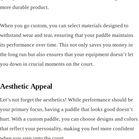
more durable product.
When you go custom, you can select materials designed to
withstand wear and tear, ensuring that your paddle maintains
its performance over time. This not only saves you money in
the long run but also ensures that your equipment doesn’t let
you down in crucial moments on the court.
Aesthetic Appeal
Let’s not forget the aesthetics! While performance should be
your primary focus, having a paddle that looks good doesn’t
hurt. With a custom paddle, you can choose designs and colors
that reflect your personality, making you feel more confident
when you step onto the court.