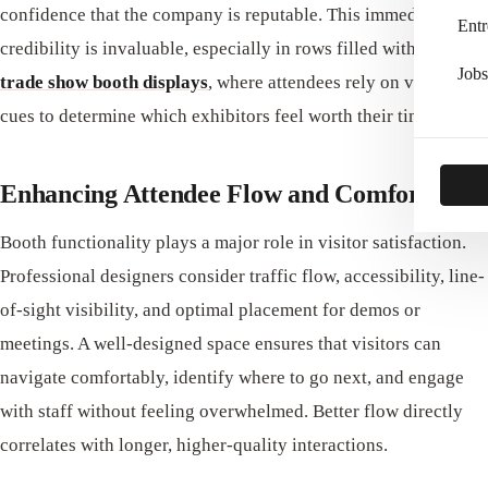
confidence that the company is reputable. This immediate
Entr
credibility is invaluable, especially in rows filled with
quality
Jobs
trade show booth displays
, where attendees rely on visual
cues to determine which exhibitors feel worth their time.
Enhancing Attendee Flow and Comfort
Booth functionality plays a major role in visitor satisfaction.
Professional designers consider traffic flow, accessibility, line-
of-sight visibility, and optimal placement for demos or
meetings. A well-designed space ensures that visitors can
navigate comfortably, identify where to go next, and engage
with staff without feeling overwhelmed. Better flow directly
correlates with longer, higher‑quality interactions.