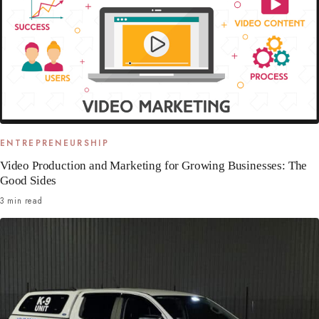
ENTREPRENEURSHIP
Video Production and Marketing for Growing Businesses: The
Good Sides
3 min read