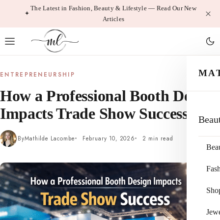
Skip
The Latest in Fashion, Beauty & Lifestyle — Read Our New
Articles
to
content
MA
ENTREPRENEURSHIP
How a Professional Booth Design
Impacts Trade Show Success
Beau
By
Mathilde Lacombe
February 10, 2026
2 min read
Bea
Fas
Sho
Jewe