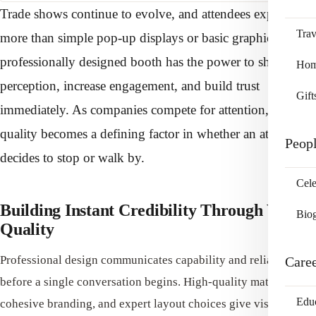
Trade shows continue to evolve, and attendees expect
Trav
more than simple pop-up displays or basic graphics. A
professionally designed booth has the power to shift
Home
perception, increase engagement, and build trust
Gift
immediately. As companies compete for attention, design
quality becomes a defining factor in whether an attendee
Peop
decides to stop or walk by.
Cele
Building Instant Credibility Through Visual
Bio
Quality
Professional design communicates capability and reliability
Care
before a single conversation begins. High-quality materials,
Edu
cohesive branding, and expert layout choices give visitors