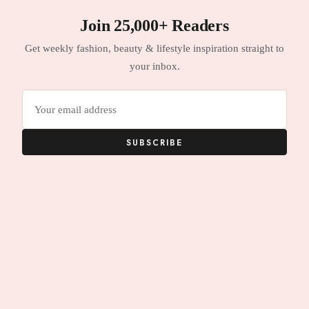
Join 25,000+ Readers
Get weekly fashion, beauty & lifestyle inspiration straight to
your inbox.
Email
address
SUBSCRIBE