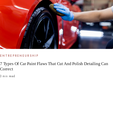
ENTREPRENEURSHIP
7 Types Of Car Paint Flaws That Cut And Polish Detailing Can
Correct
3 min read