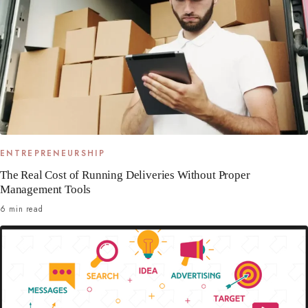
ENTREPRENEURSHIP
The Real Cost of Running Deliveries Without Proper
Management Tools
6 min read