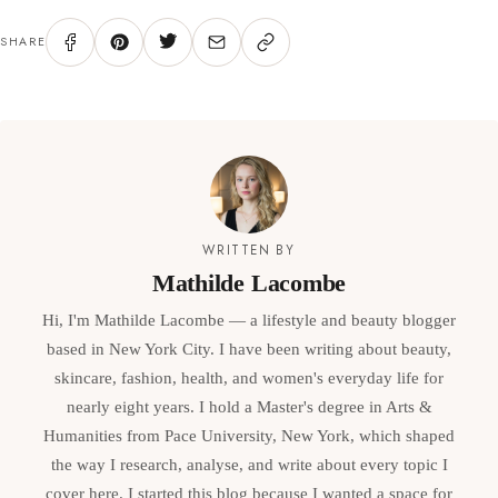
SHARE
WRITTEN BY
Mathilde Lacombe
Hi, I'm Mathilde Lacombe — a lifestyle and beauty blogger
based in New York City. I have been writing about beauty,
skincare, fashion, health, and women's everyday life for
nearly eight years. I hold a Master's degree in Arts &
Humanities from Pace University, New York, which shaped
the way I research, analyse, and write about every topic I
cover here. I started this blog because I wanted a space for