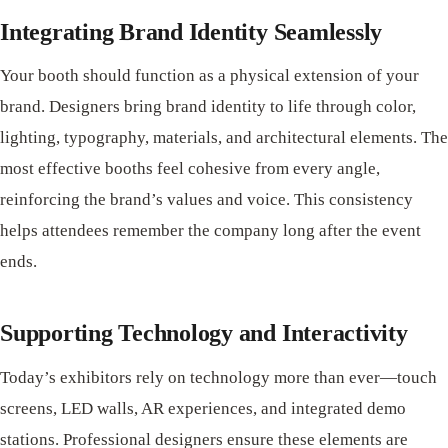
Integrating Brand Identity Seamlessly
Your booth should function as a physical extension of your
brand. Designers bring brand identity to life through color,
lighting, typography, materials, and architectural elements. The
most effective booths feel cohesive from every angle,
reinforcing the brand’s values and voice. This consistency
helps attendees remember the company long after the event
ends.
Supporting Technology and Interactivity
Today’s exhibitors rely on technology more than ever—touch
screens, LED walls, AR experiences, and integrated demo
stations. Professional designers ensure these elements are