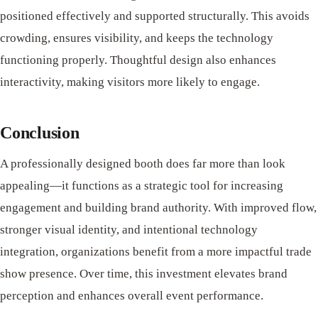
positioned effectively and supported structurally. This avoids
crowding, ensures visibility, and keeps the technology
functioning properly. Thoughtful design also enhances
interactivity, making visitors more likely to engage.
Conclusion
A professionally designed booth does far more than look
appealing—it functions as a strategic tool for increasing
engagement and building brand authority. With improved flow,
stronger visual identity, and intentional technology
integration, organizations benefit from a more impactful trade
show presence. Over time, this investment elevates brand
perception and enhances overall event performance.