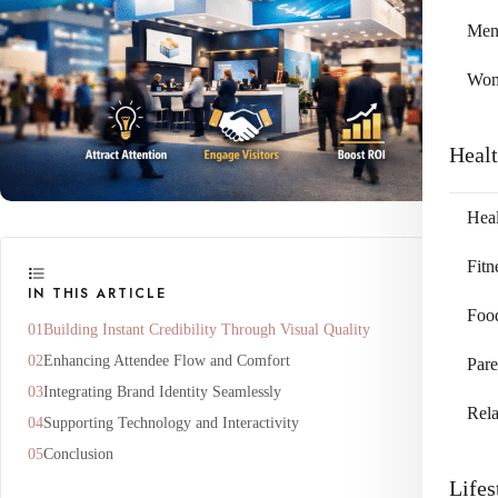
Me
Wo
Heal
Heal
Fitn
IN THIS ARTICLE
Foo
Building Instant Credibility Through Visual Quality
Enhancing Attendee Flow and Comfort
Pare
Integrating Brand Identity Seamlessly
Rela
Supporting Technology and Interactivity
Conclusion
Lifes