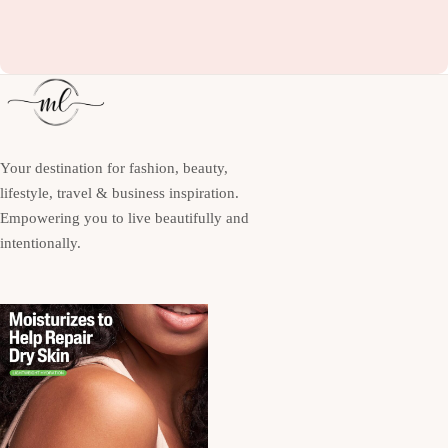
Your destination for fashion, beauty,
lifestyle, travel & business inspiration.
Empowering you to live beautifully and
intentionally.