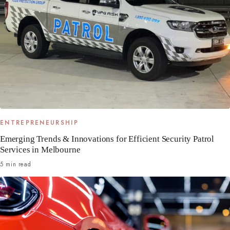
ENTREPRENEURSHIP
Emerging Trends & Innovations for Efficient Security Patrol
Services in Melbourne
5 min read