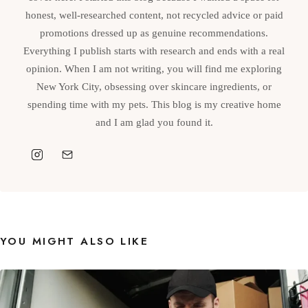
honest, well-researched content, not recycled advice or paid
promotions dressed up as genuine recommendations.
Everything I publish starts with research and ends with a real
opinion. When I am not writing, you will find me exploring
New York City, obsessing over skincare ingredients, or
spending time with my pets. This blog is my creative home
and I am glad you found it.
YOU MIGHT ALSO LIKE