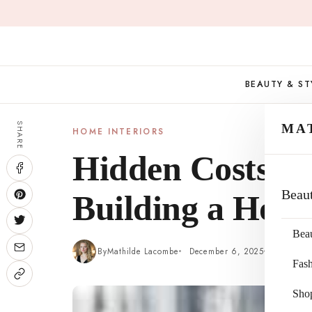
Skip
to
content
BEAUTY & ST
SHARE
MA
HOME INTERIORS
Hidden Costs t
Beau
Building a Hous
Bea
By
Mathilde Lacombe
December 6, 2025
5 min re
Fas
Sho