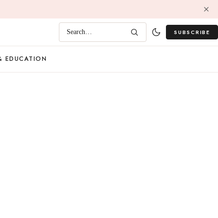
SUBSCRIBE
Search…
& EDUCATION