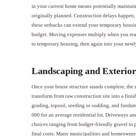
in your current home means potentially maintai
originally planned. Construction delays happen, 
these setbacks can extend your temporary housin
budget. Moving expenses multiply when you real
to temporary housing, then again into your new
Landscaping and Exterior
Once your house structure stands complete, the 
transform from raw construction site into a finis
grading, topsoil, seeding or sodding, and fundam
000 for an average residential lot. Driveways a
choices ranging from budget-friendly gravel to 
final costs. Many municipalities and homeowne