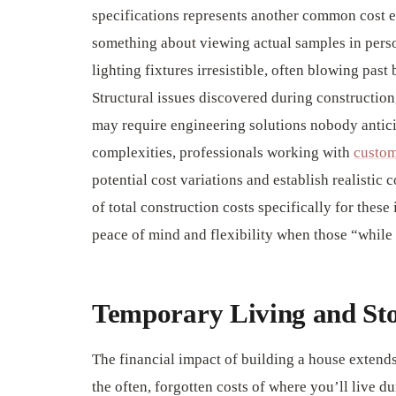
specifications represents another common cost e
something about viewing actual samples in perso
lighting fixtures irresistible, often blowing pas
Structural issues discovered during construction
may require engineering solutions nobody antici
complexities, professionals working with
custom
potential cost variations and establish realistic
of total construction costs specifically for thes
peace of mind and flexibility when those “while 
Temporary Living and St
The financial impact of building a house extends
the often, forgotten costs of where you’ll live du