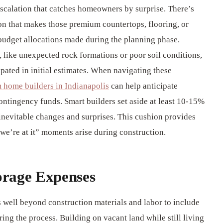
scalation that catches homeowners by surprise. There’s
n that makes those premium countertops, flooring, or
t budget allocations made during the planning phase.
, like unexpected rock formations or poor soil conditions,
pated in initial estimates. When navigating these
 home builders in Indianapolis
can help anticipate
 contingency funds. Smart builders set aside at least 10-15%
e inevitable changes and surprises. This cushion provides
we’re at it” moments arise during construction.
orage Expenses
 well beyond construction materials and labor to include
ring the process. Building on vacant land while still living