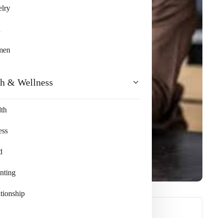
lry
n
men
th & Wellness
th
ess
d
nting
tionship