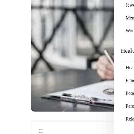
Jewe
Me
Wo
Heal
Heal
Fitn
Foo
Pare
Rela