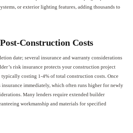
systems, or exterior lighting features, adding thousands to
Post-Construction Costs
letion date; several insurance and warranty considerations
der’s risk insurance protects your construction project
 typically costing 1-4% of total construction costs. Once
 insurance immediately, which often runs higher for newly
iderations. Many lenders require extended builder
ranteeing workmanship and materials for specified