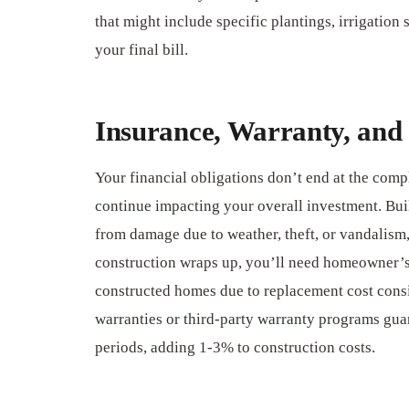
that might include specific plantings, irrigation 
your final bill.
Insurance, Warranty, and 
Your financial obligations don’t end at the comp
continue impacting your overall investment. Buil
from damage due to weather, theft, or vandalism,
construction wraps up, you’ll need homeowner’s
constructed homes due to replacement cost cons
warranties or third-party warranty programs gua
periods, adding 1-3% to construction costs.