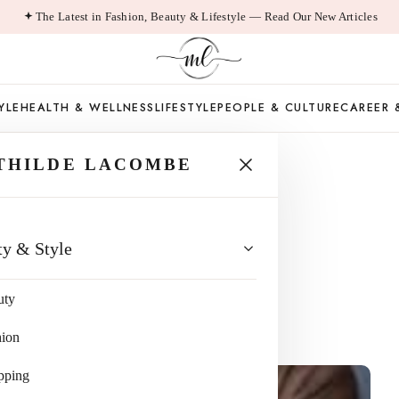
The Latest in Fashion, Beauty & Lifestyle — Read Our New Articles
YLE
HEALTH & WELLNESS
LIFESTYLE
PEOPLE & CULTURE
CAREER 
THILDE LACOMBE
o Expect When
ty & Style
e
uty
ad
hion
pping