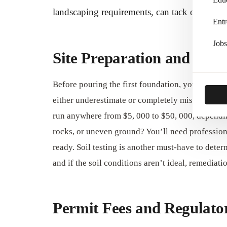
landscaping requirements, can tack on tens of 
Entr
Jobs
Site Preparation and Lan
Before pouring the first foundation, your build
either underestimate or completely miss when bu
run anywhere from $5, 000 to $50, 000, dependin
rocks, or uneven ground? You’ll need profession
ready. Soil testing is another must-have to deter
and if the soil conditions aren’t ideal, remedia
Permit Fees and Regulat