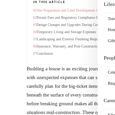
IN THIS ARTICLE
Lifes
Site Preparation and Land Development Costs
Permit Fees and Regulatory Compliance Expenses
Trav
Design Changes and Upgrades During Construction
Home
Temporary Living and Storage Expenses
Landscaping and Exterior Finishing Requirements
Gift
Insurance, Warranty, and Post-Construction Costs
Conclusion
Peop
Building a house is an exciting journey that t
Cele
with unexpected expenses that can seriousl
Bio
carefully plan for the big-ticket items like ma
beneath the surface of every construction proj
Care
before breaking ground makes all the differe
situations mid-construction. These overlooke
Edu