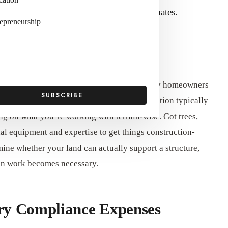
thousands of dollars to your initial estimates.
epreneurship
d Development Costs
ing site needs extensive preparation that many homeowners
SUBSCRIBE
dgeting. Land clearing, grading, and excavation typically
g on what you’re working with terrain-wise. Got trees,
al equipment and expertise to get things construction-
mine whether your land can actually support a structure,
tion work becomes necessary.
ory Compliance Expenses