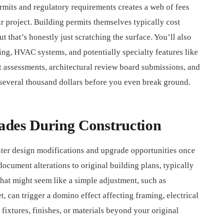
rmits and regulatory requirements creates a web of fees
r project. Building permits themselves typically cost
t that’s honestly just scratching the surface. You’ll also
ing, HVAC systems, and potentially specialty features like
 assessments, architectural review board submissions, and
several thousand dollars before you even break ground.
ades During Construction
nter design modifications and upgrade opportunities once
ocument alterations to original building plans, typically
at might seem like a simple adjustment, such as
t, can trigger a domino effect affecting framing, electrical
fixtures, finishes, or materials beyond your original