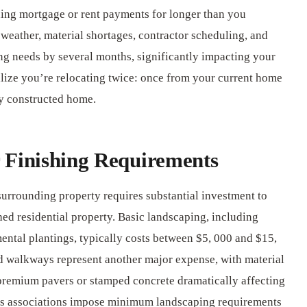
ning mortgage or rent payments for longer than you
weather, material shortages, contractor scheduling, and
g needs by several months, significantly impacting your
ize you’re relocating twice: once from your current home
ly constructed home.
 Finishing Requirements
surrounding property requires substantial investment to
hed residential property. Basic landscaping, including
ental plantings, typically costs between $5, 000 and $15,
nd walkways represent another major expense, with material
premium pavers or stamped concrete dramatically affecting
rs associations impose minimum landscaping requirements