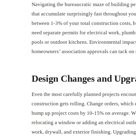
Navigating the bureaucratic maze of building pe
that accumulate surprisingly fast throughout you
between 1-3% of your total construction costs, bu
need separate permits for electrical work, plumb
pools or outdoor kitchens. Environmental impact
homeowners’ association approvals can tack on 
Design Changes and Upgr
Even the most carefully planned projects encou
construction gets rolling. Change orders, which d
bump up project costs by 10-15% on average. Wh
relocating a window or adding an electrical outle
work, drywall, and exterior finishing. Upgrading 