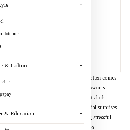
tyle
el
 Interiors
s
le & Culture
ransforms your vision into reality, but it often comes
brities
y throw your budget off track. Most homeowners
graphy
terials and labor, yet countless hidden costs lurk
ect. Understanding these potential financial surprises
er & Education
nce between staying on budget and facing stressful
d expenses, everything from permit fees to
cation