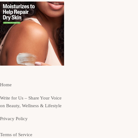
Home
Write for Us – Share Your Voice
on Beauty, Wellness & Lifestyle
Privacy Policy
Terms of Service