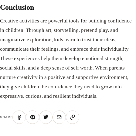
Conclusion
Creative activities are powerful tools for building confidence
in children. Through art, storytelling, pretend play, and
imaginative exploration, kids learn to trust their ideas,
communicate their feelings, and embrace their individuality.
These experiences help them develop emotional strength,
social skills, and a deep sense of self worth. When parents
nurture creativity in a positive and supportive environment,
they give children the confidence they need to grow into
expressive, curious, and resilient individuals.
SHARE