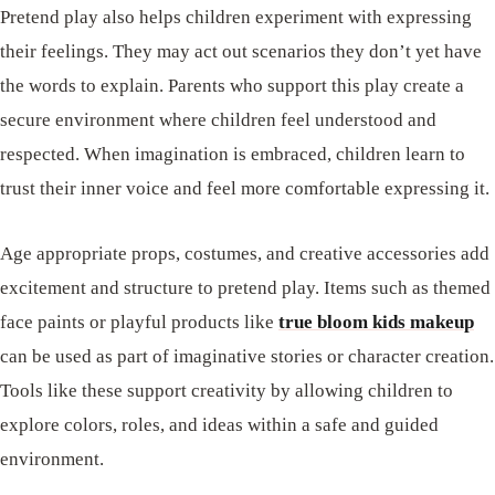
Pretend play also helps children experiment with expressing
their feelings. They may act out scenarios they don’t yet have
the words to explain. Parents who support this play create a
secure environment where children feel understood and
respected. When imagination is embraced, children learn to
trust their inner voice and feel more comfortable expressing it.
Age appropriate props, costumes, and creative accessories add
excitement and structure to pretend play. Items such as themed
face paints or playful products like
true bloom kids makeup
can be used as part of imaginative stories or character creation.
Tools like these support creativity by allowing children to
explore colors, roles, and ideas within a safe and guided
environment.