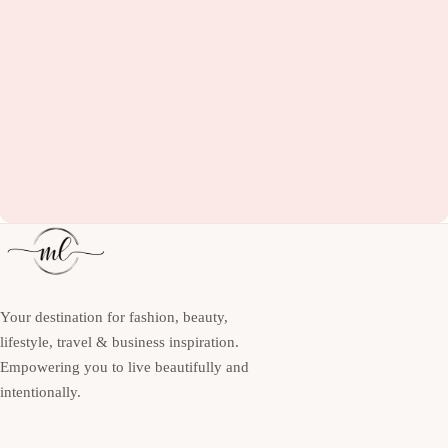
Your destination for fashion, beauty,
lifestyle, travel & business inspiration.
Empowering you to live beautifully and
intentionally.