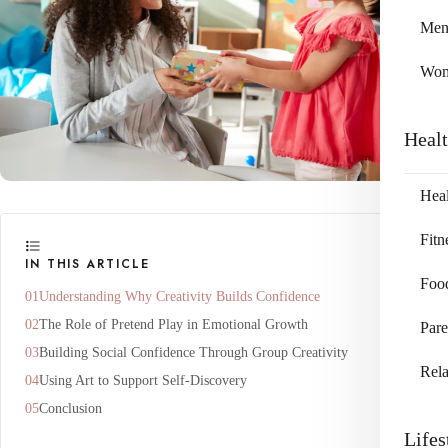
Me
Wo
Heal
Heal
Fitn
IN THIS ARTICLE
Foo
Understanding Why Creativity Builds Confidence
The Role of Pretend Play in Emotional Growth
Pare
Building Social Confidence Through Group Creativity
Rela
Using Art to Support Self-Discovery
Conclusion
Lifes