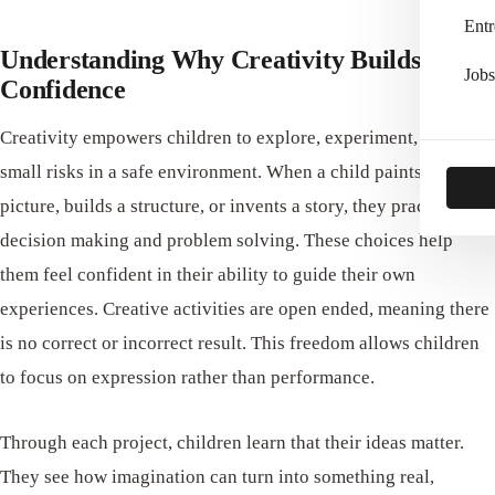
Entr
Understanding Why Creativity Builds
Jobs
Confidence
Creativity empowers children to explore, experiment, and take
small risks in a safe environment. When a child paints a
picture, builds a structure, or invents a story, they practice
decision making and problem solving. These choices help
them feel confident in their ability to guide their own
experiences. Creative activities are open ended, meaning there
is no correct or incorrect result. This freedom allows children
to focus on expression rather than performance.
Through each project, children learn that their ideas matter.
They see how imagination can turn into something real,