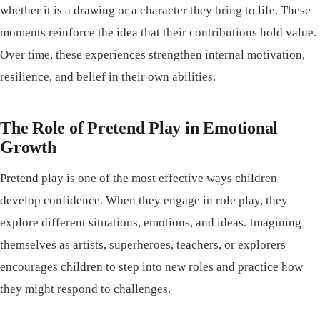
whether it is a drawing or a character they bring to life. These
moments reinforce the idea that their contributions hold value.
Over time, these experiences strengthen internal motivation,
resilience, and belief in their own abilities.
The Role of Pretend Play in Emotional
Growth
Pretend play is one of the most effective ways children
develop confidence. When they engage in role play, they
explore different situations, emotions, and ideas. Imagining
themselves as artists, superheroes, teachers, or explorers
encourages children to step into new roles and practice how
they might respond to challenges.