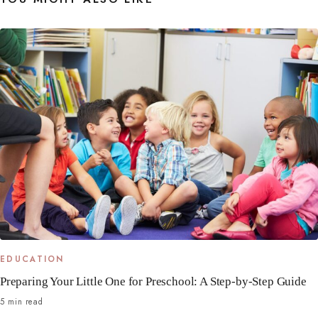
EDUCATION
Preparing Your Little One for Preschool: A Step-by-Step Guide
5 min read