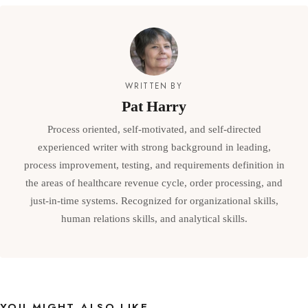
WRITTEN BY
Pat Harry
Process oriented, self-motivated, and self-directed
experienced writer with strong background in leading,
process improvement, testing, and requirements definition in
the areas of healthcare revenue cycle, order processing, and
just-in-time systems. Recognized for organizational skills,
human relations skills, and analytical skills.
YOU MIGHT ALSO LIKE