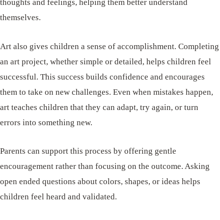
thoughts and feelings, helping them better understand
themselves.
Art also gives children a sense of accomplishment. Completing
an art project, whether simple or detailed, helps children feel
successful. This success builds confidence and encourages
them to take on new challenges. Even when mistakes happen,
art teaches children that they can adapt, try again, or turn
errors into something new.
Parents can support this process by offering gentle
encouragement rather than focusing on the outcome. Asking
open ended questions about colors, shapes, or ideas helps
children feel heard and validated.