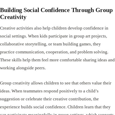
Building Social Confidence Through Group
Creativity
Creative activities also help children develop confidence in
social settings. When kids participate in group art projects,
collaborative storytelling, or team building games, they
practice communication, cooperation, and problem solving.
These skills help them feel more comfortable sharing ideas and
working alongside peers.
Group creativity allows children to see that others value their
ideas. When teammates respond positively to a child’s
suggestion or celebrate their creative contribution, the
experience builds social confidence. Children learn that they
can participate meaningfully in group settings, which supports