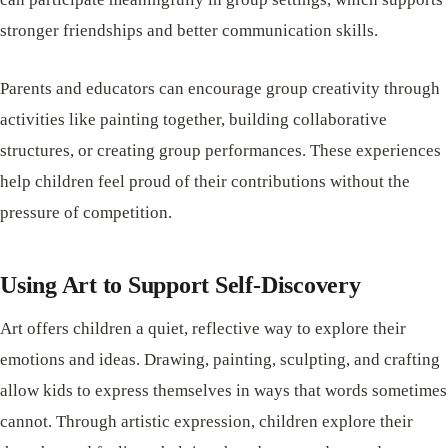
stronger friendships and better communication skills.
Parents and educators can encourage group creativity through
activities like painting together, building collaborative
structures, or creating group performances. These experiences
help children feel proud of their contributions without the
pressure of competition.
Using Art to Support Self-Discovery
Art offers children a quiet, reflective way to explore their
emotions and ideas. Drawing, painting, sculpting, and crafting
allow kids to express themselves in ways that words sometimes
cannot. Through artistic expression, children explore their