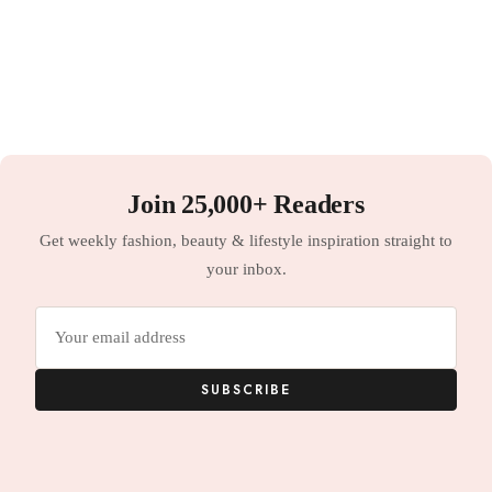
Join 25,000+ Readers
Get weekly fashion, beauty & lifestyle inspiration straight to
your inbox.
Email
address
SUBSCRIBE