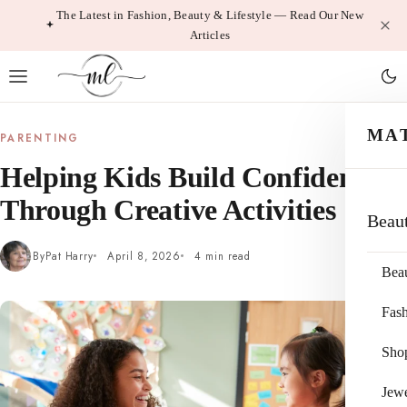
Skip
The Latest in Fashion, Beauty & Lifestyle — Read Our New
Articles
to
content
MA
PARENTING
Helping Kids Build Confidence
Through Creative Activities
Beau
By
Pat Harry
April 8, 2026
4 min read
Bea
Fas
Sho
Jewe