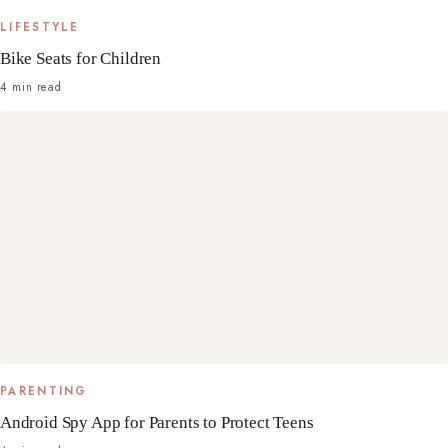
LIFESTYLE
Bike Seats for Children
4 min read
PARENTING
Android Spy App for Parents to Protect Teens