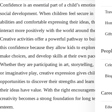
Confidence is an essential part of a child’s emotional and
Trav
social development. When children feel secure in their
abilities and comfortable expressing their ideas, they
Home
interact more positively with the world around them.
Gift
Creative activities offer a powerful pathway to building
this confidence because they allow kids to explore freely,
Peop
make choices, and develop skills at their own pace.
Whether they are participating in art, storytelling, music,
Cele
or imaginative play, creative expression gives children
Bio
opportunities to discover their strengths and learn that
their ideas have value. With the right encouragement,
Care
creativity becomes a strong foundation for long term self
esteem.
Edu