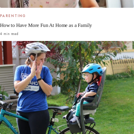
PARENTING
How to Have More Fun At Home as a Family
4 min read