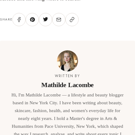
SHARE
WRITTEN BY
Mathilde Lacombe
Hi, I'm Mathilde Lacombe — a lifestyle and beauty blogger
based in New York City. I have been writing about beauty,
skincare, fashion, health, and women's everyday life for
nearly eight years. I hold a Master's degree in Arts &
Humanities from Pace University, New York, which shaped
the way I research, analyse, and write about every topic I