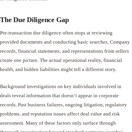
The Due Diligence Gap
Pre-transaction due diligence often stops at reviewing
provided documents and conducting basic searches. Company
records, financial statements, and representations from sellers
create one picture. The actual operational reality, financial
health, and hidden liabilities might tell a different story.
Background investigations on key individuals involved in
deals reveal information that doesn’t appear in corporate
records. Past business failures, ongoing litigation, regulatory
problems, and reputation issues affect deal value and risk
assessment. Many of these factors only surface through