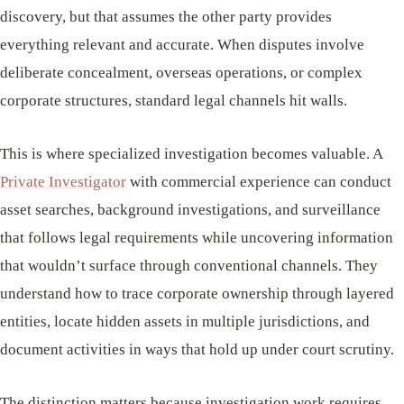
discovery, but that assumes the other party provides
everything relevant and accurate. When disputes involve
deliberate concealment, overseas operations, or complex
corporate structures, standard legal channels hit walls.
This is where specialized investigation becomes valuable. A
Private Investigator
with commercial experience can conduct
asset searches, background investigations, and surveillance
that follows legal requirements while uncovering information
that wouldn’t surface through conventional channels. They
understand how to trace corporate ownership through layered
entities, locate hidden assets in multiple jurisdictions, and
document activities in ways that hold up under court scrutiny.
The distinction matters because investigation work requires