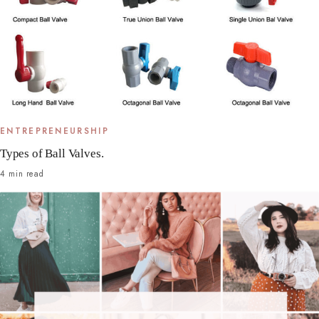
ENTREPRENEURSHIP
Types of Ball Valves.
4 min read