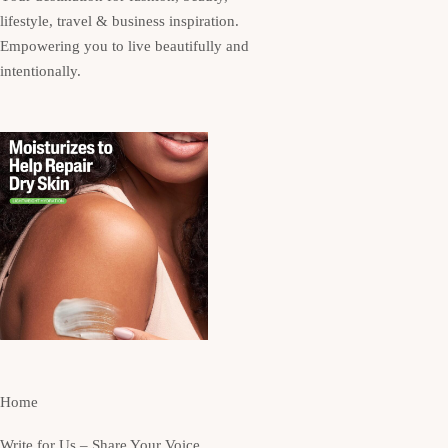
lifestyle, travel & business inspiration.
Empowering you to live beautifully and
intentionally.
Home
Write for Us – Share Your Voice