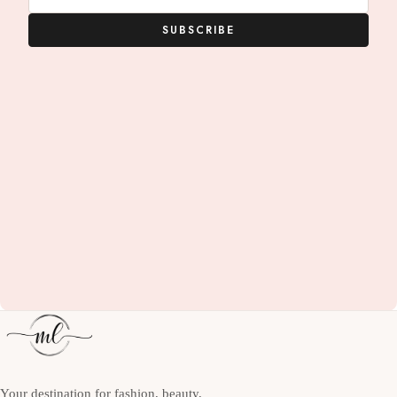
SUBSCRIBE
Your destination for fashion, beauty,