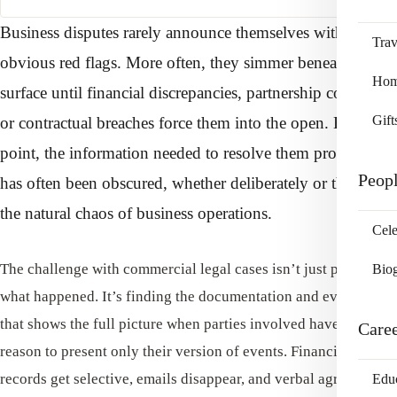
Business disputes rarely announce themselves with
Trav
obvious red flags. More often, they simmer beneath the
Home
surface until financial discrepancies, partnership conflicts,
Gift
or contractual breaches force them into the open. By that
point, the information needed to resolve them properly
Peop
has often been obscured, whether deliberately or through
the natural chaos of business operations.
Cele
The challenge with commercial legal cases isn’t just proving
Bio
what happened. It’s finding the documentation and evidence
that shows the full picture when parties involved have every
Care
reason to present only their version of events. Financial
records get selective, emails disappear, and verbal agreements
Edu