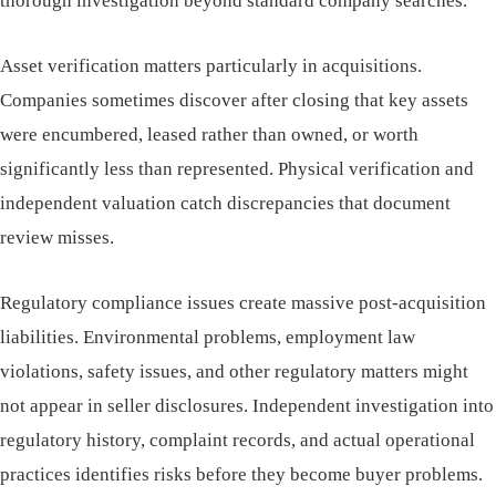
thorough investigation beyond standard company searches.
Asset verification matters particularly in acquisitions.
Companies sometimes discover after closing that key assets
were encumbered, leased rather than owned, or worth
significantly less than represented. Physical verification and
independent valuation catch discrepancies that document
review misses.
Regulatory compliance issues create massive post-acquisition
liabilities. Environmental problems, employment law
violations, safety issues, and other regulatory matters might
not appear in seller disclosures. Independent investigation into
regulatory history, complaint records, and actual operational
practices identifies risks before they become buyer problems.