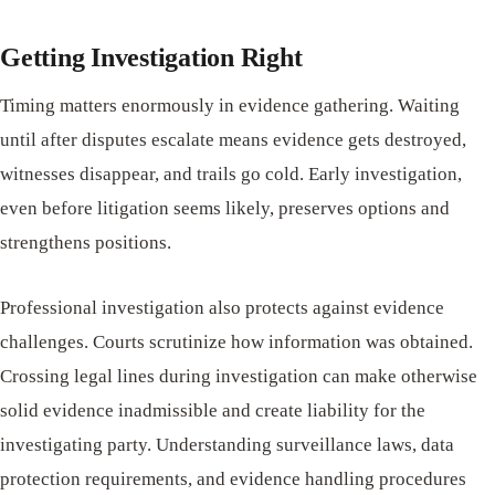
Getting Investigation Right
Timing matters enormously in evidence gathering. Waiting
until after disputes escalate means evidence gets destroyed,
witnesses disappear, and trails go cold. Early investigation,
even before litigation seems likely, preserves options and
strengthens positions.
Professional investigation also protects against evidence
challenges. Courts scrutinize how information was obtained.
Crossing legal lines during investigation can make otherwise
solid evidence inadmissible and create liability for the
investigating party. Understanding surveillance laws, data
protection requirements, and evidence handling procedures