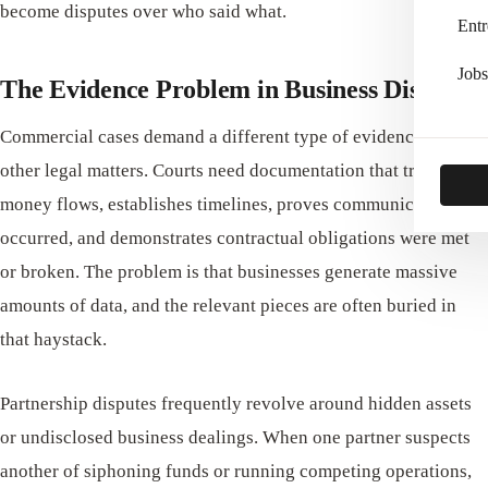
become disputes over who said what.
Entr
Jobs
The Evidence Problem in Business Disputes
Commercial cases demand a different type of evidence than
other legal matters. Courts need documentation that traces
money flows, establishes timelines, proves communications
occurred, and demonstrates contractual obligations were met
or broken. The problem is that businesses generate massive
amounts of data, and the relevant pieces are often buried in
that haystack.
Partnership disputes frequently revolve around hidden assets
or undisclosed business dealings. When one partner suspects
another of siphoning funds or running competing operations,