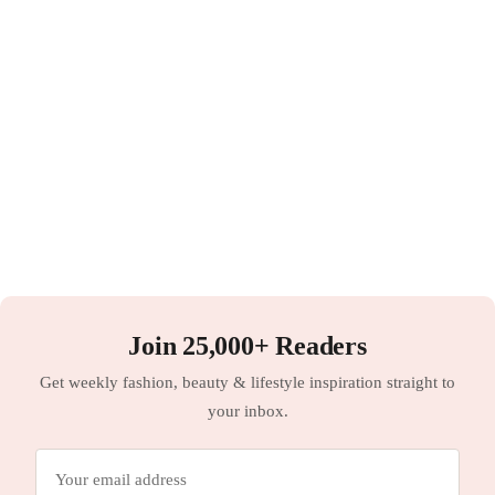
Join 25,000+ Readers
Get weekly fashion, beauty & lifestyle inspiration straight to
your inbox.
Email
address