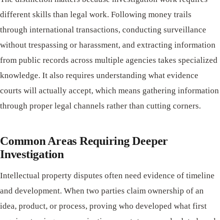
different skills than legal work. Following money trails
through international transactions, conducting surveillance
without trespassing or harassment, and extracting information
from public records across multiple agencies takes specialized
knowledge. It also requires understanding what evidence
courts will actually accept, which means gathering information
through proper legal channels rather than cutting corners.
Common Areas Requiring Deeper
Investigation
Intellectual property disputes often need evidence of timeline
and development. When two parties claim ownership of an
idea, product, or process, proving who developed what first