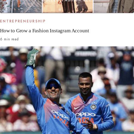
ENTREPRENEURSHIP
How to Grow a Fashion Instagram Account
6 min read