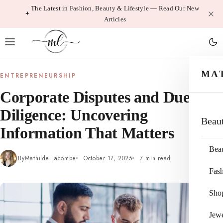
Skip
The Latest in Fashion, Beauty & Lifestyle — Read Our New
Articles
to
content
MA
ENTREPRENEURSHIP
Corporate Disputes and Due
Diligence: Uncovering
Beau
Information That Matters
Bea
By
Mathilde Lacombe
October 17, 2025
7 min read
Fas
Sho
Jewe