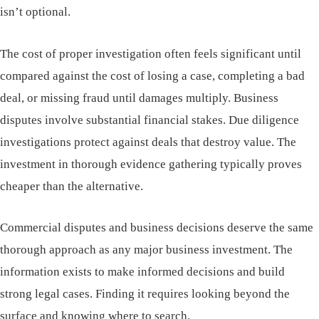
isn’t optional.
The cost of proper investigation often feels significant until
compared against the cost of losing a case, completing a bad
deal, or missing fraud until damages multiply. Business
disputes involve substantial financial stakes. Due diligence
investigations protect against deals that destroy value. The
investment in thorough evidence gathering typically proves
cheaper than the alternative.
Commercial disputes and business decisions deserve the same
thorough approach as any major business investment. The
information exists to make informed decisions and build
strong legal cases. Finding it requires looking beyond the
surface and knowing where to search.