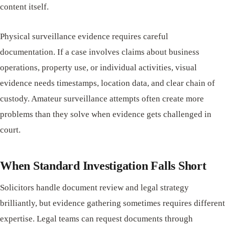
content itself.
Physical surveillance evidence requires careful
documentation. If a case involves claims about business
operations, property use, or individual activities, visual
evidence needs timestamps, location data, and clear chain of
custody. Amateur surveillance attempts often create more
problems than they solve when evidence gets challenged in
court.
When Standard Investigation Falls Short
Solicitors handle document review and legal strategy
brilliantly, but evidence gathering sometimes requires different
expertise. Legal teams can request documents through