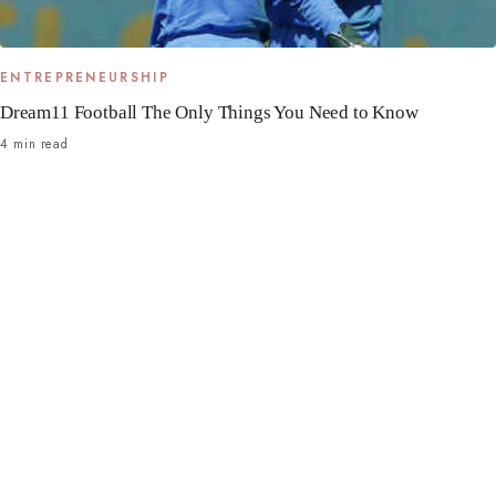
ENTREPRENEURSHIP
Dream11 Football The Only Things You Need to Know
4 min read