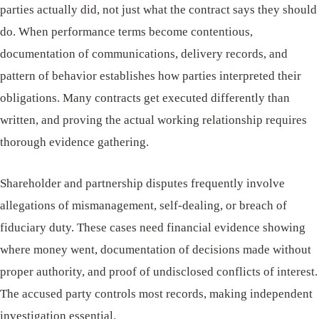
parties actually did, not just what the contract says they should
do. When performance terms become contentious,
documentation of communications, delivery records, and
pattern of behavior establishes how parties interpreted their
obligations. Many contracts get executed differently than
written, and proving the actual working relationship requires
thorough evidence gathering.
Shareholder and partnership disputes frequently involve
allegations of mismanagement, self-dealing, or breach of
fiduciary duty. These cases need financial evidence showing
where money went, documentation of decisions made without
proper authority, and proof of undisclosed conflicts of interest.
The accused party controls most records, making independent
investigation essential.