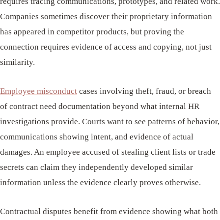
requires tracing communications, prototypes, and related work.
Companies sometimes discover their proprietary information
has appeared in competitor products, but proving the
connection requires evidence of access and copying, not just
similarity.
Employee misconduct
cases involving theft, fraud, or breach
of contract need documentation beyond what internal HR
investigations provide. Courts want to see patterns of behavior,
communications showing intent, and evidence of actual
damages. An employee accused of stealing client lists or trade
secrets can claim they independently developed similar
information unless the evidence clearly proves otherwise.
Contractual disputes benefit from evidence showing what both