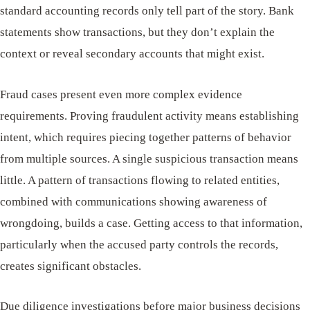
standard accounting records only tell part of the story. Bank
statements show transactions, but they don’t explain the
context or reveal secondary accounts that might exist.
Fraud cases present even more complex evidence
requirements. Proving fraudulent activity means establishing
intent, which requires piecing together patterns of behavior
from multiple sources. A single suspicious transaction means
little. A pattern of transactions flowing to related entities,
combined with communications showing awareness of
wrongdoing, builds a case. Getting access to that information,
particularly when the accused party controls the records,
creates significant obstacles.
Due diligence investigations before major business decisions