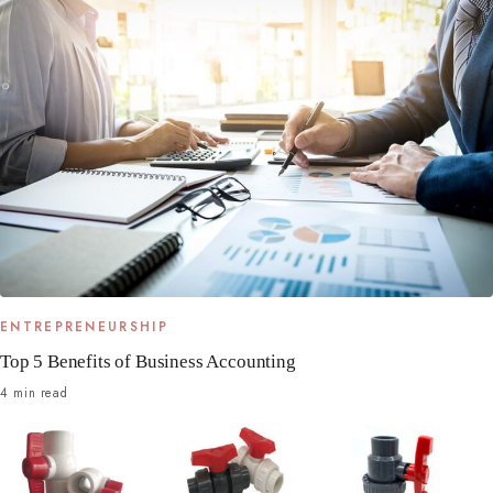
ENTREPRENEURSHIP
Top 5 Benefits of Business Accounting
4 min read