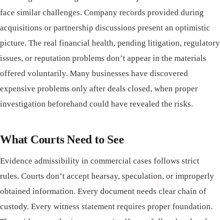
face similar challenges. Company records provided during
acquisitions or partnership discussions present an optimistic
picture. The real financial health, pending litigation, regulatory
issues, or reputation problems don’t appear in the materials
offered voluntarily. Many businesses have discovered
expensive problems only after deals closed, when proper
investigation beforehand could have revealed the risks.
What Courts Need to See
Evidence admissibility in commercial cases follows strict
rules. Courts don’t accept hearsay, speculation, or improperly
obtained information. Every document needs clear chain of
custody. Every witness statement requires proper foundation.