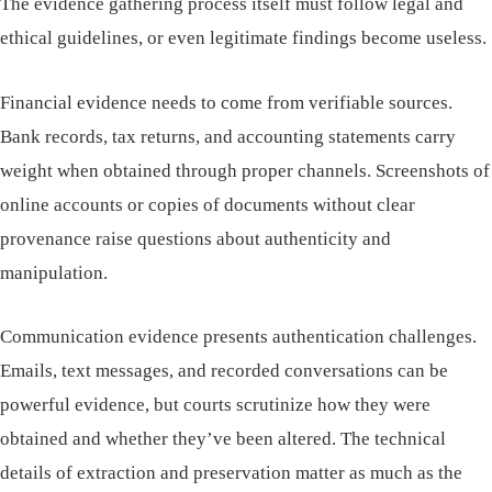
The evidence gathering process itself must follow legal and
ethical guidelines, or even legitimate findings become useless.
Financial evidence needs to come from verifiable sources.
Bank records, tax returns, and accounting statements carry
weight when obtained through proper channels. Screenshots of
online accounts or copies of documents without clear
provenance raise questions about authenticity and
manipulation.
Communication evidence presents authentication challenges.
Emails, text messages, and recorded conversations can be
powerful evidence, but courts scrutinize how they were
obtained and whether they’ve been altered. The technical
details of extraction and preservation matter as much as the