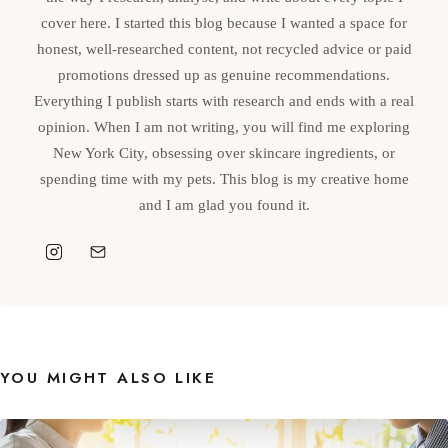
cover here. I started this blog because I wanted a space for
honest, well-researched content, not recycled advice or paid
promotions dressed up as genuine recommendations.
Everything I publish starts with research and ends with a real
opinion. When I am not writing, you will find me exploring
New York City, obsessing over skincare ingredients, or
spending time with my pets. This blog is my creative home
and I am glad you found it.
YOU MIGHT ALSO LIKE