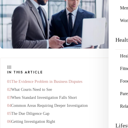
Me
Wo
Heal
Heal
Fitn
IN THIS ARTICLE
Foo
The Evidence Problem in Business Disputes
What Courts Need to See
Pare
When Standard Investigation Falls Short
Common Areas Requiring Deeper Investigation
Rela
The Due Diligence Gap
Getting Investigation Right
Lifes