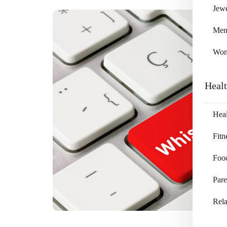
Jewe
Me
Wo
Heal
Heal
Fitn
Foo
Pare
Rela