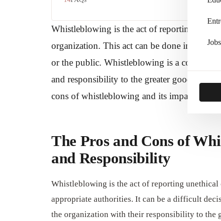
Entr
Whistleblowing is the act of reporting miscond
Jobs
organization. This act can be done internally
or the public. Whistleblowing is a complex is
and responsibility to the greater good. In this
cons of whistleblowing and its impact on indi
The Pros and Cons of Whi
and Responsibility
Whistleblowing is the act of reporting unethical o
appropriate authorities. It can be a difficult dec
the organization with their responsibility to the 