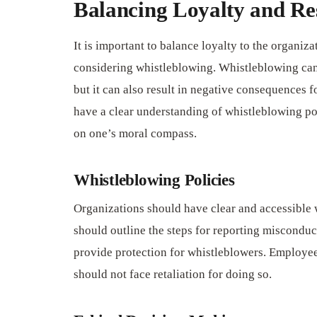
Balancing Loyalty and Res
It is important to balance loyalty to the organiz
considering whistleblowing. Whistleblowing can 
but it can also result in negative consequences fo
have a clear understanding of whistleblowing po
on one’s moral compass.
Whistleblowing Policies
Organizations should have clear and accessible 
should outline the steps for reporting misconduct
provide protection for whistleblowers. Employee
should not face retaliation for doing so.