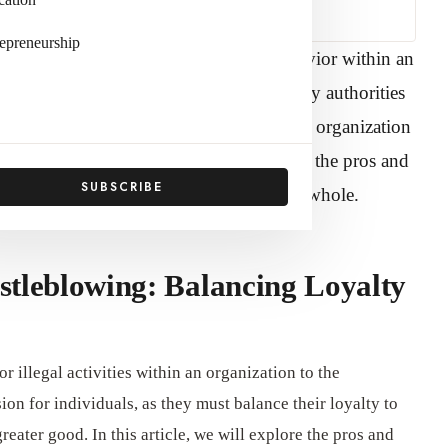
epreneurship
uct, illegal activities, or unethical behavior within an
 to management or externally to regulatory authorities
sue that requires balancing loyalty to the organization
 article by
Official Adda
, we will explore the pros and
SUBSCRIBE
viduals, organizations, and society as a whole.
stleblowing: Balancing Loyalty
r illegal activities within an organization to the
ision for individuals, as they must balance their loyalty to
greater good. In this article, we will explore the pros and