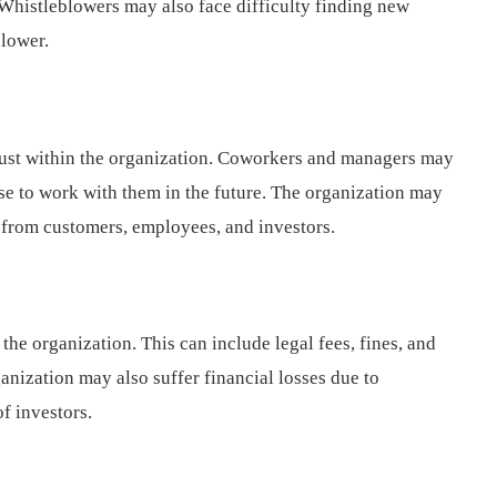
Whistleblowers may also face difficulty finding new
blower.
ust within the organization. Coworkers and managers may
se to work with them in the future. The organization may
t from customers, employees, and investors.
 the organization. This can include legal fees, fines, and
anization may also suffer financial losses due to
of investors.