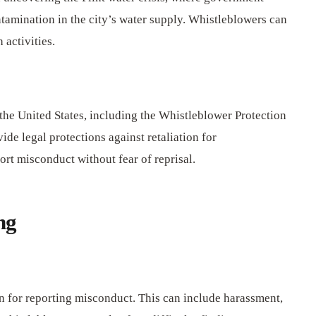
tamination in the city’s water supply. Whistleblowers can
 activities.
the United States, including the Whistleblower Protection
de legal protections against retaliation for
rt misconduct without fear of reprisal.
ng
on for reporting misconduct. This can include harassment,