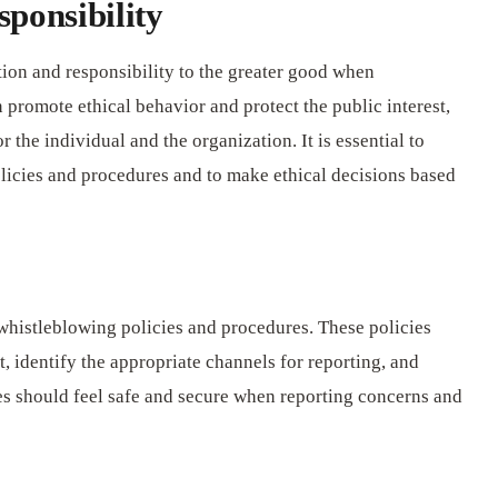
ponsibility
ation and responsibility to the greater good when
promote ethical behavior and protect the public interest,
r the individual and the organization. It is essential to
licies and procedures and to make ethical decisions based
whistleblowing policies and procedures. These policies
, identify the appropriate channels for reporting, and
s should feel safe and secure when reporting concerns and