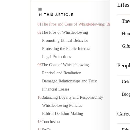
Lifes
IN THIS ARTICLE
Trav
The Pros and Cons of Whistleblowing: Balancing Loya
The Pros of Whistleblowing
Home
Promoting Ethical Behavior
Gift
Protecting the Public Interest
Legal Protections
Peop
The Cons of Whistleblowing
Reprisal and Retaliation
Damaged Relationships and Trust
Cele
Financial Losses
Bio
Balancing Loyalty and Responsibility
Whistleblowing Policies
Care
Ethical Decision-Making
Conclusion
Edu
FAQs