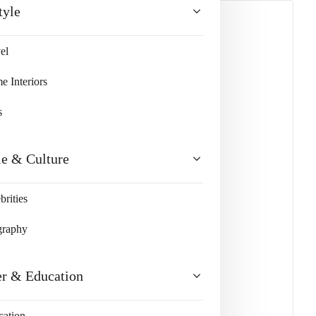
tyle
el
lty and Responsibility
 Interiors
s
le & Culture
brities
graphy
er & Education
cation