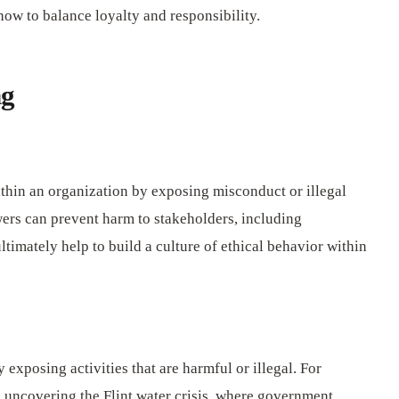
ow to balance loyalty and responsibility.
ng
thin an organization by exposing misconduct or illegal
wers can prevent harm to stakeholders, including
timately help to build a culture of ethical behavior within
 exposing activities that are harmful or illegal. For
n uncovering the Flint water crisis, where government