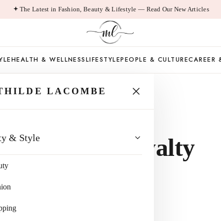
The Latest in Fashion, Beauty & Lifestyle — Read Our New Articles
YLE
HEALTH & WELLNESS
LIFESTYLE
PEOPLE & CULTURE
CAREER 
THILDE LACOMBE
ns of
ty & Style
 Balancing Loyalty
uty
ity
hion
pping