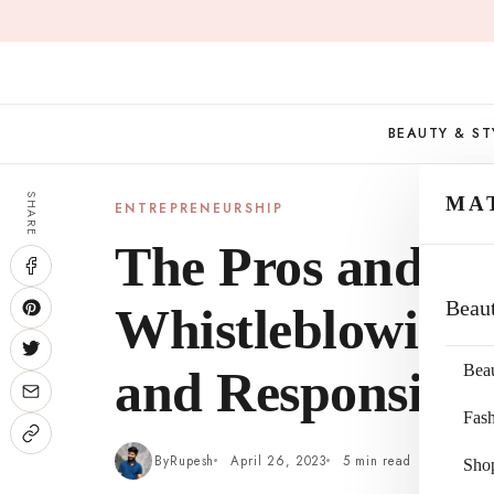
Skip
to
content
BEAUTY & ST
SHARE
MA
ENTREPRENEURSHIP
The Pros and Co
Beau
Whistleblowing:
Bea
and Responsibil
Fas
By
Rupesh
April 26, 2023
5 min read
Sho