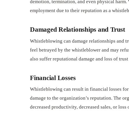
demotion, termination, and even physical harm. 
employment due to their reputation as a whistle
Damaged Relationships and Trust
Whistleblowing can damage relationships and tr
feel betrayed by the whistleblower and may refu
also suffer reputational damage and loss of trus
Financial Losses
Whistleblowing can result in financial losses for
damage to the organization’s reputation. The org
decreased productivity, decreased sales, or loss 