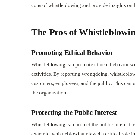
cons of whistleblowing and provide insights on h
The Pros of Whistleblowi
Promoting Ethical Behavior
Whistleblowing can promote ethical behavior wi
activities. By reporting wrongdoing, whistleblo
customers, employees, and the public. This can ul
the organization.
Protecting the Public Interest
Whistleblowing can protect the public interest by
example, whistleblowing played a critical role i