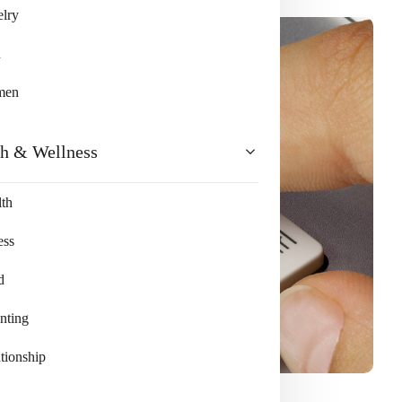
lry
n
men
th & Wellness
th
ess
d
nting
tionship