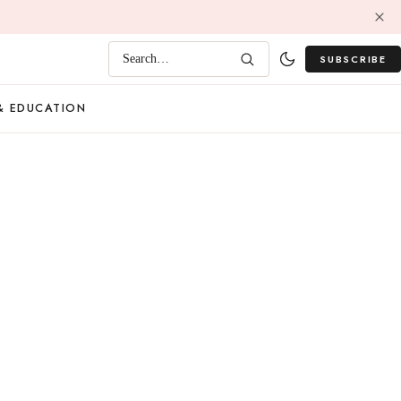
SUBSCRIBE
Search…
& EDUCATION