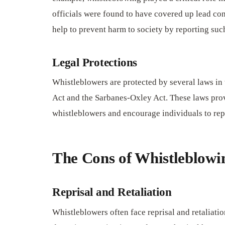
officials were found to have covered up lead con
help to prevent harm to society by reporting such
Legal Protections
Whistleblowers are protected by several laws in 
Act and the Sarbanes-Oxley Act. These laws provi
whistleblowers and encourage individuals to repo
The Cons of Whistleblowi
Reprisal and Retaliation
Whistleblowers often face reprisal and retaliati