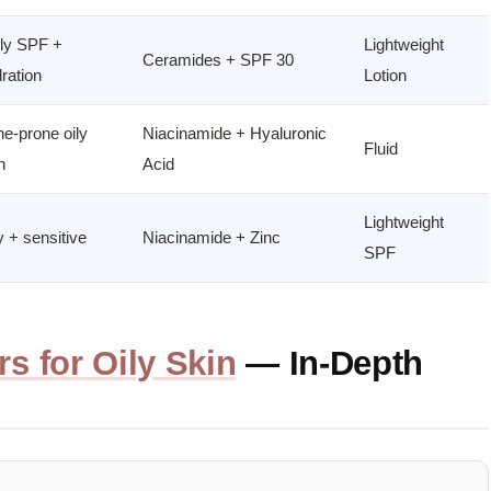
ly SPF +
Lightweight
Ceramides + SPF 30
ration
Lotion
e-prone oily
Niacinamide + Hyaluronic
Fluid
n
Acid
Lightweight
y + sensitive
Niacinamide + Zinc
SPF
rs for Oily Skin
— In-Depth