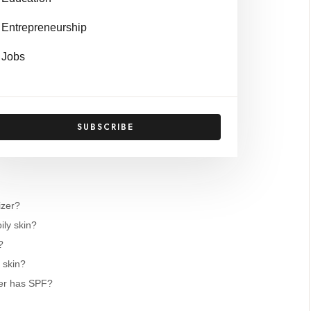
Entrepreneurship
-Depth Reviews
Jobs
isturizer
n SPF 30
urizer
SUBSCRIBE
PF 46
izer?
ily skin?
?
 skin?
zer has SPF?