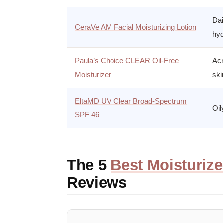
Dai
CeraVe AM Facial Moisturizing Lotion
hyd
Paula’s Choice CLEAR Oil-Free
Acn
Moisturizer
ski
EltaMD UV Clear Broad-Spectrum
Oil
SPF 46
The 5
Best Moisturize
Reviews