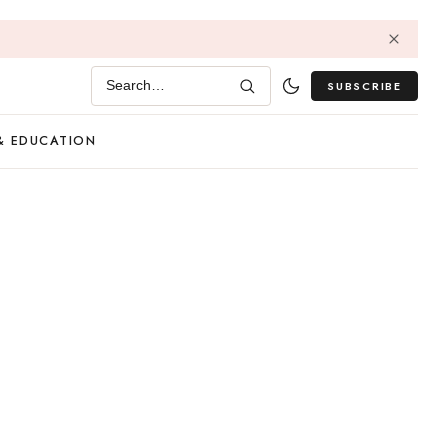
SUBSCRIBE
Search…
& EDUCATION