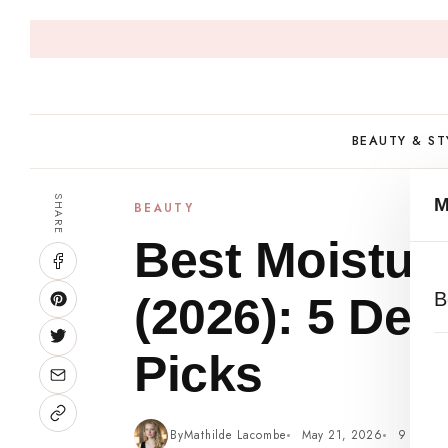
Skip
to
content
BEAUTY & ST
SHARE
BEAUTY
Best Moisturi
B
(2026): 5 Der
Picks
By
Mathilde Lacombe
May 21, 2026
9 min r