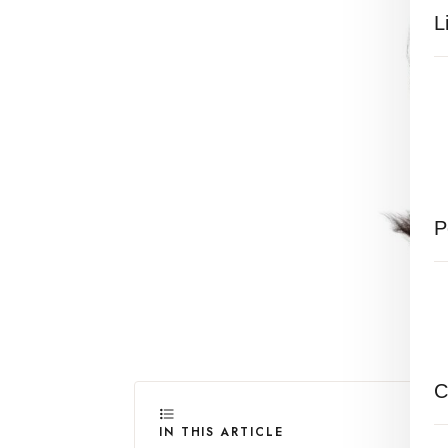
L
P
C
IN THIS ARTICLE