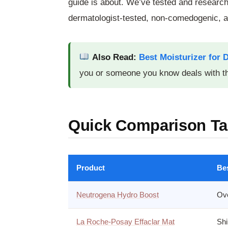
guide is about. We’ve tested and researc
dermatologist-tested, non-comedogenic, an
Also Read:
Best Moisturizer for 
you or someone you know deals with th
Quick Comparison Ta
Product
Be
Neutrogena Hydro Boost
Ove
La Roche-Posay Effaclar Mat
Shi