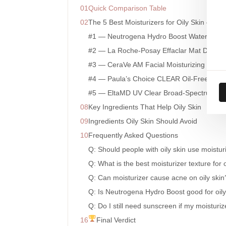
Quick Comparison Table
The 5 Best Moisturizers for Oily Skin — In
#1 — Neutrogena Hydro Boost Water Gel
#2 — La Roche-Posay Effaclar Mat Daily Mo
#3 — CeraVe AM Facial Moisturizing Lotio
#4 — Paula’s Choice CLEAR Oil-Free Moist
#5 — EltaMD UV Clear Broad-Spectrum S
Key Ingredients That Help Oily Skin
Ingredients Oily Skin Should Avoid
Frequently Asked Questions
Q: Should people with oily skin use moistur
Q: What is the best moisturizer texture for o
Q: Can moisturizer cause acne on oily skin
Q: Is Neutrogena Hydro Boost good for oily
Q: Do I still need sunscreen if my moisturi
Final Verdict