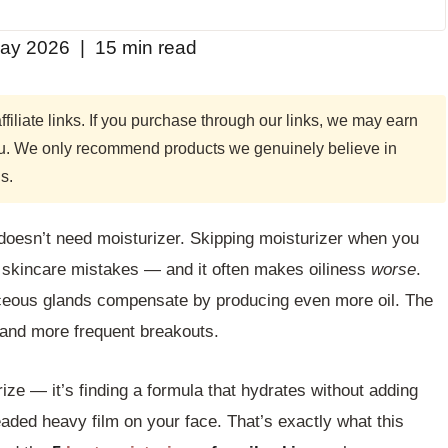
ay 2026 | 15 min read
filiate links. If you purchase through our links, we may earn
you. We only recommend products we genuinely believe in
s.
n doesn’t need moisturizer. Skipping moisturizer when you
 skincare mistakes — and it often makes oiliness
worse
.
ceous glands compensate by producing even more oil. The
, and more frequent breakouts.
rize — it’s finding a formula that hydrates without adding
eaded heavy film on your face. That’s exactly what this