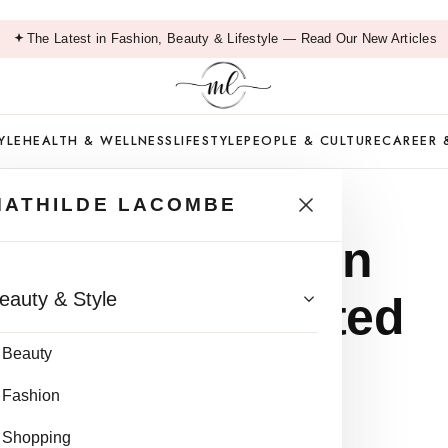
The Latest in Fashion, Beauty & Lifestyle — Read Our New Articles
YLE
HEALTH & WELLNESS
LIFESTYLE
PEOPLE & CULTURE
CAREER 
MATHILDE LACOMBE
zer for Oily Skin
eauty & Style
matologist-Tested
Beauty
Fashion
ead
Shopping