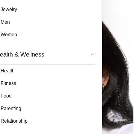
Jewelry
Men
Women
ealth & Wellness
Health
Fitness
Food
Parenting
Relationship