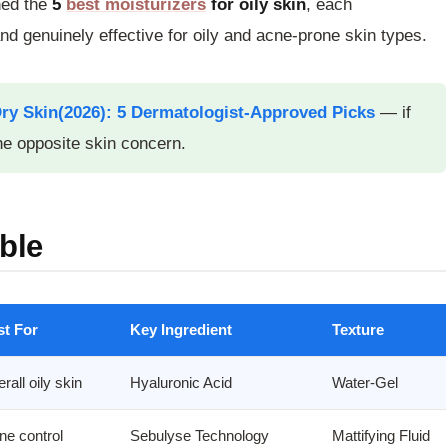
hed the
5
best moisturizers
for oily skin
, each
d genuinely effective for oily and acne-prone skin types.
Dry Skin(2026): 5 Dermatologist-Approved Picks
— if
e opposite skin concern.
ble
st For
Key Ingredient
Texture
rall oily skin
Hyaluronic Acid
Water-Gel
ne control
Sebulyse Technology
Mattifying Fluid