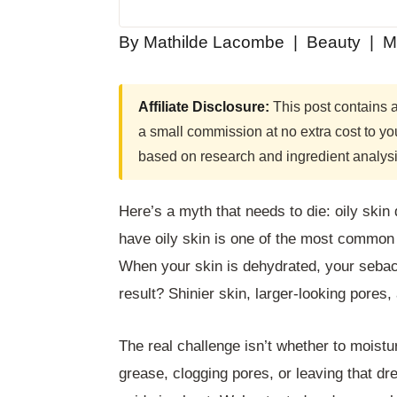
By Mathilde Lacombe | Beauty | M
Affiliate Disclosure:
This post contains af
a small commission at no extra cost to 
based on research and ingredient analysi
Here’s a myth that needs to die: oily ski
have oily skin is one of the most common
When your skin is dehydrated, your seba
result? Shinier skin, larger-looking pores
The real challenge isn’t whether to moistu
grease, clogging pores, or leaving that dr