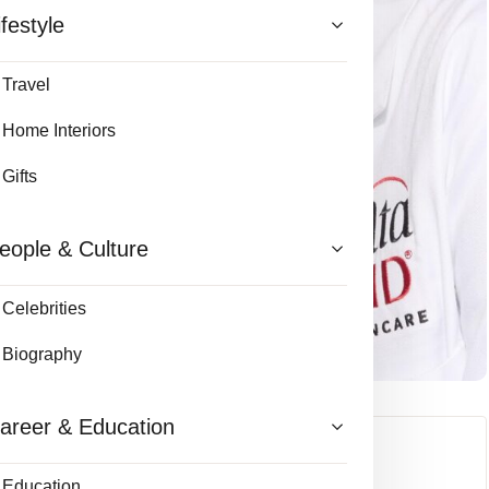
ifestyle
Travel
Home Interiors
Gifts
eople & Culture
Celebrities
Biography
areer & Education
Education