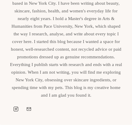
based in New York City. I have been writing about beauty,
skincare, fashion, health, and women's everyday life for
nearly eight years. I hold a Master's degree in Arts &
Humanities from Pace University, New York, which shaped
the way I research, analyse, and write about every topic I
cover here. I started this blog because I wanted a space for
honest, well-researched content, not recycled advice or paid
promotions dressed up as genuine recommendations.
Everything I publish starts with research and ends with a real
opinion. When I am not writing, you will find me exploring
New York City, obsessing over skincare ingredients, or
spending time with my pets. This blog is my creative home
and I am glad you found it.