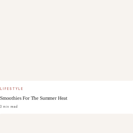
LIFESTYLE
Smoothies For The Summer Heat
3 min read