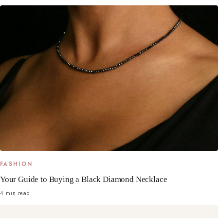
FASHION
Your Guide to Buying a Black Diamond Necklace
4 min read