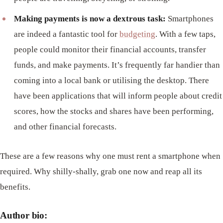
Making payments is now a dextrous task:
Smartphones
are indeed a fantastic tool for
budgeting
. With a few taps,
people could monitor their financial accounts, transfer
funds, and make payments. It’s frequently far handier than
coming into a local bank or utilising the desktop. There
have been applications that will inform people about credit
scores, how the stocks and shares have been performing,
and other financial forecasts.
These are a few reasons why one must rent a smartphone when
required. Why shilly-shally, grab one now and reap all its
benefits.
Author bio: