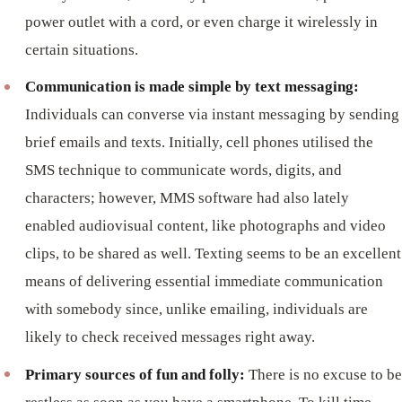
power outlet with a cord, or even charge it wirelessly in
certain situations.
Communication is made simple by text messaging:
Individuals can converse via instant messaging by sending
brief emails and texts. Initially, cell phones utilised the
SMS technique to communicate words, digits, and
characters; however, MMS software had also lately
enabled audiovisual content, like photographs and video
clips, to be shared as well. Texting seems to be an excellent
means of delivering essential immediate communication
with somebody since, unlike emailing, individuals are
likely to check received messages right away.
Primary sources of fun and folly:
There is no excuse to be