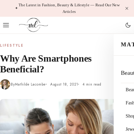
Skip
The Latest in Fashion, Beauty & Lifestyle — Read Our New
Articles
to
content
MA
LIFESTYLE
Why Are Smartphones
Beneficial?
Beau
By
Mathilde Lacombe
August 18, 2021
4 min read
Bea
Fas
Sho
Jewe