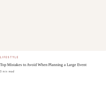
LIFESTYLE
Top Mistakes to Avoid When Planning a Large Event
5 min read