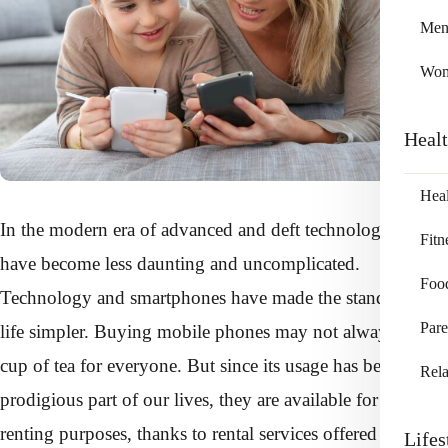
Me
Wo
Heal
Heal
In the modern era of advanced and deft technology, things
Fitn
have become less daunting and uncomplicated.
Foo
Technology and smartphones have made the standard of
Pare
life simpler. Buying mobile phones may not always be a
cup of tea for everyone. But since its usage has become a
Rela
prodigious part of our lives, they are available for lease or
renting purposes, thanks to rental services offered by firms
Lifes