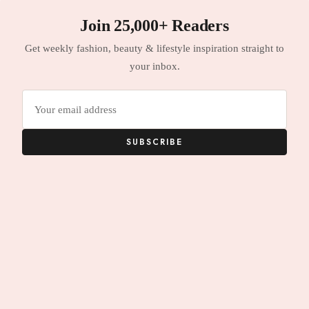
Join 25,000+ Readers
Get weekly fashion, beauty & lifestyle inspiration straight to
your inbox.
Email
address
SUBSCRIBE