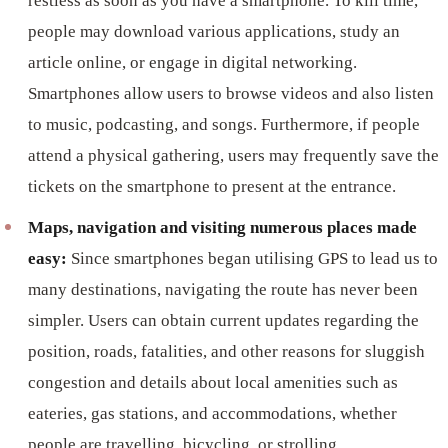
restless as soon as you have a smartphone. To kill time,
people may download various applications, study an
article online, or engage in digital networking.
Smartphones allow users to browse videos and also listen
to music, podcasting, and songs. Furthermore, if people
attend a physical gathering, users may frequently save the
tickets on the smartphone to present at the entrance.
Maps, navigation and visiting numerous places made
easy:
Since smartphones began utilising GPS to lead us to
many destinations, navigating the route has never been
simpler. Users can obtain current updates regarding the
position, roads, fatalities, and other reasons for sluggish
congestion and details about local amenities such as
eateries, gas stations, and accommodations, whether
people are travelling, bicycling, or strolling.