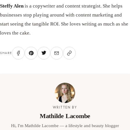
Steffy Alen
is a copywriter and content strategist. She helps
businesses stop playing around with content marketing and
start seeing the tangible ROI. She loves writing as much as she
loves the cake.
SHARE
WRITTEN BY
Mathilde Lacombe
Hi, I'm Mathilde Lacombe — a lifestyle and beauty blogger