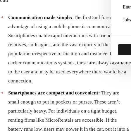
out!
Entr
Communication made simple:
The first and foremost
Jobs
advantage of using a mobile phone is communication.
Smartphones enable rapid interactions with friends,
relatives, colleagues, and the vast majority of the world’s
population irrespective of location and distance. Unlike
earlier communications systems, these are always available
to the user and may be used everywhere there would be a
connection.
Smartphones are compact and convenient:
They are
small enough to put in pockets or purses. These aren’t
particularly heavy. For individuals on a tight budget,
renting firms like MicroRentals are accessible. If the
battery runs low, users may power it in the car, put it into a