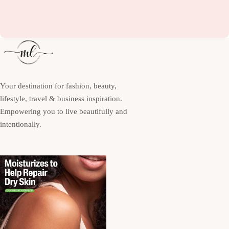
Your destination for fashion, beauty,
lifestyle, travel & business inspiration.
Empowering you to live beautifully and
intentionally.