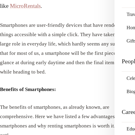
like
MicroRentals
.
Trav
Smartphones are user-friendly devices that have rendered
Home
things accessible with a simple click. They have taken such a
Gift
large role in everyday life, which hardly seems any surprise
that for most of us, a smartphone will be the first piece we
Peop
glance at during early daytime and then the final item we view
while heading to bed.
Cele
Benefits of Smartphones:
Bio
The benefits of smartphones, as already known, are
Care
comprehensive. Here we have listed a few advantages of using
smartphones and why renting smartphones is worth it. Check it
Edu