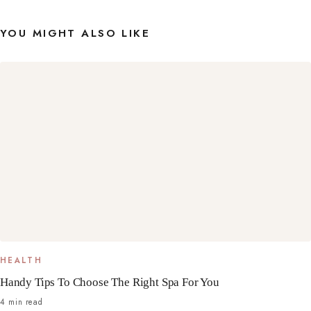
YOU MIGHT ALSO LIKE
HEALTH
Handy Tips To Choose The Right Spa For You
4 min read