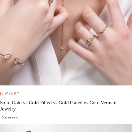
JEWELRY
Solid Gold vs Gold Filled vs Gold Plated vs Gold Vermeil
Jewelry
15 min read