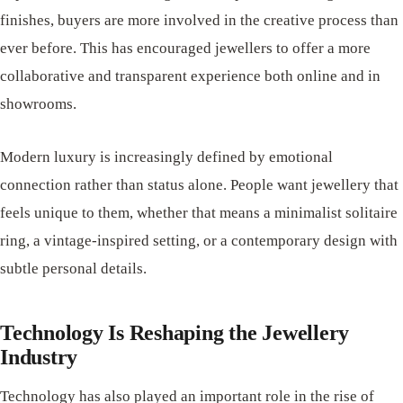
finishes, buyers are more involved in the creative process than
ever before. This has encouraged jewellers to offer a more
collaborative and transparent experience both online and in
showrooms.
Modern luxury is increasingly defined by emotional
connection rather than status alone. People want jewellery that
feels unique to them, whether that means a minimalist solitaire
ring, a vintage-inspired setting, or a contemporary design with
subtle personal details.
Technology Is Reshaping the Jewellery
Industry
Technology has also played an important role in the rise of