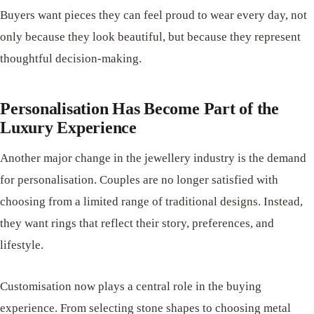
Buyers want pieces they can feel proud to wear every day, not
only because they look beautiful, but because they represent
thoughtful decision-making.
Personalisation Has Become Part of the
Luxury Experience
Another major change in the jewellery industry is the demand
for personalisation. Couples are no longer satisfied with
choosing from a limited range of traditional designs. Instead,
they want rings that reflect their story, preferences, and
lifestyle.
Customisation now plays a central role in the buying
experience. From selecting stone shapes to choosing metal