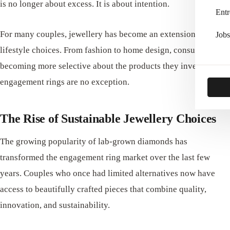
is no longer about excess. It is about intention.
Entr
For many couples, jewellery has become an extension of their
Jobs
lifestyle choices. From fashion to home design, consumers are
becoming more selective about the products they invest in, and
engagement rings are no exception.
The Rise of Sustainable Jewellery Choices
The growing popularity of lab-grown diamonds has
transformed the engagement ring market over the last few
years. Couples who once had limited alternatives now have
access to beautifully crafted pieces that combine quality,
innovation, and sustainability.