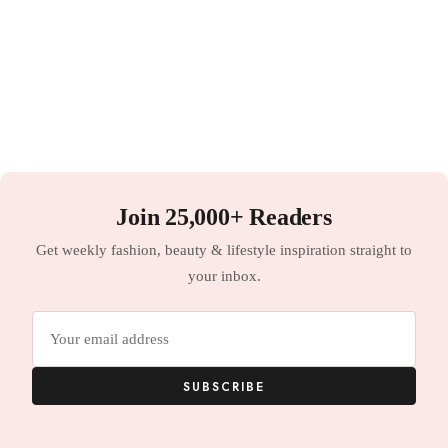
Join 25,000+ Readers
Get weekly fashion, beauty & lifestyle inspiration straight to
your inbox.
Email
address
SUBSCRIBE