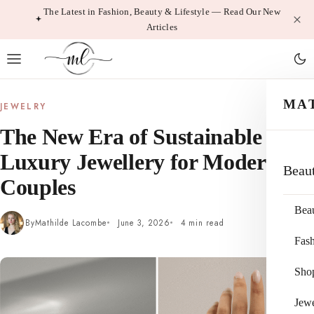
Skip
The Latest in Fashion, Beauty & Lifestyle — Read Our New
Articles
to
content
MA
JEWELRY
The New Era of Sustainable
Luxury Jewellery for Modern
Beau
Couples
Bea
By
Mathilde Lacombe
June 3, 2026
4 min read
Fas
Sho
Jewe