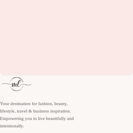
Your destination for fashion, beauty,
lifestyle, travel & business inspiration.
Empowering you to live beautifully and
intentionally.