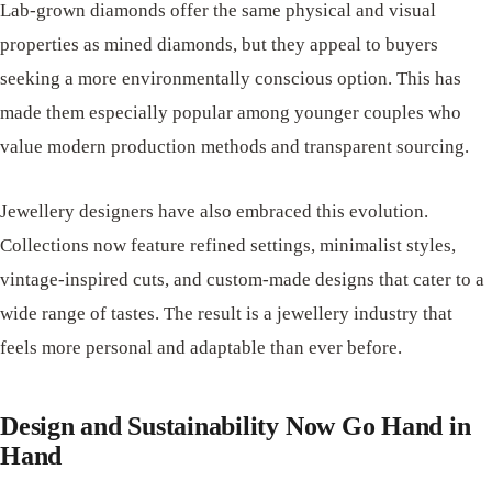
Lab-grown diamonds offer the same physical and visual
properties as mined diamonds, but they appeal to buyers
seeking a more environmentally conscious option. This has
made them especially popular among younger couples who
value modern production methods and transparent sourcing.
Jewellery designers have also embraced this evolution.
Collections now feature refined settings, minimalist styles,
vintage-inspired cuts, and custom-made designs that cater to a
wide range of tastes. The result is a jewellery industry that
feels more personal and adaptable than ever before.
Design and Sustainability Now Go Hand in
Hand