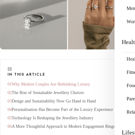
Me
Wo
Heal
Heal
Fitn
IN THIS ARTICLE
Why Modern Couples Are Rethinking Luxury
Foo
The Rise of Sustainable Jewellery Choices
Pare
Design and Sustainability Now Go Hand in Hand
Personalisation Has Become Part of the Luxury Experience
Rela
Technology Is Reshaping the Jewellery Industry
A More Thoughtful Approach to Modern Engagement Rings
Lifes