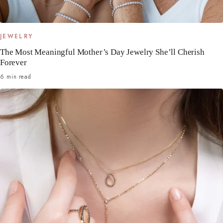
JEWELRY
The Most Meaningful Mother’s Day Jewelry She’ll Cherish
Forever
6 min read