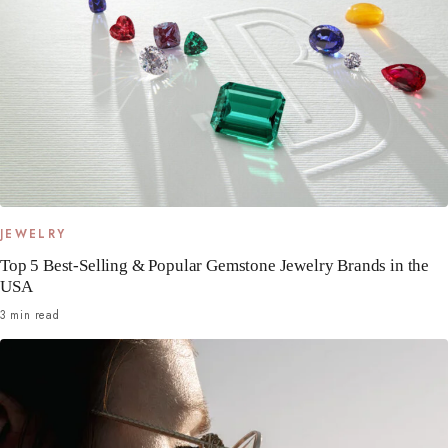
JEWELRY
Top 5 Best-Selling & Popular Gemstone Jewelry Brands in the
USA
3 min read