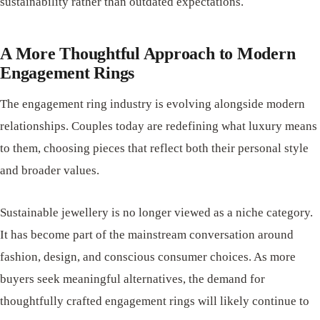
sustainability rather than outdated expectations.
A More Thoughtful Approach to Modern
Engagement Rings
The engagement ring industry is evolving alongside modern
relationships. Couples today are redefining what luxury means
to them, choosing pieces that reflect both their personal style
and broader values.
Sustainable jewellery is no longer viewed as a niche category.
It has become part of the mainstream conversation around
fashion, design, and conscious consumer choices. As more
buyers seek meaningful alternatives, the demand for
thoughtfully crafted engagement rings will likely continue to