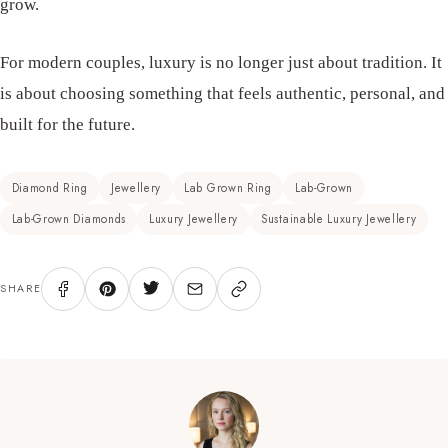
grow.
For modern couples, luxury is no longer just about tradition. It
is about choosing something that feels authentic, personal, and
built for the future.
Diamond Ring
Jewellery
Lab Grown Ring
Lab-Grown
Lab-Grown Diamonds
Luxury Jewellery
Sustainable Luxury Jewellery
SHARE