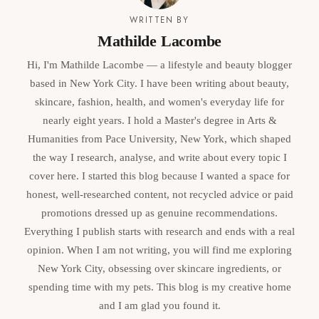
WRITTEN BY
Mathilde Lacombe
Hi, I'm Mathilde Lacombe — a lifestyle and beauty blogger
based in New York City. I have been writing about beauty,
skincare, fashion, health, and women's everyday life for
nearly eight years. I hold a Master's degree in Arts &
Humanities from Pace University, New York, which shaped
the way I research, analyse, and write about every topic I
cover here. I started this blog because I wanted a space for
honest, well-researched content, not recycled advice or paid
promotions dressed up as genuine recommendations.
Everything I publish starts with research and ends with a real
opinion. When I am not writing, you will find me exploring
New York City, obsessing over skincare ingredients, or
spending time with my pets. This blog is my creative home
and I am glad you found it.