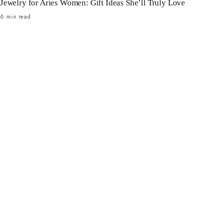
Jewelry for Aries Women: Gift Ideas She’ll Truly Love
6 min read