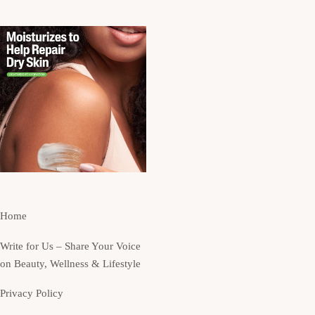
Home
Write for Us – Share Your Voice
on Beauty, Wellness & Lifestyle
Privacy Policy