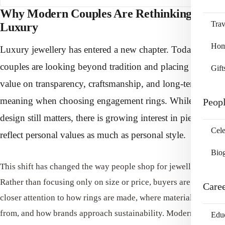
Why Modern Couples Are Rethinking
Trav
Luxury
Home
Luxury jewellery has entered a new chapter. Today’s
couples are looking beyond tradition and placing greater
Gift
value on transparency, craftsmanship, and long-term
meaning when choosing engagement rings. While classic
Peop
design still matters, there is growing interest in pieces that
Cele
reflect personal values as much as personal style.
Bio
This shift has changed the way people shop for jewellery.
Rather than focusing only on size or price, buyers are paying
Care
closer attention to how rings are made, where materials come
from, and how brands approach sustainability. Modern luxury
Edu