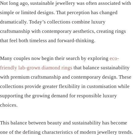
Not long ago, sustainable jewellery was often associated with
simple or limited designs. That perception has changed
dramatically. Today’s collections combine luxury
craftsmanship with contemporary aesthetics, creating rings
that feel both timeless and forward-thinking.
Many couples now begin their search by exploring
eco-
friendly lab-grown diamond rings
that balance sustainability
with premium craftsmanship and contemporary design. These
collections provide greater flexibility in customisation while
supporting the growing demand for responsible luxury
choices.
This balance between beauty and sustainability has become
one of the defining characteristics of modern jewellery trends.