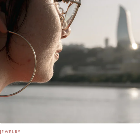
JEWELRY