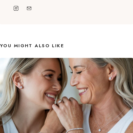
YOU MIGHT ALSO LIKE