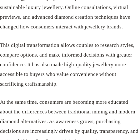
sustainable luxury jewellery. Online consultations, virtual
previews, and advanced diamond creation techniques have
changed how consumers interact with jewellery brands.
This digital transformation allows couples to research styles,
compare options, and make informed decisions with greater
confidence. It has also made high-quality jewellery more
accessible to buyers who value convenience without
sacrificing craftsmanship.
At the same time, consumers are becoming more educated
about the differences between traditional mining and modern
diamond alternatives. As awareness grows, purchasing
decisions are increasingly driven by quality, transparency, and