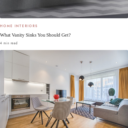
HOME INTERIORS
What Vanity Sinks You Should Get?
4 min read