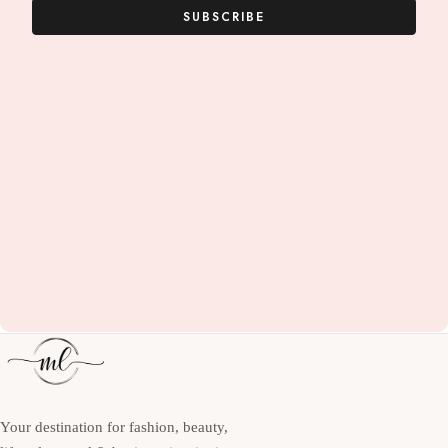
SUBSCRIBE
Your destination for fashion, beauty,