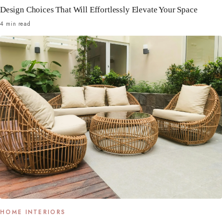
Design Choices That Will Effortlessly Elevate Your Space
4 min read
HOME INTERIORS