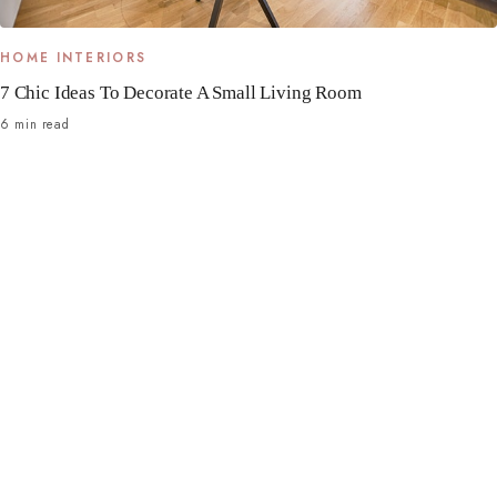
HOME INTERIORS
7 Chic Ideas To Decorate A Small Living Room
6 min read