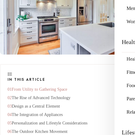
Me
Wo
Heal
Heal
Fitn
IN THIS ARTICLE
Foo
From Utility to Gathering Space
The Rise of Advanced Technology
Pare
Design as a Central Element
Rela
The Integration of Appliances
Personalization and Lifestyle Considerations
Lifes
The Outdoor Kitchen Movement