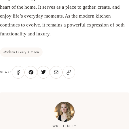
heart of the home. It serves as a place to gather, create, and
enjoy life’s everyday moments. As the modern kitchen
continues to evolve, it remains a powerful expression of both
functionality and luxury.
Modern Luxury Kitchen
SHARE
WRITTEN BY