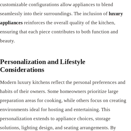
customizable configurations allow appliances to blend
seamlessly into their surroundings. The inclusion of
luxury
appliances
reinforces the overall quality of the kitchen,
ensuring that each piece contributes to both function and
beauty.
Personalization and Lifestyle
Considerations
Modern luxury kitchens reflect the personal preferences and
habits of their owners. Some homeowners prioritize large
preparation areas for cooking, while others focus on creating
environments ideal for hosting and entertaining. This
personalization extends to appliance choices, storage
solutions, lighting design, and seating arrangements. By