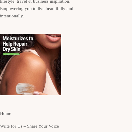
lifestyle, travel & business inspiration.
Empowering you to live beautifully and
intentionally.
Home
Write for Us – Share Your Voice