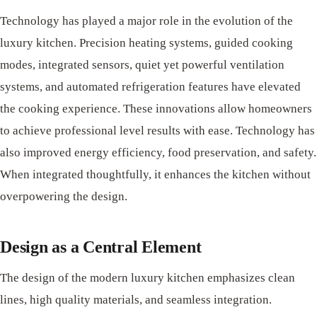
Technology has played a major role in the evolution of the
luxury kitchen. Precision heating systems, guided cooking
modes, integrated sensors, quiet yet powerful ventilation
systems, and automated refrigeration features have elevated
the cooking experience. These innovations allow homeowners
to achieve professional level results with ease. Technology has
also improved energy efficiency, food preservation, and safety.
When integrated thoughtfully, it enhances the kitchen without
overpowering the design.
Design as a Central Element
The design of the modern luxury kitchen emphasizes clean
lines, high quality materials, and seamless integration.