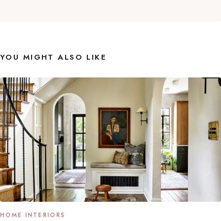
YOU MIGHT ALSO LIKE
HOME INTERIORS