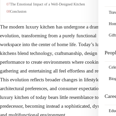
The Emotional Impact of a Well-Designed Kitchen
Conclusion
Trav
Home
The modern luxury kitchen has undergone a dramatic
Gift
evolution, transforming from a purely functional
workspace into the center of home life. Today’s luxury
Peop
kitchens blend technology, craftsmanship, design and
performance to create environments where cooking,
Cele
gathering and entertaining all feel effortless and refined.
Bio
This evolution reflects broader changes in lifestyle,
architectural preferences, and consumer expectations. The
Care
luxury kitchen of today bears little resemblance to its
predecessor, becoming instead a sophisticated, dynamic
Edu
and multifunctional environment.