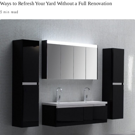
Ways to Refresh Your Yard Without a Full Renovation
5 min read