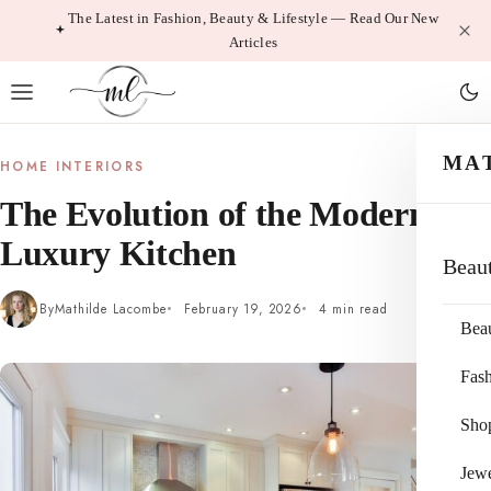
Skip
The Latest in Fashion, Beauty & Lifestyle — Read Our New
Articles
to
content
MA
HOME INTERIORS
The Evolution of the Modern
Luxury Kitchen
Beau
By
Mathilde Lacombe
February 19, 2026
4 min read
Bea
Fas
Sho
Jewe