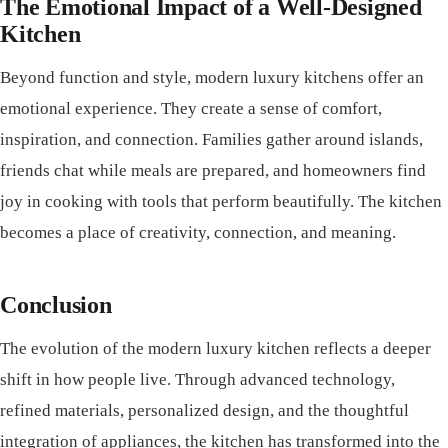
The Emotional Impact of a Well-Designed
Kitchen
Beyond function and style, modern luxury kitchens offer an
emotional experience. They create a sense of comfort,
inspiration, and connection. Families gather around islands,
friends chat while meals are prepared, and homeowners find
joy in cooking with tools that perform beautifully. The kitchen
becomes a place of creativity, connection, and meaning.
Conclusion
The evolution of the modern luxury kitchen reflects a deeper
shift in how people live. Through advanced technology,
refined materials, personalized design, and the thoughtful
integration of appliances, the kitchen has transformed into the