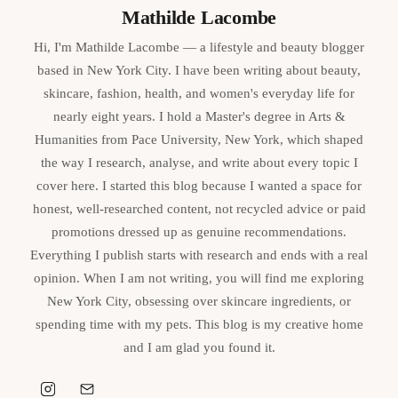
Mathilde Lacombe
Hi, I'm Mathilde Lacombe — a lifestyle and beauty blogger
based in New York City. I have been writing about beauty,
skincare, fashion, health, and women's everyday life for
nearly eight years. I hold a Master's degree in Arts &
Humanities from Pace University, New York, which shaped
the way I research, analyse, and write about every topic I
cover here. I started this blog because I wanted a space for
honest, well-researched content, not recycled advice or paid
promotions dressed up as genuine recommendations.
Everything I publish starts with research and ends with a real
opinion. When I am not writing, you will find me exploring
New York City, obsessing over skincare ingredients, or
spending time with my pets. This blog is my creative home
and I am glad you found it.