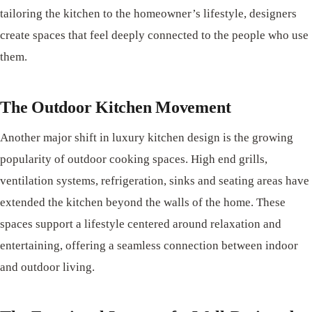
tailoring the kitchen to the homeowner’s lifestyle, designers
create spaces that feel deeply connected to the people who use
them.
The Outdoor Kitchen Movement
Another major shift in luxury kitchen design is the growing
popularity of outdoor cooking spaces. High end grills,
ventilation systems, refrigeration, sinks and seating areas have
extended the kitchen beyond the walls of the home. These
spaces support a lifestyle centered around relaxation and
entertaining, offering a seamless connection between indoor
and outdoor living.