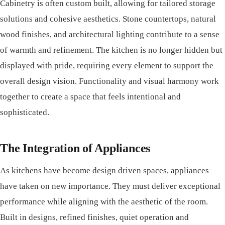
Cabinetry is often custom built, allowing for tailored storage
solutions and cohesive aesthetics. Stone countertops, natural
wood finishes, and architectural lighting contribute to a sense
of warmth and refinement. The kitchen is no longer hidden but
displayed with pride, requiring every element to support the
overall design vision. Functionality and visual harmony work
together to create a space that feels intentional and
sophisticated.
The Integration of Appliances
As kitchens have become design driven spaces, appliances
have taken on new importance. They must deliver exceptional
performance while aligning with the aesthetic of the room.
Built in designs, refined finishes, quiet operation and