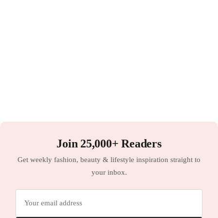
Join 25,000+ Readers
Get weekly fashion, beauty & lifestyle inspiration straight to
your inbox.
Email
address