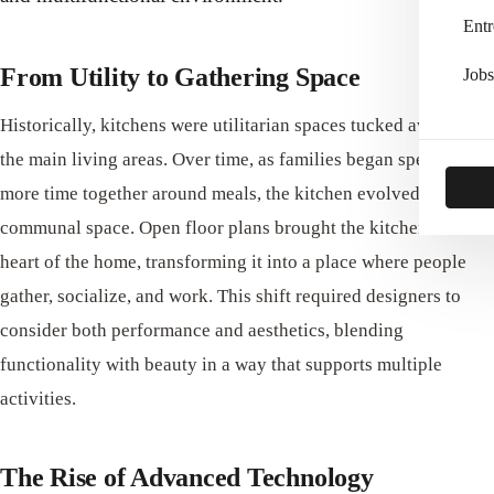
Entr
From Utility to Gathering Space
Jobs
Historically, kitchens were utilitarian spaces tucked away from
the main living areas. Over time, as families began spending
more time together around meals, the kitchen evolved into a
communal space. Open floor plans brought the kitchen into the
heart of the home, transforming it into a place where people
gather, socialize, and work. This shift required designers to
consider both performance and aesthetics, blending
functionality with beauty in a way that supports multiple
activities.
The Rise of Advanced Technology