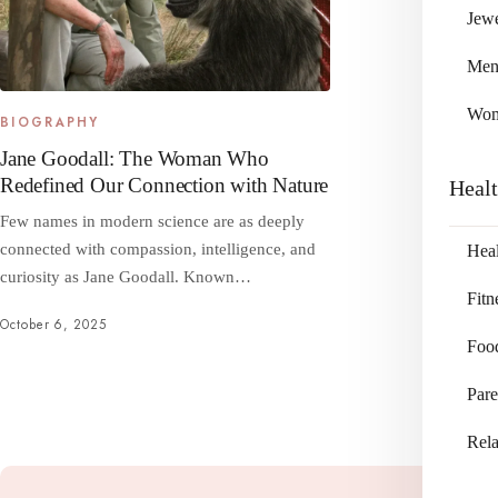
Jewe
Me
Wo
BIOGRAPHY
Jane Goodall: The Woman Who
Redefined Our Connection with Nature
Heal
Few names in modern science are as deeply
connected with compassion, intelligence, and
Heal
curiosity as Jane Goodall. Known…
Fitn
October 6, 2025
Foo
Pare
Rela