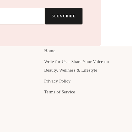
SUBSCRIBE
Home
Write for Us – Share Your Voice on
Beauty, Wellness & Lifestyle
Privacy Policy
Terms of Service