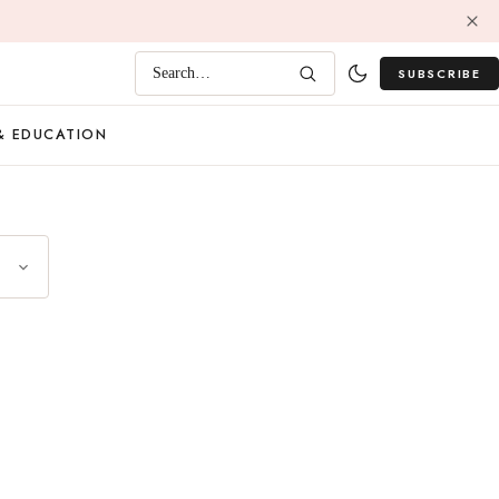
SUBSCRIBE
Search…
& EDUCATION