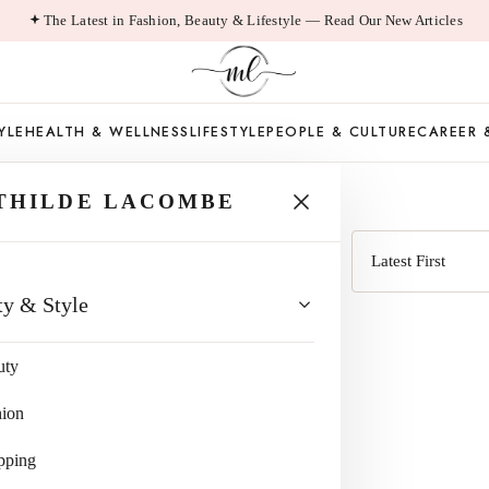
The Latest in Fashion, Beauty & Lifestyle — Read Our New Articles
YLE
HEALTH & WELLNESS
LIFESTYLE
PEOPLE & CULTURE
CAREER 
 GOODALL
THILDE LACOMBE
Sort
ty & Style
by
uty
hion
pping