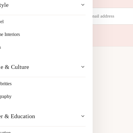
tyle
Email
address
el
 your inbox.
 Interiors
s
le & Culture
brities
graphy
er & Education
cation