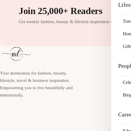
Lifes
Join 25,000+ Readers
Trav
Get weekly fashion, beauty & lifestyle inspiration straight to
Home
Gift
Peop
Your destination for fashion, beauty,
lifestyle, travel & business inspiration.
Cele
Empowering you to live beautifully and
Bio
intentionally.
Care
Edu