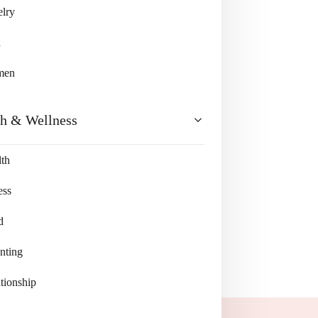
lry
n
men
th & Wellness
th
ess
d
nting
tionship