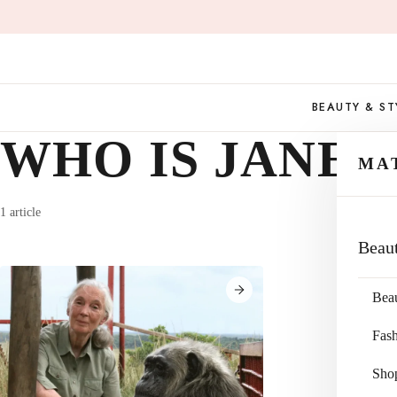
Skip
to
content
BEAUTY & ST
WHO IS JANE
MA
1 article
Beau
Bea
Fas
Sho