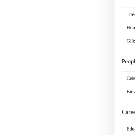
Trav
Home
Gift
Peop
Cele
Bio
Care
Edu