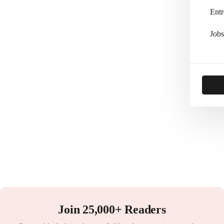
Entr
Jobs
Join 25,000+ Readers