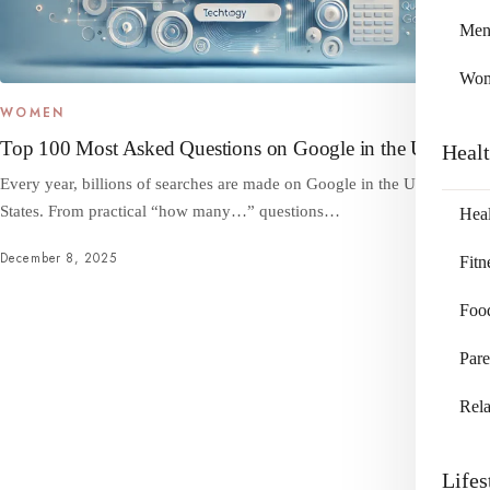
Me
Wo
WOMEN
Top 100 Most Asked Questions on Google in the US
Heal
Every year, billions of searches are made on Google in the United
States. From practical “how many…” questions…
Heal
December 8, 2025
Fitn
Foo
Pare
Rela
Lifes