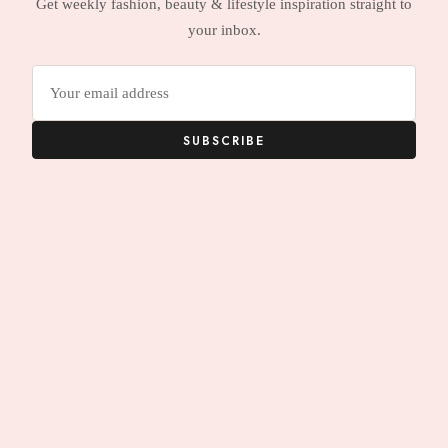
Get weekly fashion, beauty & lifestyle inspiration straight to
your inbox.
Email
address
SUBSCRIBE