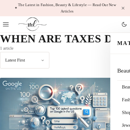
Skip
The Latest in Fashion, Beauty & Lifestyle — Read Our New
Articles
to
content
WHEN ARE TAXES DUE
MA
1 article
Sort
Beau
by
Bea
Fas
Sho
Jewe