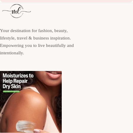
Your destination for fashion, beauty,
lifestyle, travel & business inspiration.
Empowering you to live beautifully and
intentionally.