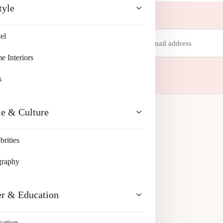
tyle
Email
el
address
 your inbox.
 Interiors
s
le & Culture
brities
graphy
er & Education
cation