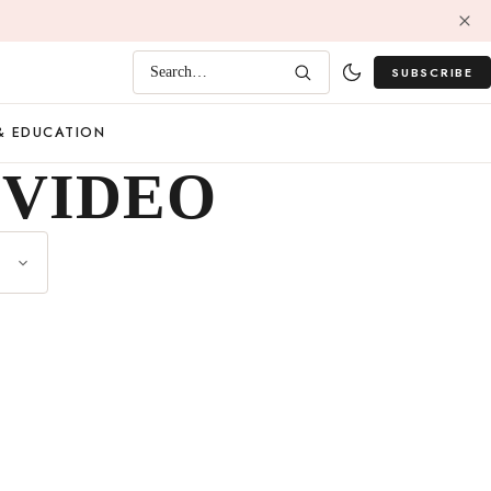
SUBSCRIBE
Search…
& EDUCATION
 VIDEO