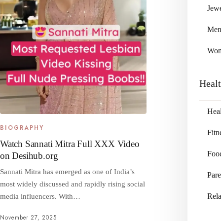
Jewe
Me
Wo
Heal
Heal
BIOGRAPHY
Fitn
Watch Sannati Mitra Full XXX Video
Foo
on Desihub.org
Sannati Mitra has emerged as one of India’s
Pare
most widely discussed and rapidly rising social
Rela
media influencers. With…
November 27, 2025