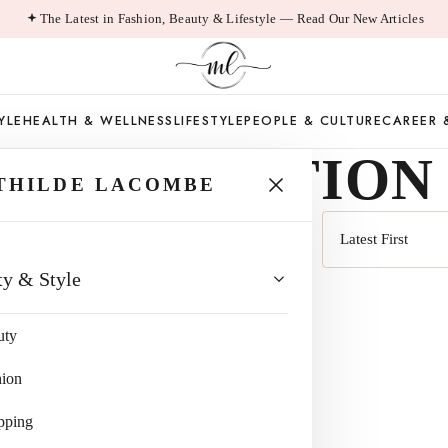
The Latest in Fashion, Beauty & Lifestyle — Read Our New Articles
YLE
HEALTH & WELLNESS
LIFESTYLE
PEOPLE & CULTURE
CAREER 
A SUBCRITION
THILDE LACOMBE
Sort
ty & Style
by
uty
hion
pping