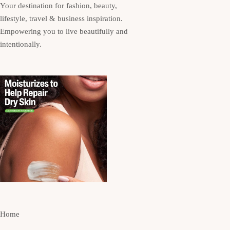
Your destination for fashion, beauty,
lifestyle, travel & business inspiration.
Empowering you to live beautifully and
intentionally.
Home