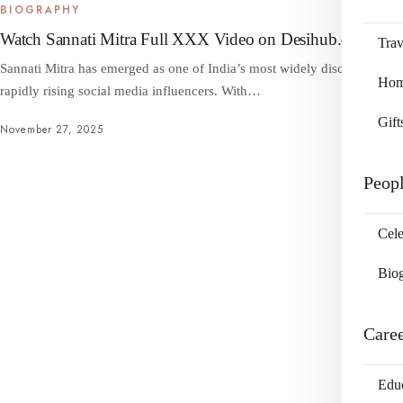
BIOGRAPHY
Watch Sannati Mitra Full XXX Video on Desihub.org
Trav
Sannati Mitra has emerged as one of India’s most widely discussed and
Home
rapidly rising social media influencers. With…
Gift
November 27, 2025
Peop
Cele
Bio
Care
Edu