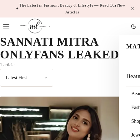
Skip
The Latest in Fashion, Beauty & Lifestyle — Read Our New
Articles
to
content
SANNATI MITRA
MA
ONLYFANS LEAKED
1 article
Beau
Sort
by
Bea
Fas
Sho
Jewe