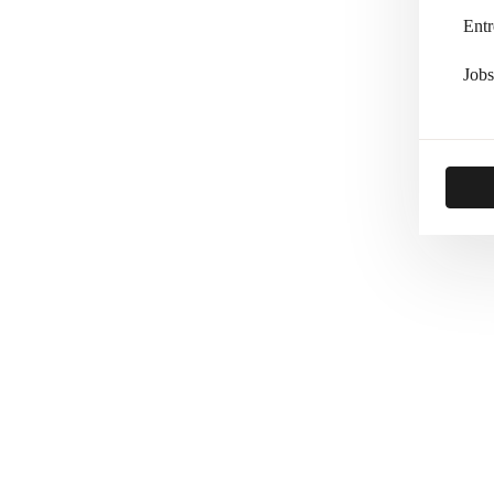
Entr
Jobs