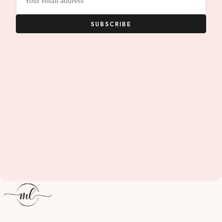
address
SUBSCRIBE