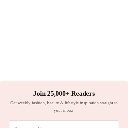
Join 25,000+ Readers
Get weekly fashion, beauty & lifestyle inspiration straight to
your inbox.
Email