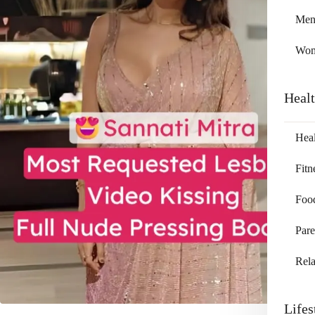
Me
Wo
Heal
Heal
Fitn
Foo
Pare
Rela
Lifes