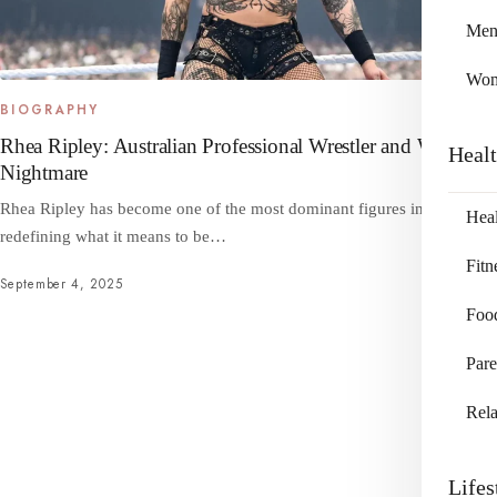
Me
Wo
BIOGRAPHY
Rhea Ripley: Australian Professional Wrestler and WWE’s
Heal
Nightmare
Rhea Ripley has become one of the most dominant figures in WWE,
Heal
redefining what it means to be…
Fitn
September 4, 2025
Foo
Pare
Rela
Lifes