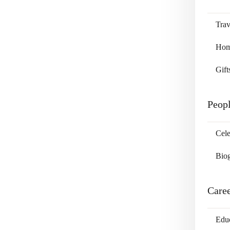
Trav
Home
Gift
Peop
Cele
Bio
Care
Edu