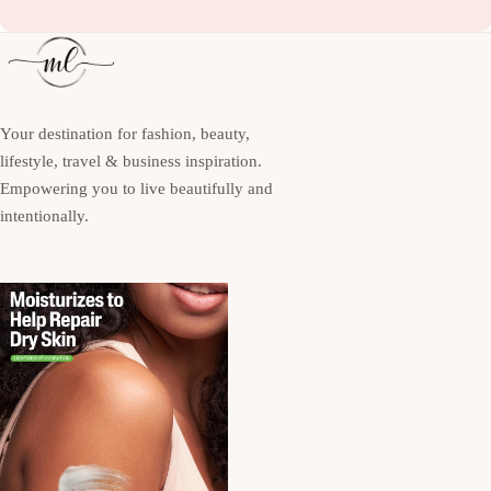
Your destination for fashion, beauty,
lifestyle, travel & business inspiration.
Empowering you to live beautifully and
intentionally.