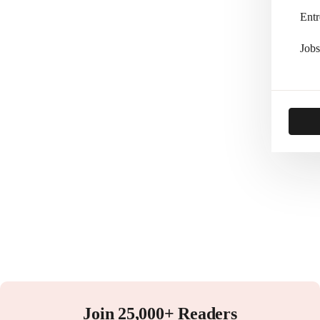
Entr
Jobs
Join 25,000+ Readers