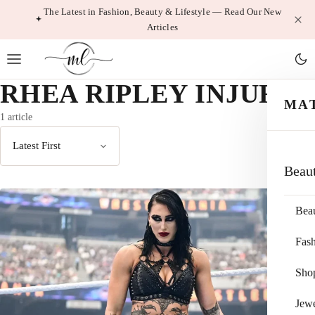
Skip
The Latest in Fashion, Beauty & Lifestyle — Read Our New
Articles
to
content
RHEA RIPLEY INJURY
MA
1 article
Sort
Beau
by
Bea
Fas
Sho
Jewe