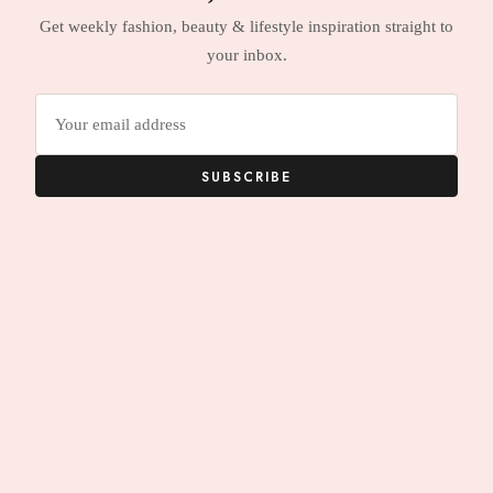
Get weekly fashion, beauty & lifestyle inspiration straight to
your inbox.
Email
address
SUBSCRIBE