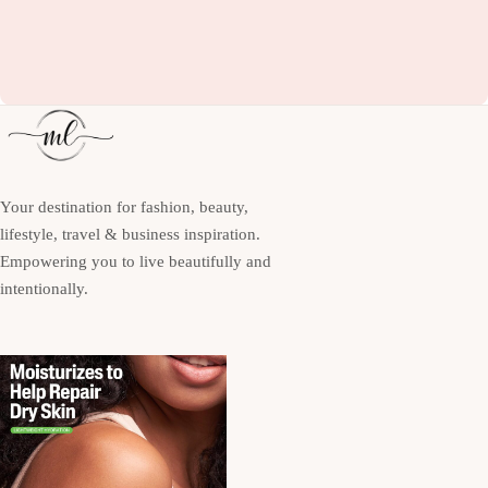
Your destination for fashion, beauty,
lifestyle, travel & business inspiration.
Empowering you to live beautifully and
intentionally.