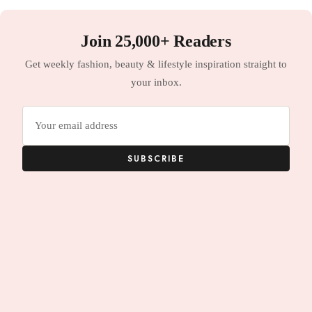
Join 25,000+ Readers
Get weekly fashion, beauty & lifestyle inspiration straight to
your inbox.
Email
address
SUBSCRIBE