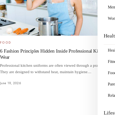
Me
Wo
Heal
FOOD
Heal
6 Fashion Principles Hidden Inside Professional Kitchen
Wear
Fitn
Professional kitchen uniforms are often viewed through a practical lens.
They are designed to withstand heat, maintain hygiene…
Foo
June 19, 2026
Pare
Rela
Lifes