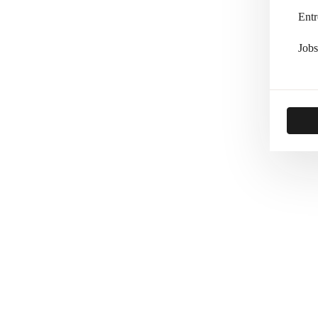
Entr
Jobs