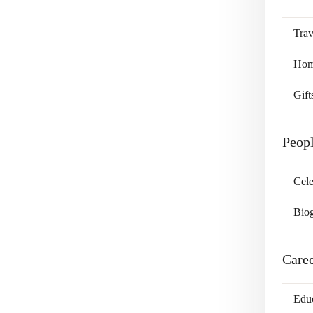
Trav
Home
Gift
Peop
Cele
Bio
Care
Edu