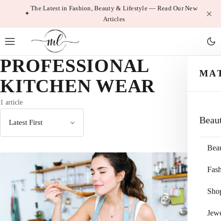
Skip
The Latest in Fashion, Beauty & Lifestyle — Read Our New
Articles
to
content
PROFESSIONAL
MA
KITCHEN WEAR
1 article
Beau
Sort
by
Bea
Fas
Sho
Jewe