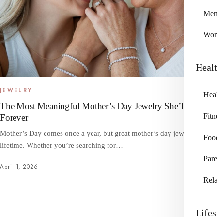
Me
Wo
Heal
JEWELRY
Heal
The Most Meaningful Mother’s Day Jewelry She’ll Cherish
Fitn
Forever
Mother’s Day comes once a year, but great mother’s day jewelry lasts a
Foo
lifetime. Whether you’re searching for…
Pare
April 1, 2026
Rela
Lifes