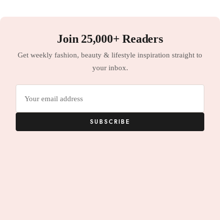
Join 25,000+ Readers
Get weekly fashion, beauty & lifestyle inspiration straight to
your inbox.
Email
address
SUBSCRIBE