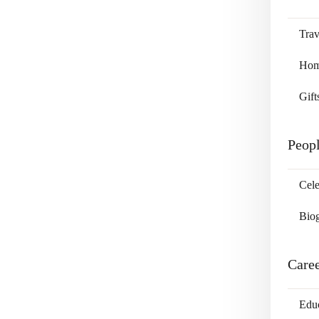
Trav
Home
Gift
Peop
Cele
Bio
Care
Edu