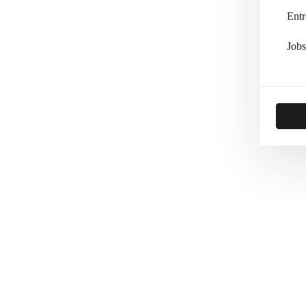
Entr
Jobs