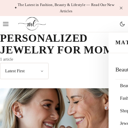
Skip
The Latest in Fashion, Beauty & Lifestyle — Read Our New
Articles
to
content
PERSONALIZED
MA
JEWELRY FOR MOM
1 article
Beau
Sort
by
Bea
Fas
Sho
Jewe