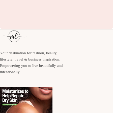
Your destination for fashion, beauty,
lifestyle, travel & business inspiration.
Empowering you to live beautifully and
intentionally.