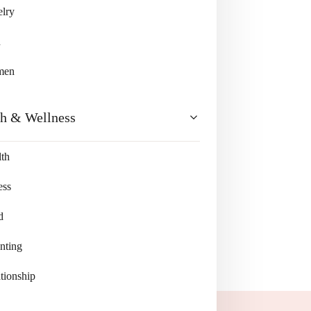
lry
n
men
th & Wellness
th
ess
d
nting
tionship