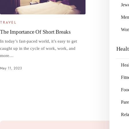
Jewe
Me
TRAVEL
Wo
The Importance Of Short Breaks
In today’s fast-paced world, it’s easy to get
Heal
caught up in the cycle of work, work, and
more…
Heal
May 11, 2023
Fitn
Foo
Pare
Rela