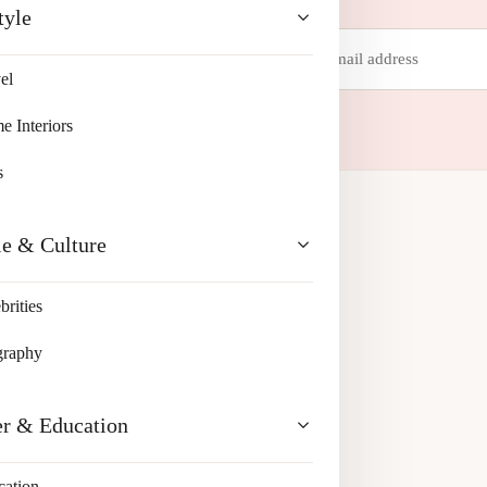
tyle
Email
address
el
 your inbox.
 Interiors
s
le & Culture
brities
graphy
er & Education
cation