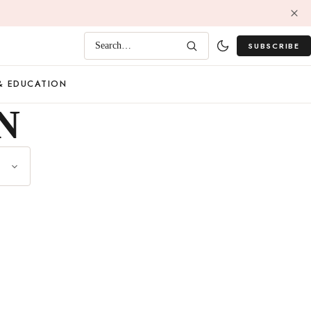
SUBSCRIBE
Search…
& EDUCATION
N