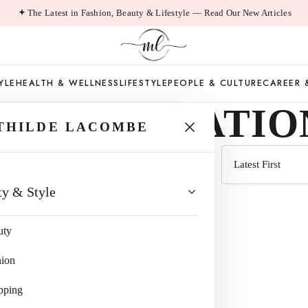
The Latest in Fashion, Beauty & Lifestyle — Read Our New Articles
YLE
HEALTH & WELLNESS
LIFESTYLE
PEOPLE & CULTURE
CAREER 
CCOMMODATIO
THILDE LACOMBE
Sort
ty & Style
by
uty
hion
pping