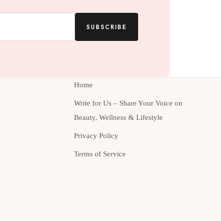
SUBSCRIBE
Home
Write for Us – Share Your Voice on
Beauty, Wellness & Lifestyle
Privacy Policy
Terms of Service