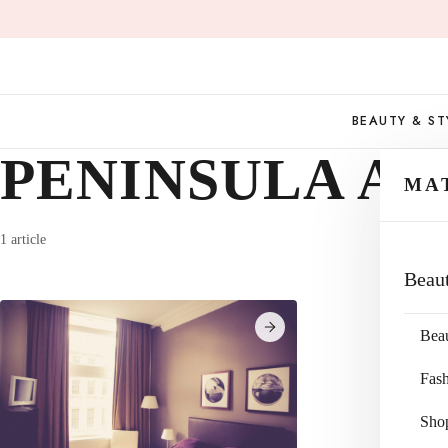
Skip
to
content
BEAUTY & ST
PENINSULA A
MA
1 article
Beau
Bea
Fas
Sho