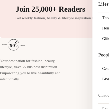
Lifes
Join 25,000+ Readers
Trav
Get weekly fashion, beauty & lifestyle inspiration straight to
Home
Gift
Peop
Your destination for fashion, beauty,
lifestyle, travel & business inspiration.
Cele
Empowering you to live beautifully and
Bio
intentionally.
Care
Edu