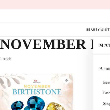
Skip
to
content
BEAUTY & ST
NOVEMBER BI
MA
1 article
Beau
Bea
Fas
Sho