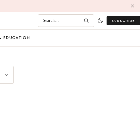
SUBSCRIBE
Search…
& EDUCATION