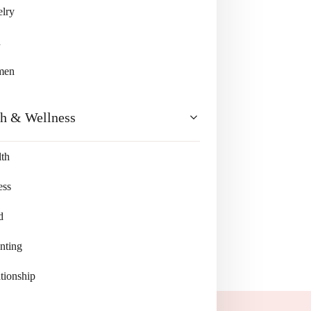
lry
n
men
th & Wellness
th
ess
d
nting
tionship