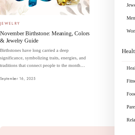
Jewe
Me
JEWELRY
Wo
November Birthstone: Meaning, Colors
& Jewelry Guide
Heal
Birthstones have long carried a deep
significance, symbolizing traits, energies, and
traditions that connect people to the month…
Heal
September 16, 2025
Fitn
Foo
Pare
Rela