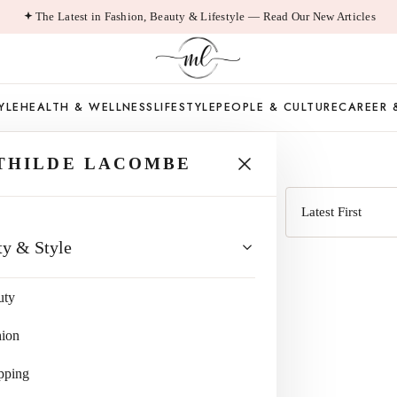
The Latest in Fashion, Beauty & Lifestyle — Read Our New Articles
YLE
HEALTH & WELLNESS
LIFESTYLE
PEOPLE & CULTURE
CAREER 
RTHSTONE
THILDE LACOMBE
Sort
ty & Style
by
uty
hion
pping