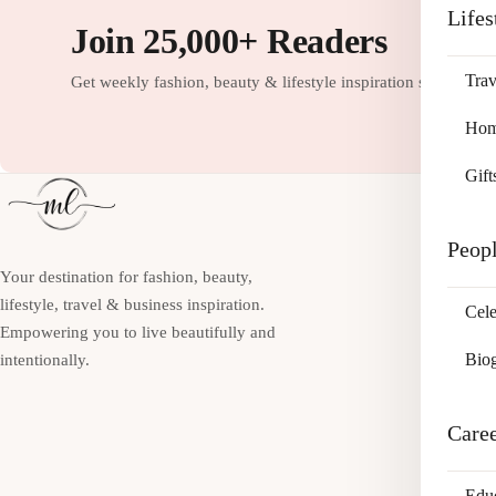
Lifes
Join 25,000+ Readers
Trav
Get weekly fashion, beauty & lifestyle inspiration straight to
Home
Gift
Peop
Your destination for fashion, beauty,
lifestyle, travel & business inspiration.
Cele
Empowering you to live beautifully and
Bio
intentionally.
Care
Edu