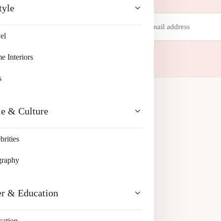
tyle
Email
address
el
 your inbox.
 Interiors
s
le & Culture
brities
graphy
er & Education
cation