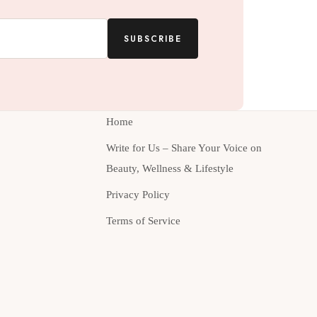
SUBSCRIBE
Home
Write for Us – Share Your Voice on
Beauty, Wellness & Lifestyle
Privacy Policy
Terms of Service