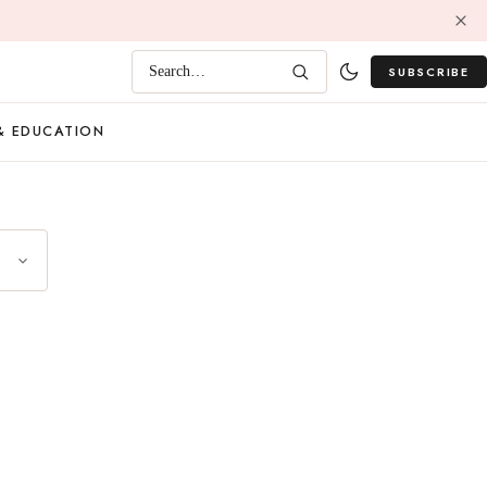
SUBSCRIBE
Search…
& EDUCATION