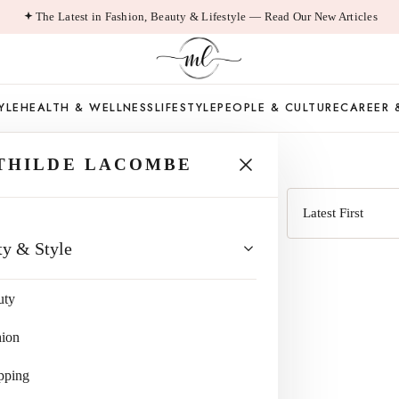
The Latest in Fashion, Beauty & Lifestyle — Read Our New Articles
YLE
HEALTH & WELLNESS
LIFESTYLE
PEOPLE & CULTURE
CAREER 
 LOAN
THILDE LACOMBE
Sort
ty & Style
by
uty
hion
pping