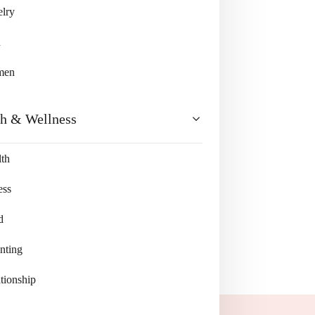
lry
n
men
th & Wellness
th
ess
d
nting
tionship