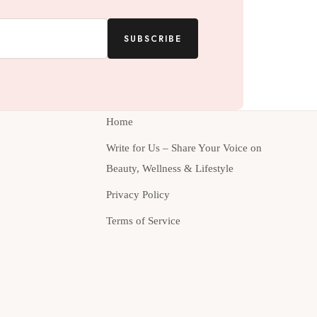
SUBSCRIBE
Home
Write for Us – Share Your Voice on
Beauty, Wellness & Lifestyle
Privacy Policy
Terms of Service