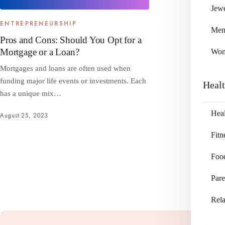
Jewe
ENTREPRENEURSHIP
Me
Pros and Cons: Should You Opt for a
Mortgage or a Loan?
Wo
Mortgages and loans are often used when
funding major life events or investments. Each
Heal
has a unique mix…
Heal
August 25, 2023
Fitn
Foo
Pare
Rela