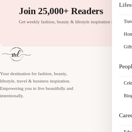
Lifes
Join 25,000+ Readers
Trav
Get weekly fashion, beauty & lifestyle inspiration straight to
Home
Gift
Peop
Your destination for fashion, beauty,
lifestyle, travel & business inspiration.
Cele
Empowering you to live beautifully and
Bio
intentionally.
Care
Edu