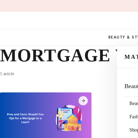
Skip
to
content
BEAUTY & ST
MORTGAGE VS
MA
1 article
Beau
Bea
Fas
Sho