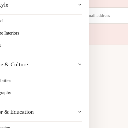
tyle
Email
address
el
 your inbox.
 Interiors
s
le & Culture
brities
graphy
er & Education
cation