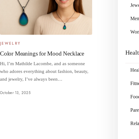
Jewe
Me
Wo
JEWELRY
Heal
Color Meanings for Mood Necklace
Hi, I’m Mathilde Lacombe, and as someone
Heal
who adores everything about fashion, beauty,
and jewelry, I’ve always been…
Fitn
October 13, 2025
Foo
Pare
Rela