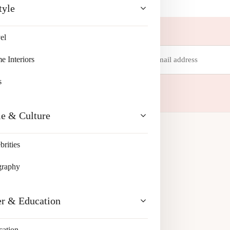
tyle
el
Email
 Interiors
address
 your inbox.
s
le & Culture
brities
graphy
er & Education
cation