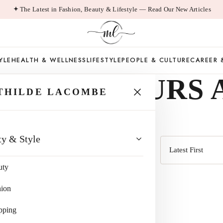
The Latest in Fashion, Beauty & Lifestyle — Read Our New Articles
YLE
HEALTH & WELLNESS
LIFESTYLE
PEOPLE & CULTURE
CAREER 
CE COLOURS 
THILDE LACOMBE
ty & Style
Sort
uty
by
hion
pping