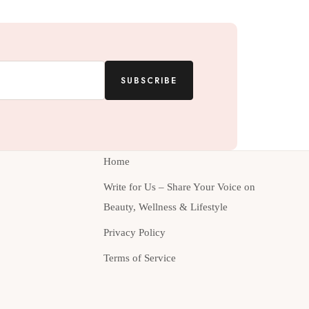
SUBSCRIBE
Home
Write for Us – Share Your Voice on
Beauty, Wellness & Lifestyle
Privacy Policy
Terms of Service