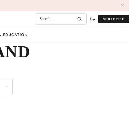
SUBSCRIBE
Search…
& EDUCATION
AND