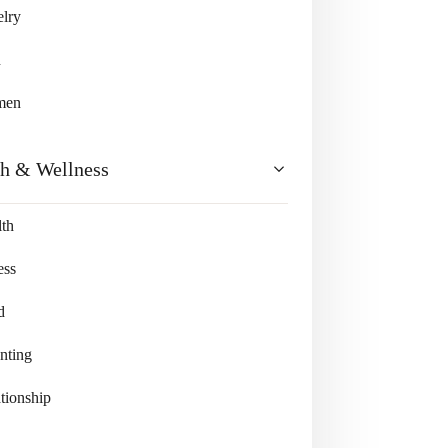
lry
n
men
th & Wellness
th
ess
d
nting
tionship