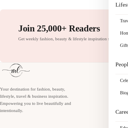
Lifes
Trav
Join 25,000+ Readers
Home
Get weekly fashion, beauty & lifestyle inspiration straight to
Gift
Peop
Cele
Your destination for fashion, beauty,
Bio
lifestyle, travel & business inspiration.
Empowering you to live beautifully and
intentionally.
Care
Edu