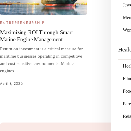
Jewe
Me
ENTREPRENEURSHIP
Wo
Maximizing ROI Through Smart
Marine Engine Management
Heal
Return on investment is a critical measure for
maritime businesses operating in competitive
and cost‑sensitive environments. Marine
Heal
engines…
Fitn
April 3, 2026
Foo
Pare
Rela