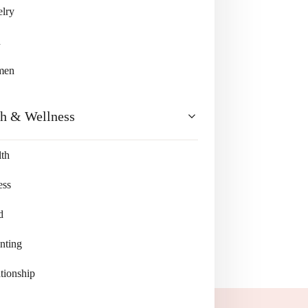
lry
n
men
th & Wellness
th
ess
d
nting
tionship