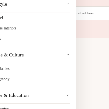
tyle
Email
address
el
 your inbox.
 Interiors
s
le & Culture
brities
graphy
er & Education
cation