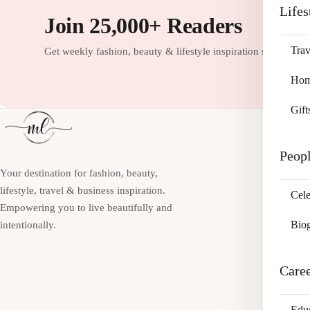
Lifes
Join 25,000+ Readers
Trav
Get weekly fashion, beauty & lifestyle inspiration straight to
Home
Gift
Peop
Your destination for fashion, beauty,
lifestyle, travel & business inspiration.
Cele
Empowering you to live beautifully and
Bio
intentionally.
Care
Edu