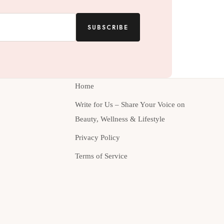
SUBSCRIBE
Home
Write for Us – Share Your Voice on
Beauty, Wellness & Lifestyle
Privacy Policy
Terms of Service