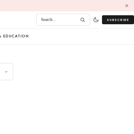
SUBSCRIBE
Search…
& EDUCATION