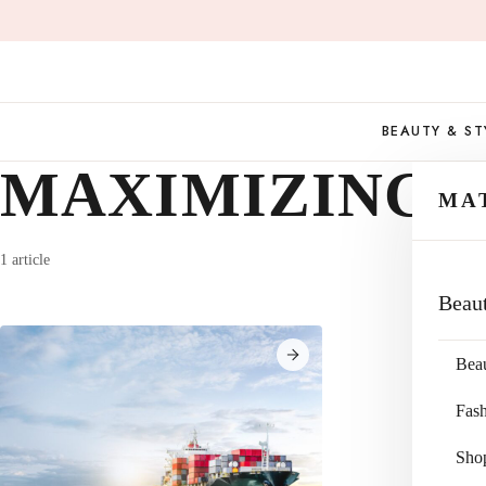
Skip
to
content
BEAUTY & ST
MAXIMIZING 
MA
1 article
Beau
Bea
Fas
Sho