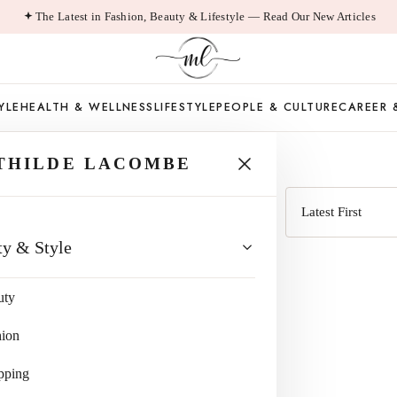
The Latest in Fashion, Beauty & Lifestyle — Read Our New Articles
YLE
HEALTH & WELLNESS
LIFESTYLE
PEOPLE & CULTURE
CAREER 
ROI
THILDE LACOMBE
Sort
ty & Style
by
uty
hion
pping