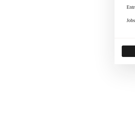
Entr
Jobs