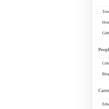
Trav
Home
Gift
Peop
Cele
Bio
Care
Edu