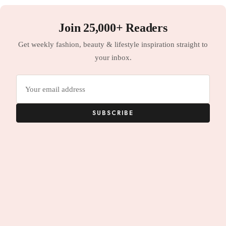
Join 25,000+ Readers
Get weekly fashion, beauty & lifestyle inspiration straight to
your inbox.
Email
address
SUBSCRIBE