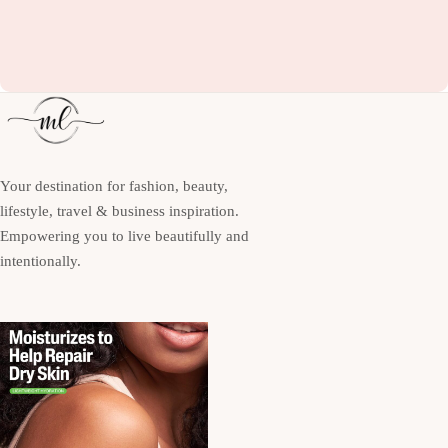
Your destination for fashion, beauty,
lifestyle, travel & business inspiration.
Empowering you to live beautifully and
intentionally.