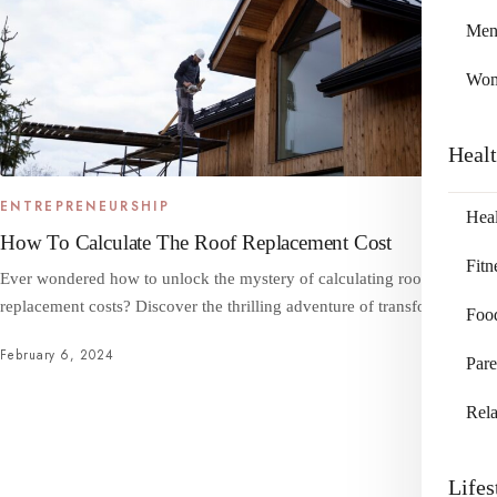
Me
Wo
Heal
ENTREPRENEURSHIP
Heal
How To Calculate The Roof Replacement Cost
Fitn
Ever wondered how to unlock the mystery of calculating roof
replacement costs? Discover the thrilling adventure of transforming…
Foo
February 6, 2024
Pare
Rela
Lifes