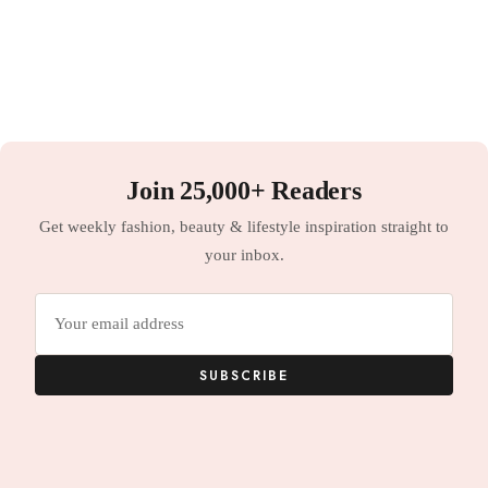
Join 25,000+ Readers
Get weekly fashion, beauty & lifestyle inspiration straight to
your inbox.
Email
address
SUBSCRIBE