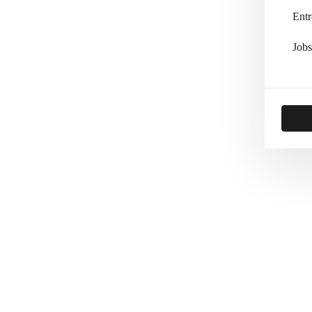
Entr
Jobs