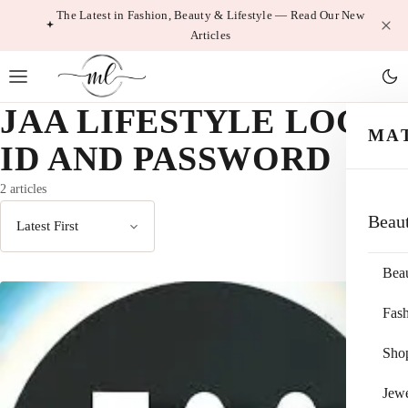
Skip
The Latest in Fashion, Beauty & Lifestyle — Read Our New
Articles
to
content
JAA LIFESTYLE LOGIN
MA
ID AND PASSWORD
2 articles
Beau
Sort
by
Bea
Fas
Sho
Jewe