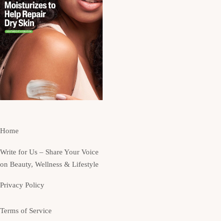
Home
Write for Us – Share Your Voice
on Beauty, Wellness & Lifestyle
Privacy Policy
Terms of Service