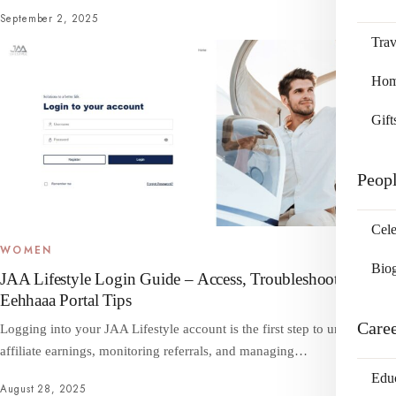
September 2, 2025
Trav
Home
Gift
Peop
Cele
WOMEN
Bio
JAA Lifestyle Login Guide – Access, Troubleshooting &
Eehhaaa Portal Tips
Care
Logging into your JAA Lifestyle account is the first step to unlocking
affiliate earnings, monitoring referrals, and managing…
Edu
August 28, 2025