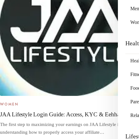
Me
Wo
Heal
Heal
Fitn
Foo
Pare
WOMEN
JAA Lifestyle Login Guide: Access, KYC & Eehhaaa
Rela
The first step to maximizing your earnings on JAA Lifestyle is
understanding how to properly access your affiliate…
Lifes