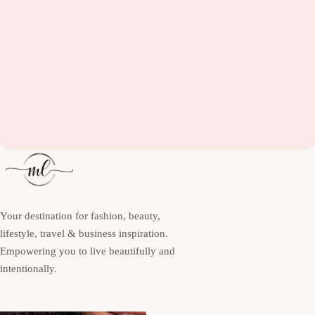
Your destination for fashion, beauty,
lifestyle, travel & business inspiration.
Empowering you to live beautifully and
intentionally.