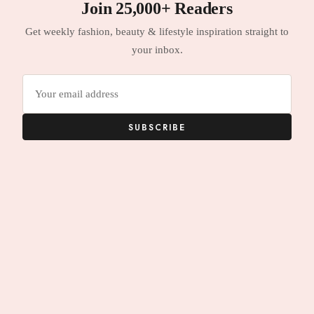
Join 25,000+ Readers
Get weekly fashion, beauty & lifestyle inspiration straight to
your inbox.
Email
address
SUBSCRIBE