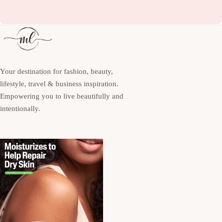
Your destination for fashion, beauty,
lifestyle, travel & business inspiration.
Empowering you to live beautifully and
intentionally.