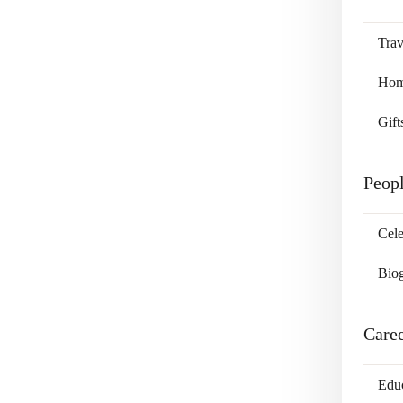
Trav
Home
Gift
Peop
Cele
Bio
Care
Edu