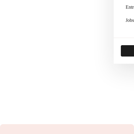
Entr
Jobs