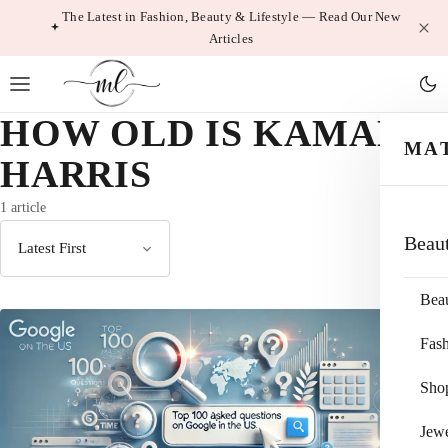
Skip
The Latest in Fashion, Beauty & Lifestyle — Read Our New
Articles
to
content
HOW OLD IS KAMALA
MA
HARRIS
1 article
Beau
Sort
by
Bea
Fas
Sho
Jewe