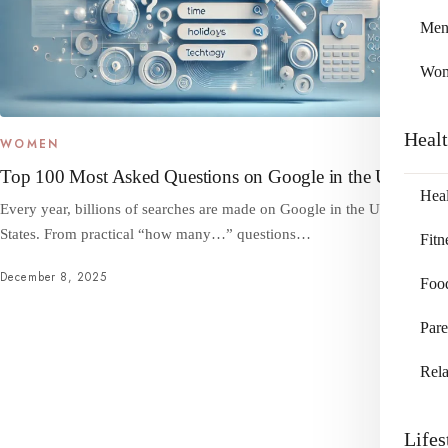
Me
Wo
Heal
WOMEN
Top 100 Most Asked Questions on Google in the US
Heal
Every year, billions of searches are made on Google in the United
States. From practical “how many…” questions…
Fitn
December 8, 2025
Foo
Pare
Rela
Lifes