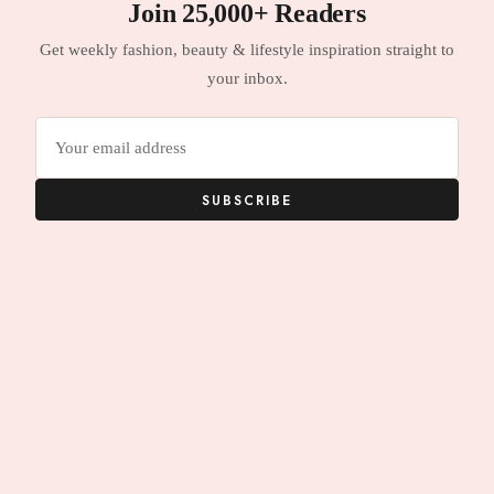
Join 25,000+ Readers
Get weekly fashion, beauty & lifestyle inspiration straight to
your inbox.
Email
address
SUBSCRIBE