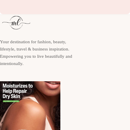
Your destination for fashion, beauty,
lifestyle, travel & business inspiration.
Empowering you to live beautifully and
intentionally.