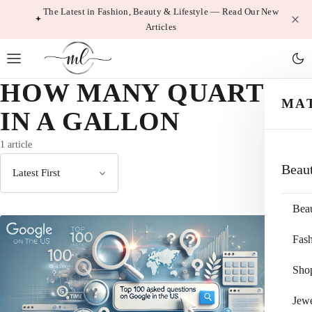
Skip
The Latest in Fashion, Beauty & Lifestyle — Read Our New
Articles
to
content
HOW MANY QUARTS
MA
IN A GALLON
1 article
Beau
Sort
by
Bea
Fas
Sho
Jewe