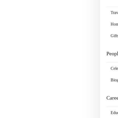
Trav
Home
Gift
Peop
Cele
Bio
Care
Edu