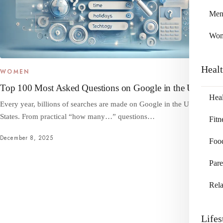
Me
Wo
Heal
WOMEN
Top 100 Most Asked Questions on Google in the US
Heal
Every year, billions of searches are made on Google in the United
States. From practical “how many…” questions…
Fitn
December 8, 2025
Foo
Pare
Rela
Lifes