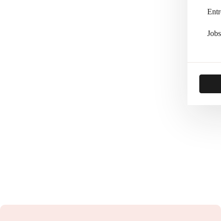
Entr
Jobs