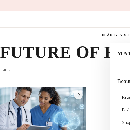
Skip
to
content
BEAUTY & ST
FUTURE OF H
MA
1 article
Beau
Bea
Fas
Sho