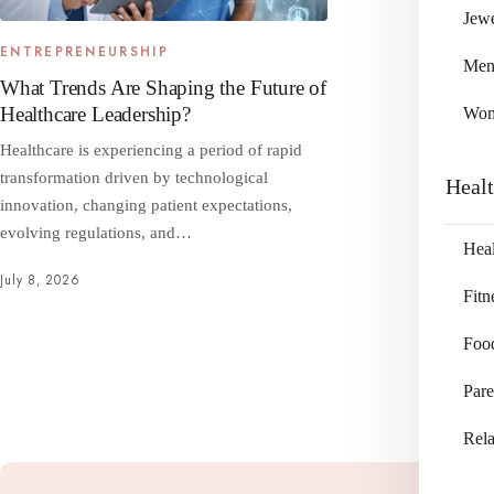
Jewe
ENTREPRENEURSHIP
Me
What Trends Are Shaping the Future of
Healthcare Leadership?
Wo
Healthcare is experiencing a period of rapid
transformation driven by technological
Heal
innovation, changing patient expectations,
evolving regulations, and…
Heal
July 8, 2026
Fitn
Foo
Pare
Rela