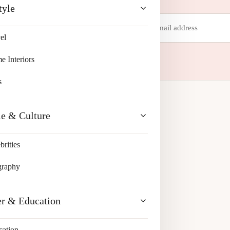
tyle
Email
address
el
 your inbox.
 Interiors
s
le & Culture
brities
graphy
er & Education
cation