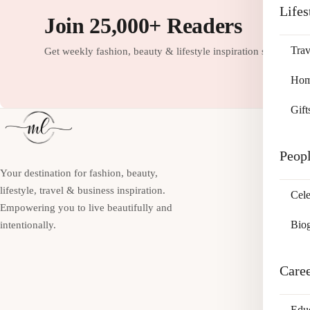
Lifes
Join 25,000+ Readers
Trav
Get weekly fashion, beauty & lifestyle inspiration straight to
Home
Gift
Peop
Your destination for fashion, beauty,
lifestyle, travel & business inspiration.
Cele
Empowering you to live beautifully and
Bio
intentionally.
Care
Edu