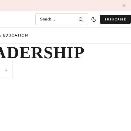
SUBSCRIBE
Search…
& EDUCATION
ADERSHIP