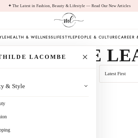
The Latest in Fashion, Beauty & Lifestyle — Read Our New Articles
YLE
HEALTH & WELLNESS
LIFESTYLE
PEOPLE & CULTURE
CAREER 
EALTHCARE LE
THILDE LACOMBE
Sort
ty & Style
by
uty
hion
pping