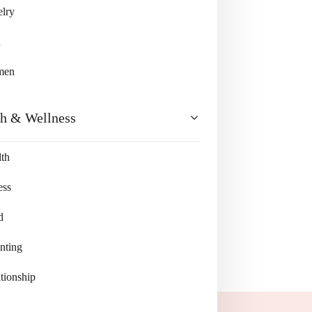
lry
n
men
th & Wellness
th
ess
d
nting
tionship