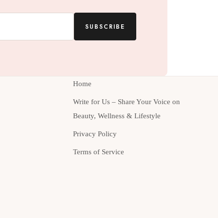
SUBSCRIBE
Home
Write for Us – Share Your Voice on
Beauty, Wellness & Lifestyle
Privacy Policy
Terms of Service