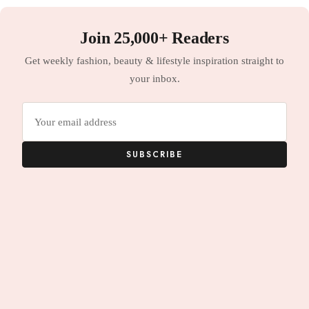
Join 25,000+ Readers
Get weekly fashion, beauty & lifestyle inspiration straight to
your inbox.
Email
address
SUBSCRIBE