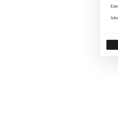
Entr
Jobs