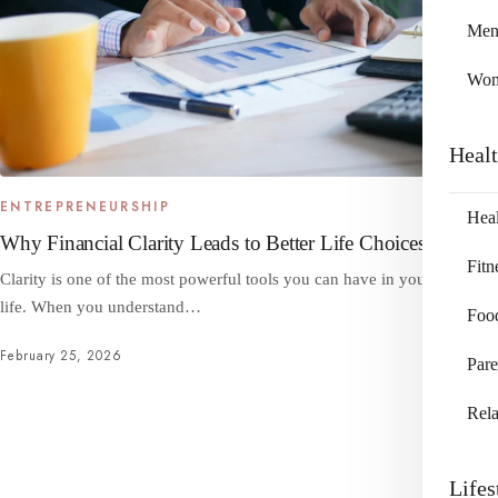
Me
Wo
Heal
ENTREPRENEURSHIP
Heal
Why Financial Clarity Leads to Better Life Choices
Fitn
Clarity is one of the most powerful tools you can have in your financial
life. When you understand…
Foo
February 25, 2026
Pare
Rela
Lifes