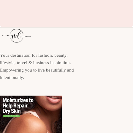
Your destination for fashion, beauty,
lifestyle, travel & business inspiration.
Empowering you to live beautifully and
intentionally.