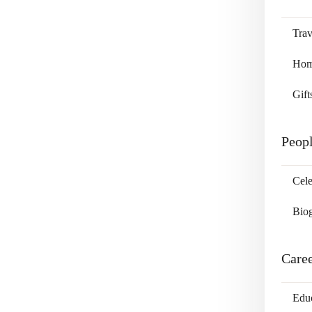
Trav
Home
Gift
Peop
Cele
Bio
Care
Edu