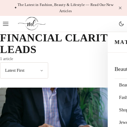
Skip
The Latest in Fashion, Beauty & Lifestyle — Read Our New
Articles
to
content
FINANCIAL CLARITY
MA
LEADS
1 article
Beau
Sort
by
Bea
Fas
Sho
Jewe