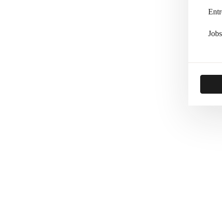
Entr
Jobs