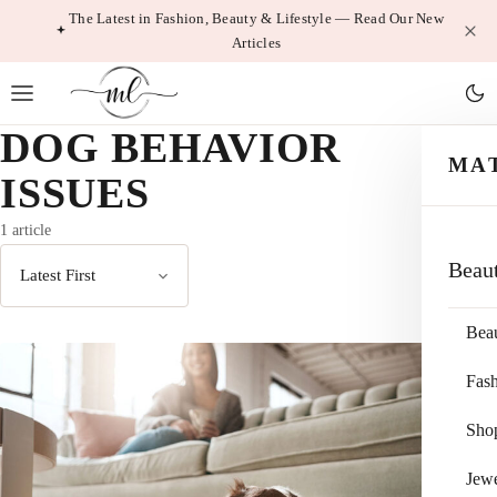
Skip
The Latest in Fashion, Beauty & Lifestyle — Read Our New
Articles
to
content
DOG BEHAVIOR
MA
ISSUES
1 article
Beau
Sort
by
Bea
Fas
Sho
Jewe