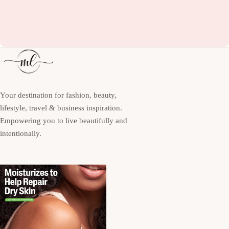
Your destination for fashion, beauty,
lifestyle, travel & business inspiration.
Empowering you to live beautifully and
intentionally.