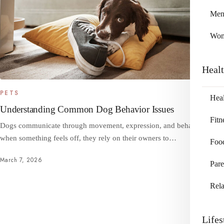
Me
Wo
Heal
PETS
Heal
Understanding Common Dog Behavior Issues
Fitn
Dogs communicate through movement, expression, and behavior, and
when something feels off, they rely on their owners to…
Foo
March 7, 2026
Pare
Rela
Lifes