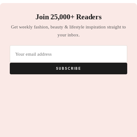
Join 25,000+ Readers
Get weekly fashion, beauty & lifestyle inspiration straight to
your inbox.
Email
address
SUBSCRIBE