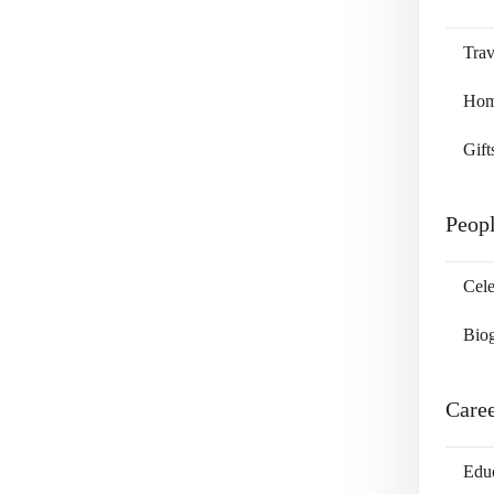
Trav
Home
Gift
Peop
Cele
Bio
Care
Edu