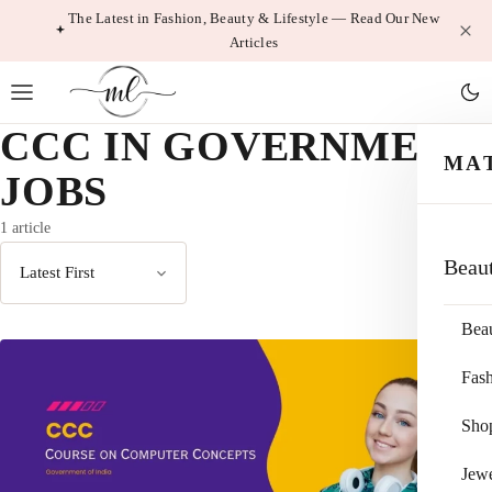
Skip
The Latest in Fashion, Beauty & Lifestyle — Read Our New
Articles
to
content
CCC IN GOVERNMENT
MA
JOBS
1 article
Beau
Sort
by
Bea
Fas
Sho
Jewe