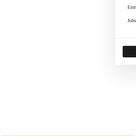
Entr
Jobs