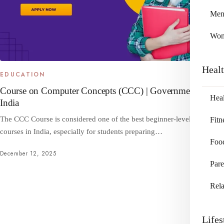
Me
Wo
Heal
EDUCATION
Course on Computer Concepts (CCC) | Government of
Heal
India
The CCC Course is considered one of the best beginner-level computer
Fitn
courses in India, especially for students preparing…
Foo
December 12, 2025
Pare
Rela
Lifes