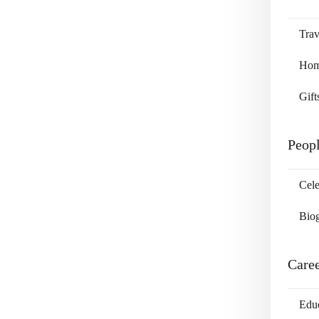
Trav
Home
Gift
Peop
Cele
Bio
Care
Edu