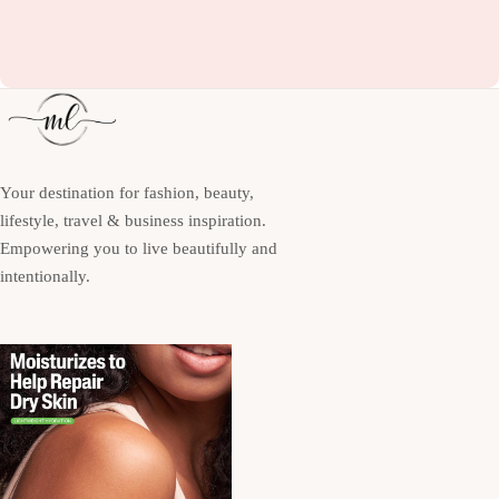
Your destination for fashion, beauty,
lifestyle, travel & business inspiration.
Empowering you to live beautifully and
intentionally.