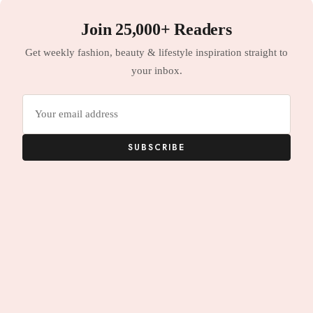
Join 25,000+ Readers
Get weekly fashion, beauty & lifestyle inspiration straight to
your inbox.
Email
address
SUBSCRIBE