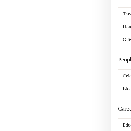
Trav
Home
Gift
Peop
Cele
Bio
Care
Edu