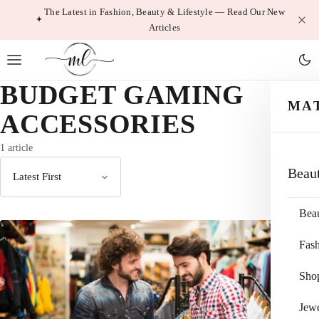
Skip
The Latest in Fashion, Beauty & Lifestyle — Read Our New
Articles
to
content
BUDGET GAMING
MA
ACCESSORIES
1 article
Beau
Sort
by
Bea
Fas
Sho
Jewe