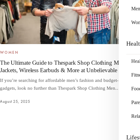
Me
Wo
Heal
WOMEN
Heal
The Ultimate Guide to Thespark Shop Clothing Men –
Jackets, Wireless Earbuds & More at Unbelievable Prices
Fitn
If you’re searching for affordable men’s fashion and budget-friendly
gadgets, look no further than Thespark Shop Clothing Men.…
Foo
August 25, 2025
Pare
Rela
Lifes