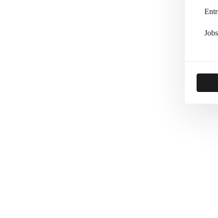
Entr
Jobs