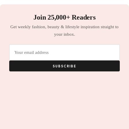
Join 25,000+ Readers
Get weekly fashion, beauty & lifestyle inspiration straight to
your inbox.
Email
address
SUBSCRIBE