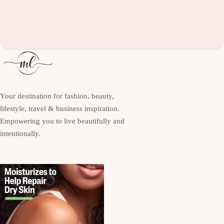
Your destination for fashion, beauty,
lifestyle, travel & business inspiration.
Empowering you to live beautifully and
intentionally.