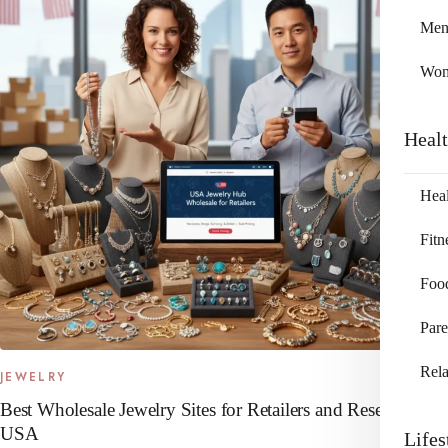
Me
Wo
Heal
Heal
Fitn
Foo
Pare
Rela
JEWELRY
Best Wholesale Jewelry Sites for Retailers and Resellers in
USA
Lifes