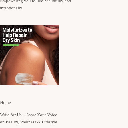
Empowering you to live beautifully and
intentionally.
Home
Write for Us – Share Your Voice
on Beauty, Wellness & Lifestyle