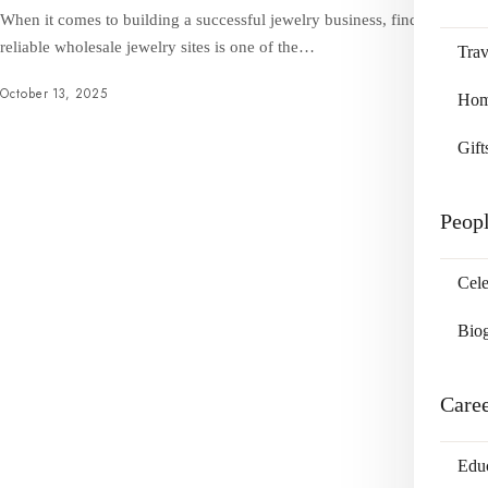
When it comes to building a successful jewelry business, finding
reliable wholesale jewelry sites is one of the…
Trav
October 13, 2025
Home
Gift
Peop
Cele
Bio
Care
Edu