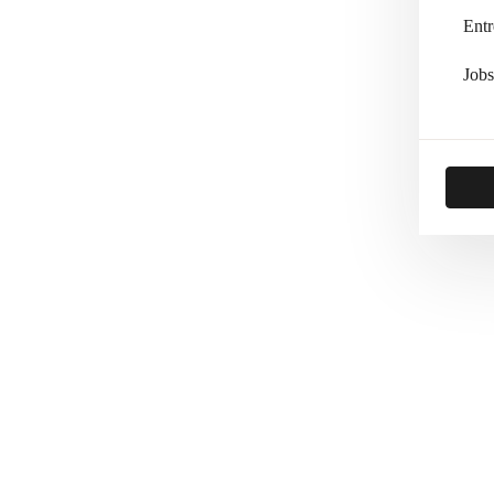
Entr
Jobs