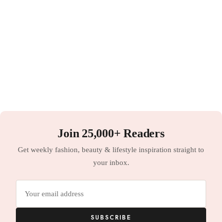
Join 25,000+ Readers
Get weekly fashion, beauty & lifestyle inspiration straight to
your inbox.
Email
address
SUBSCRIBE