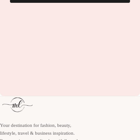
Your destination for fashion, beauty,
lifestyle, travel & business inspiration.