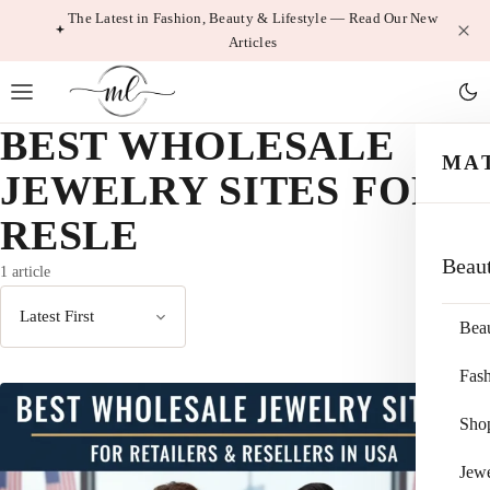
Skip
The Latest in Fashion, Beauty & Lifestyle — Read Our New
Articles
to
content
BEST WHOLESALE
MA
JEWELRY SITES FOR
RESLE
Beau
1 article
Bea
Sort
by
Fas
Sho
Jewe