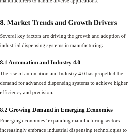
manufacturers to handle diverse applications.
8. Market Trends and Growth Drivers
Several key factors are driving the growth and adoption of
industrial dispensing systems in manufacturing:
8.1 Automation and Industry 4.0
The rise of automation and Industry 4.0 has propelled the
demand for advanced dispensing systems to achieve higher
efficiency and precision.
8.2 Growing Demand in Emerging Economies
Emerging economies’ expanding manufacturing sectors
increasingly embrace industrial dispensing technologies to