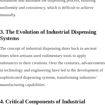
streamline and automate the dispensing process, ensuring
uniformity and consistency, which is difficult to achieve
manually.
3. The Evolution of Industrial Dispensing
Systems
The concept of industrial dispensing dates back to ancient
times when artisans used rudimentary tools to apply
substances to their creations. Over the centuries, advancements
in technology and engineering have led to the development of
sophisticated dispensing systems, transforming industries’
manufacturing capabilities.
4. Critical Components of Industrial