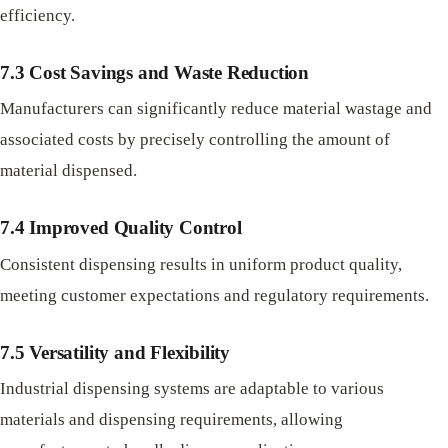
efficiency.
7.3 Cost Savings and Waste Reduction
Manufacturers can significantly reduce material wastage and
associated costs by precisely controlling the amount of
material dispensed.
7.4 Improved Quality Control
Consistent dispensing results in uniform product quality,
meeting customer expectations and regulatory requirements.
7.5 Versatility and Flexibility
Industrial dispensing systems are adaptable to various
materials and dispensing requirements, allowing