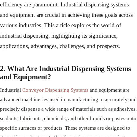
efficiency are paramount. Industrial dispensing systems
and equipment are crucial in achieving these goals across
various industries. This article explores the world of
industrial dispensing, highlighting its significance,
applications, advantages, challenges, and prospects.
2. What Are Industrial Dispensing Systems
and Equipment?
Industrial
Conveyor Dispensing Systems
and equipment are
advanced machineries used in manufacturing to accurately and
precisely dispense a wide range of materials such as adhesives,
sealants, lubricants, chemicals, and other liquids or pastes onto
specific surfaces or products. These systems are designed to