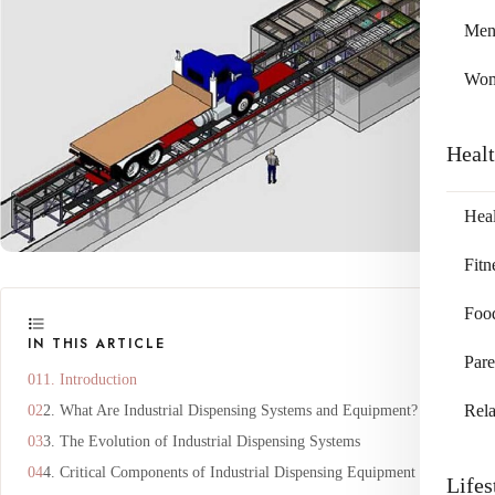
Me
Wo
Heal
Heal
Fitn
Foo
IN THIS ARTICLE
Pare
1. Introduction
Rela
2. What Are Industrial Dispensing Systems and Equipment?
3. The Evolution of Industrial Dispensing Systems
4. Critical Components of Industrial Dispensing Equipment
Lifes