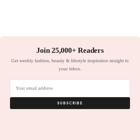
Join 25,000+ Readers
Get weekly fashion, beauty & lifestyle inspiration straight to
your inbox.
Email
address
SUBSCRIBE