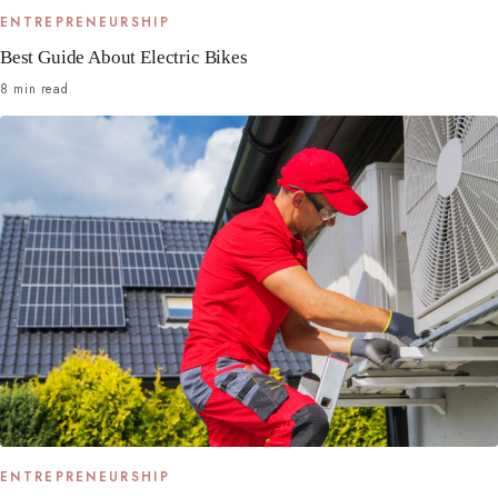
ENTREPRENEURSHIP
Best Guide About Electric Bikes
8 min read
ENTREPRENEURSHIP