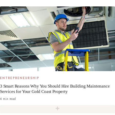
ENTREPRENEURSHIP
3 Smart Reasons Why You Should Hire Building Maintenance
Services for Your Gold Coast Property
4 min read