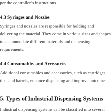
per the controller’s instructions.
4.3 Syringes and Nozzles
Syringes and nozzles are responsible for holding and
delivering the material. They come in various sizes and shapes
to accommodate different materials and dispensing
requirements.
4.4 Consumables and Accessories
Additional consumables and accessories, such as cartridges,
tips, and barrels, enhance dispensing and improve outcomes.
5. Types of Industrial Dispensing Systems
Industrial dispensing systems can be classified into several