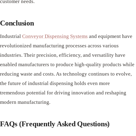
customer needs.
Conclusion
Industrial
Conveyor Dispensing Systems
and equipment have
revolutionized manufacturing processes across various
industries. Their precision, efficiency, and versatility have
enabled manufacturers to produce high-quality products while
reducing waste and costs. As technology continues to evolve,
the future of industrial dispensing holds even more
tremendous potential for driving innovation and reshaping
modern manufacturing.
FAQs (Frequently Asked Questions)