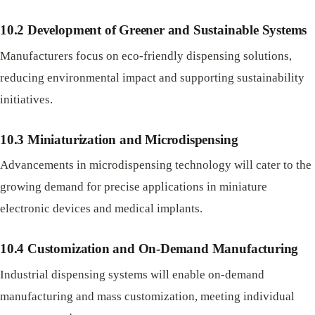
10.2 Development of Greener and Sustainable Systems
Manufacturers focus on eco-friendly dispensing solutions,
reducing environmental impact and supporting sustainability
initiatives.
10.3 Miniaturization and Microdispensing
Advancements in microdispensing technology will cater to the
growing demand for precise applications in miniature
electronic devices and medical implants.
10.4 Customization and On-Demand Manufacturing
Industrial dispensing systems will enable on-demand
manufacturing and mass customization, meeting individual