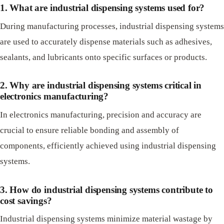
1. What are industrial dispensing systems used for?
During manufacturing processes, industrial dispensing systems
are used to accurately dispense materials such as adhesives,
sealants, and lubricants onto specific surfaces or products.
2. Why are industrial dispensing systems critical in
electronics manufacturing?
In electronics manufacturing, precision and accuracy are
crucial to ensure reliable bonding and assembly of
components, efficiently achieved using industrial dispensing
systems.
3. How do industrial dispensing systems contribute to
cost savings?
Industrial dispensing systems minimize material wastage by