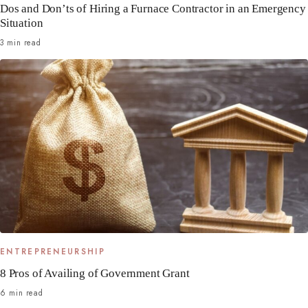
Dos and Don’ts of Hiring a Furnace Contractor in an Emergency
Situation
3 min read
ENTREPRENEURSHIP
8 Pros of Availing of Government Grant
6 min read