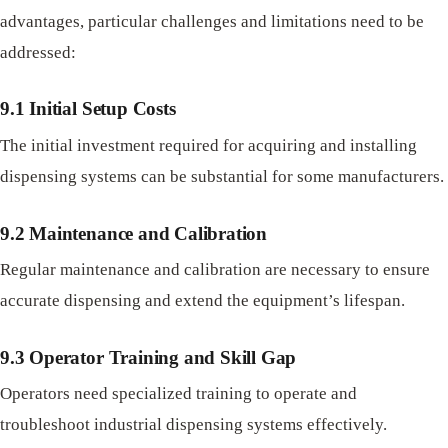
advantages, particular challenges and limitations need to be
addressed:
9.1 Initial Setup Costs
The initial investment required for acquiring and installing
dispensing systems can be substantial for some manufacturers.
9.2 Maintenance and Calibration
Regular maintenance and calibration are necessary to ensure
accurate dispensing and extend the equipment’s lifespan.
9.3 Operator Training and Skill Gap
Operators need specialized training to operate and
troubleshoot industrial dispensing systems effectively.