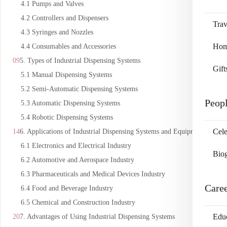
4.1 Pumps and Valves
4.2 Controllers and Dispensers
Trav
4.3 Syringes and Nozzles
Home
4.4 Consumables and Accessories
5. Types of Industrial Dispensing Systems
Gift
5.1 Manual Dispensing Systems
5.2 Semi-Automatic Dispensing Systems
Peop
5.3 Automatic Dispensing Systems
5.4 Robotic Dispensing Systems
Cele
6. Applications of Industrial Dispensing Systems and Equipment
6.1 Electronics and Electrical Industry
Bio
6.2 Automotive and Aerospace Industry
6.3 Pharmaceuticals and Medical Devices Industry
Care
6.4 Food and Beverage Industry
6.5 Chemical and Construction Industry
Edu
7. Advantages of Using Industrial Dispensing Systems