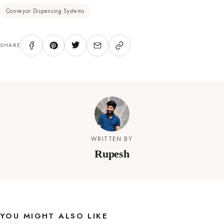
Conveyor Dispensing Systems
SHARE
WRITTEN BY
Rupesh
YOU MIGHT ALSO LIKE