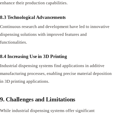
enhance their production capabilities.
8.3 Technological Advancements
Continuous research and development have led to innovative
dispensing solutions with improved features and
functionalities.
8.4 Increasing Use in 3D Printing
Industrial dispensing systems find applications in additive
manufacturing processes, enabling precise material deposition
in 3D printing applications.
9. Challenges and Limitations
While industrial dispensing systems offer significant