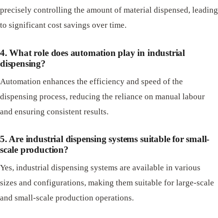
precisely controlling the amount of material dispensed, leading
to significant cost savings over time.
4. What role does automation play in industrial
dispensing?
Automation enhances the efficiency and speed of the
dispensing process, reducing the reliance on manual labour
and ensuring consistent results.
5. Are industrial dispensing systems suitable for small-
scale production?
Yes, industrial dispensing systems are available in various
sizes and configurations, making them suitable for large-scale
and small-scale production operations.