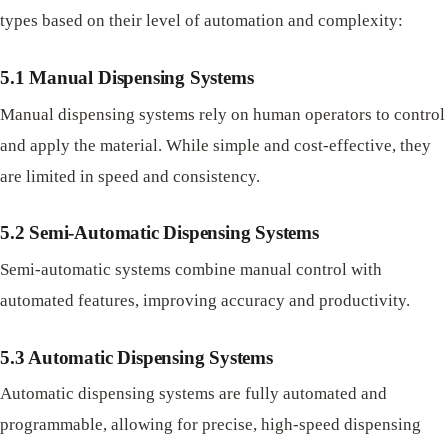
types based on their level of automation and complexity:
5.1 Manual Dispensing Systems
Manual dispensing systems rely on human operators to control
and apply the material. While simple and cost-effective, they
are limited in speed and consistency.
5.2 Semi-Automatic Dispensing Systems
Semi-automatic systems combine manual control with
automated features, improving accuracy and productivity.
5.3 Automatic Dispensing Systems
Automatic dispensing systems are fully automated and
programmable, allowing for precise, high-speed dispensing