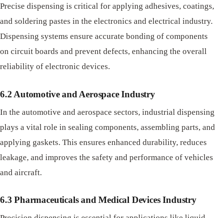
Precise dispensing is critical for applying adhesives, coatings,
and soldering pastes in the electronics and electrical industry.
Dispensing systems ensure accurate bonding of components
on circuit boards and prevent defects, enhancing the overall
reliability of electronic devices.
6.2 Automotive and Aerospace Industry
In the automotive and aerospace sectors, industrial dispensing
plays a vital role in sealing components, assembling parts, and
applying gaskets. This ensures enhanced durability, reduces
leakage, and improves the safety and performance of vehicles
and aircraft.
6.3 Pharmaceuticals and Medical Devices Industry
Precision dispensing is essential for applications like liquid