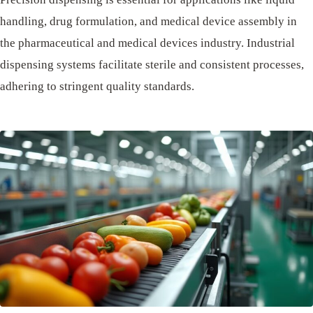
handling, drug formulation, and medical device assembly in
the pharmaceutical and medical devices industry. Industrial
dispensing systems facilitate sterile and consistent processes,
adhering to stringent quality standards.