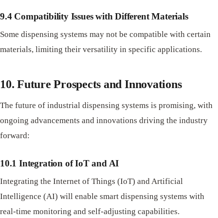
9.4 Compatibility Issues with Different Materials
Some dispensing systems may not be compatible with certain
materials, limiting their versatility in specific applications.
10. Future Prospects and Innovations
The future of industrial dispensing systems is promising, with
ongoing advancements and innovations driving the industry
forward:
10.1 Integration of IoT and AI
Integrating the Internet of Things (IoT) and Artificial
Intelligence (AI) will enable smart dispensing systems with
real-time monitoring and self-adjusting capabilities.