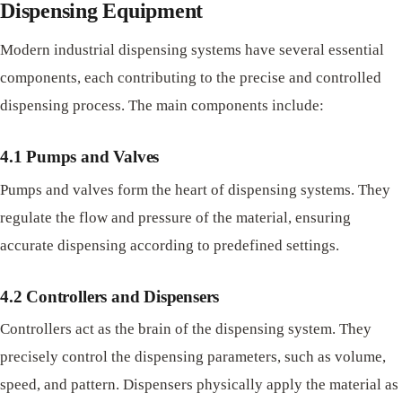
Dispensing Equipment
Modern industrial dispensing systems have several essential
components, each contributing to the precise and controlled
dispensing process. The main components include:
4.1 Pumps and Valves
Pumps and valves form the heart of dispensing systems. They
regulate the flow and pressure of the material, ensuring
accurate dispensing according to predefined settings.
4.2 Controllers and Dispensers
Controllers act as the brain of the dispensing system. They
precisely control the dispensing parameters, such as volume,
speed, and pattern. Dispensers physically apply the material as