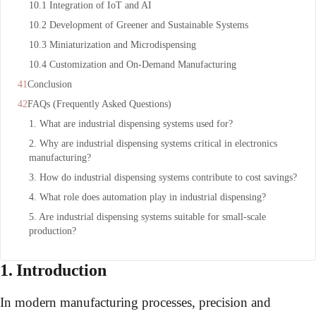
10.1 Integration of IoT and AI
10.2 Development of Greener and Sustainable Systems
10.3 Miniaturization and Microdispensing
10.4 Customization and On-Demand Manufacturing
Conclusion
FAQs (Frequently Asked Questions)
1. What are industrial dispensing systems used for?
2. Why are industrial dispensing systems critical in electronics
manufacturing?
3. How do industrial dispensing systems contribute to cost savings?
4. What role does automation play in industrial dispensing?
5. Are industrial dispensing systems suitable for small-scale
production?
1. Introduction
In modern manufacturing processes, precision and