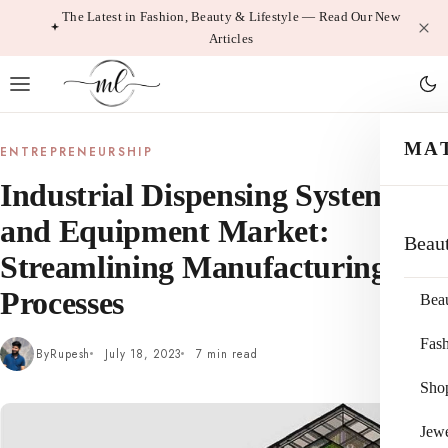
Skip
The Latest in Fashion, Beauty & Lifestyle — Read Our New
Articles
to
content
MA
ENTREPRENEURSHIP
Industrial Dispensing System
and Equipment Market:
Beau
Streamlining Manufacturing
Processes
Bea
Fas
By
Rupesh
July 18, 2023
7 min read
Sho
Jewe