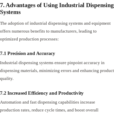
7. Advantages of Using Industrial Dispensing
Systems
The adoption of industrial dispensing systems and equipment
offers numerous benefits to manufacturers, leading to
optimized production processes:
7.1 Precision and Accuracy
Industrial dispensing systems ensure pinpoint accuracy in
dispensing materials, minimizing errors and enhancing product
quality.
7.2 Increased Efficiency and Productivity
Automation and fast dispensing capabilities increase
production rates, reduce cycle times, and boost overall