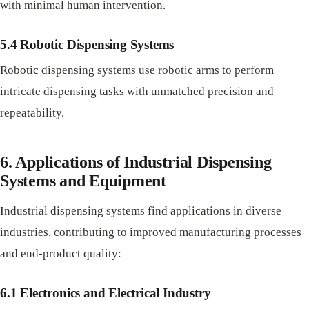
with minimal human intervention.
5.4 Robotic Dispensing Systems
Robotic dispensing systems use robotic arms to perform
intricate dispensing tasks with unmatched precision and
repeatability.
6. Applications of Industrial Dispensing
Systems and Equipment
Industrial dispensing systems find applications in diverse
industries, contributing to improved manufacturing processes
and end-product quality:
6.1 Electronics and Electrical Industry