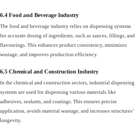
6.4 Food and Beverage Industry
The food and beverage industry relies on dispensing systems
for accurate dosing of ingredients, such as sauces, fillings, and
flavourings. This enhances product consistency, minimizes
wastage, and improves production efficiency.
6.5 Chemical and Construction Industry
In the chemical and construction sectors, industrial dispensing
systems are used for dispensing various materials like
adhesives, sealants, and coatings. This ensures precise
application, avoids material wastage, and increases structures’
longevity.