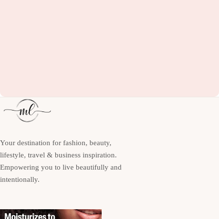
Your destination for fashion, beauty,
lifestyle, travel & business inspiration.
Empowering you to live beautifully and
intentionally.