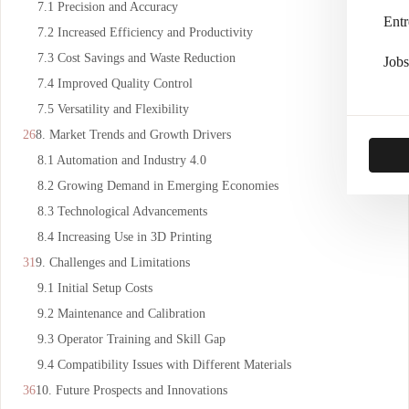
7.1 Precision and Accuracy
Entr
7.2 Increased Efficiency and Productivity
7.3 Cost Savings and Waste Reduction
Jobs
7.4 Improved Quality Control
7.5 Versatility and Flexibility
8. Market Trends and Growth Drivers
8.1 Automation and Industry 4.0
8.2 Growing Demand in Emerging Economies
8.3 Technological Advancements
8.4 Increasing Use in 3D Printing
9. Challenges and Limitations
9.1 Initial Setup Costs
9.2 Maintenance and Calibration
9.3 Operator Training and Skill Gap
9.4 Compatibility Issues with Different Materials
10. Future Prospects and Innovations