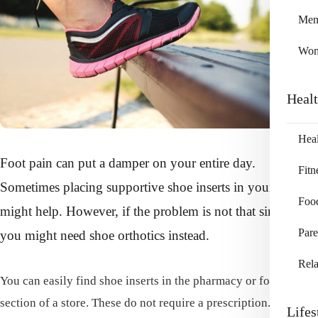
Me
Wo
Heal
Heal
Foot pain can put a damper on your entire day.
Fitn
Sometimes placing supportive shoe inserts in your shoes
Foo
might help. However, if the problem is not that simple,
Pare
you might need shoe orthotics instead.
Rela
You can easily find shoe inserts in the pharmacy or footwear
section of a store. These do not require a prescription. These
Lifes