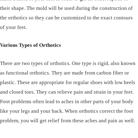
their shape. The mold will be used during the construction of
the orthotics so they can be customized to the exact contours
of your feet.
Various Types of Orthotics
There are two types of orthotics. One type is rigid, also known
as functional orthotics. They are made from carbon fiber or
plastic. These are appropriate for regular shoes with low heels
and closed toes. They can relieve pain and strain in your feet.
Foot problems often lead to aches in other parts of your body
like your legs and your back. When orthotics correct the foot
problem, you will get relief from these aches and pain as well.