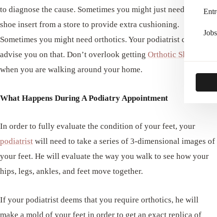
to diagnose the cause. Sometimes you might just need a simple
Entr
shoe insert from a store to provide extra cushioning.
Jobs
Sometimes you might need orthotics. Your podiatrist can
advise you on that. Don’t overlook getting
Orthotic Slippers
when you are walking around your home.
What Happens During A Podiatry Appointment
In order to fully evaluate the condition of your feet, your
podiatrist
will need to take a series of 3-dimensional images of
your feet. He will evaluate the way you walk to see how your
hips, legs, ankles, and feet move together.
If your podiatrist deems that you require orthotics, he will
make a mold of your feet in order to get an exact replica of