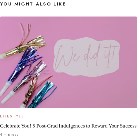
YOU MIGHT ALSO LIKE
LIFESTYLE
Celebrate You! 5 Post-Grad Indulgences to Reward Your Success
4 min read