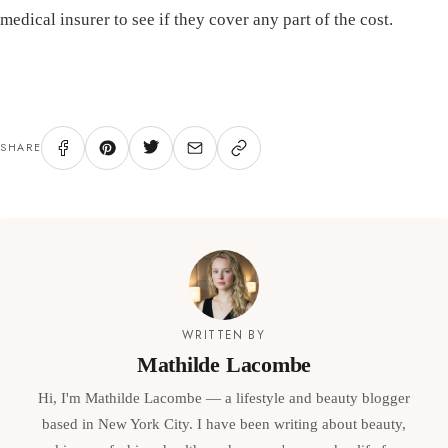
medical insurer to see if they cover any part of the cost.
SHARE
WRITTEN BY
Mathilde Lacombe
Hi, I'm Mathilde Lacombe — a lifestyle and beauty blogger
based in New York City. I have been writing about beauty,