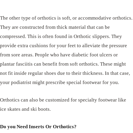
The other type of orthotics is soft, or accommodative orthotics.
They are constructed from thick material that can be
compressed. This is often found in Orthotic slippers. They
provide extra cushions for your feet to alleviate the pressure
from sore areas. People who have diabetic foot ulcers or
plantar fasciitis can benefit from soft orthotics. These might
not fit inside regular shoes due to their thickness. In that case,
your podiatrist might prescribe special footwear for you.
Orthotics can also be customized for specialty footwear like
ice skates and ski boots.
Do you Need Inserts Or Orthotics?