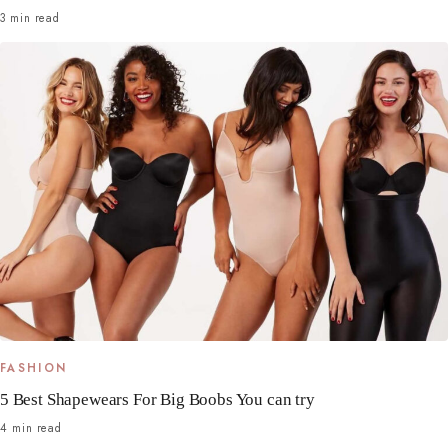
3 min read
FASHION
5 Best Shapewears For Big Boobs You can try
4 min read