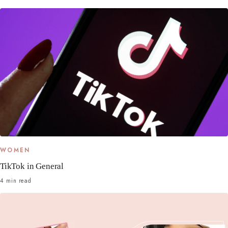
WOMEN
TikTok in General
4 min read