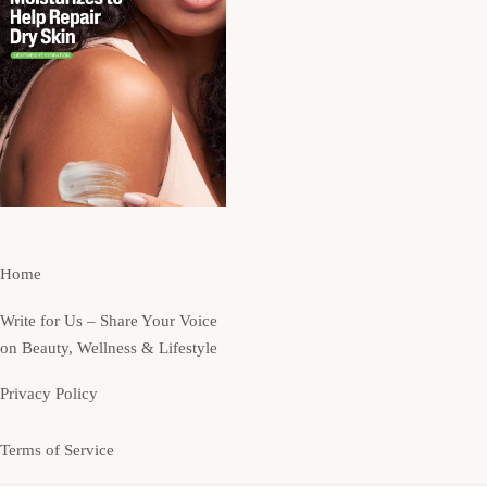
Home
Write for Us – Share Your Voice
on Beauty, Wellness & Lifestyle
Privacy Policy
Terms of Service