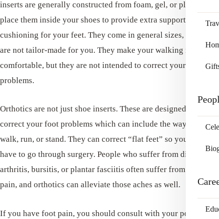
inserts are generally constructed from foam, gel, or plastic. You
place them inside your shoes to provide extra support and
Trav
cushioning for your feet. They come in general sizes, but they
Home
are not tailor-made for you. They make your walking more
comfortable, but they are not intended to correct your foot
Gift
problems.
Peop
Orthotics are not just shoe inserts. These are designed to
correct your foot problems which can include the way you
Cele
walk, run, or stand. They can correct “flat feet” so you won’t
Bio
have to go through surgery. People who suffer from diabetes,
arthritis, bursitis, or plantar fasciitis often suffer from foot
Care
pain, and orthotics can alleviate those aches as well.
Edu
If you have foot pain, you should consult with your podiatrist