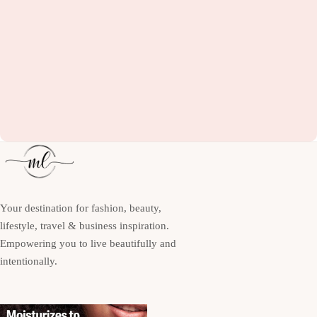
Your destination for fashion, beauty,
lifestyle, travel & business inspiration.
Empowering you to live beautifully and
intentionally.