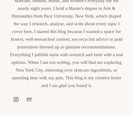
skincare, fashion, health, and women's everyday life for
nearly eight years. I hold a Master's degree in Arts &
Humanities from Pace University, New York, which shaped
the way I research, analyse, and write about every topic I
cover here. I started this blog because I wanted a space for
honest, well-researched content, not recycled advice or paid
promotions dressed up as genuine recommendations.
Everything I publish starts with research and ends with a real
opinion. When I am not writing, you will find me exploring
New York City, obsessing over skincare ingredients, or
spending time with my pets. This blog is my creative home
and I am glad you found it.