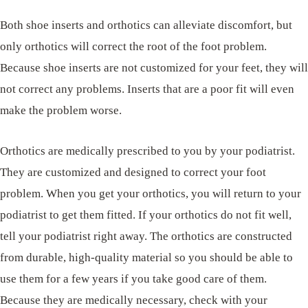
Both shoe inserts and orthotics can alleviate discomfort, but
only orthotics will correct the root of the foot problem.
Because shoe inserts are not customized for your feet, they will
not correct any problems. Inserts that are a poor fit will even
make the problem worse.
Orthotics are medically prescribed to you by your podiatrist.
They are customized and designed to correct your foot
problem. When you get your orthotics, you will return to your
podiatrist to get them fitted. If your orthotics do not fit well,
tell your podiatrist right away. The orthotics are constructed
from durable, high-quality material so you should be able to
use them for a few years if you take good care of them.
Because they are medically necessary, check with your