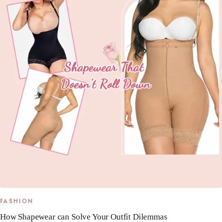
FASHION
How Shapewear can Solve Your Outfit Dilemmas