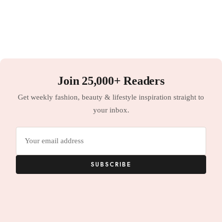
Join 25,000+ Readers
Get weekly fashion, beauty & lifestyle inspiration straight to
your inbox.
Email
address
SUBSCRIBE