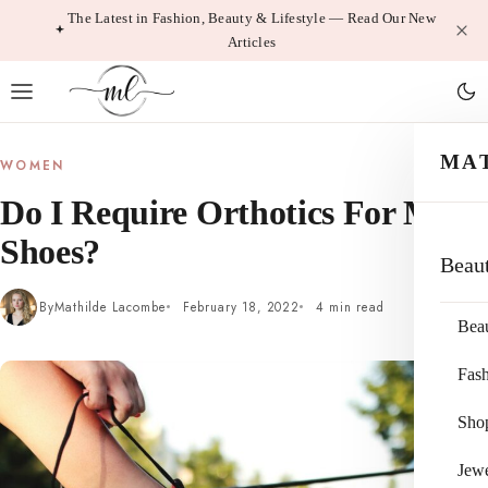
Skip
The Latest in Fashion, Beauty & Lifestyle — Read Our New
Articles
to
content
MA
WOMEN
Do I Require Orthotics For My
Shoes?
Beau
By
Mathilde Lacombe
February 18, 2022
4 min read
Bea
Fas
Sho
Jewe