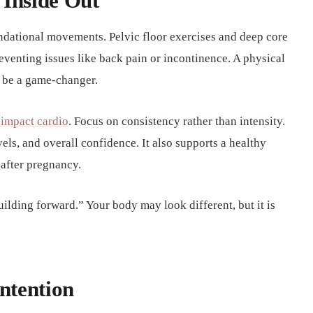
 Inside Out
undational movements. Pelvic floor exercises and deep core
reventing issues like back pain or incontinence. A physical
n be a game-changer.
impact cardio
. Focus on consistency rather than intensity.
ls, and overall confidence. It also supports a healthy
after pregnancy.
uilding forward.” Your body may look different, but it is
ntention