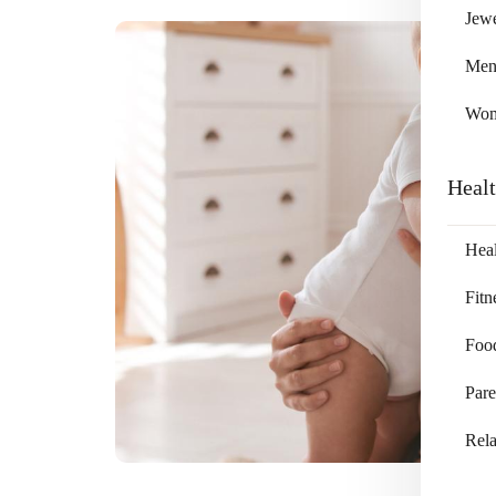
Jewe
Me
Wo
Heal
Heal
Fitn
Foo
Pare
Rela