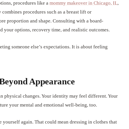
tions, procedures like a
mommy makeover in Chicago, IL
,
y combines procedures such as a breast lift or
ore proportion and shape. Consulting with a board-
nd your options, recovery time, and realistic outcomes.
eeting someone else’s expectations. It is about feeling
 Beyond Appearance
n physical changes. Your identity may feel different. Your
urture your mental and emotional well-being, too.
ke yourself again. That could mean dressing in clothes that