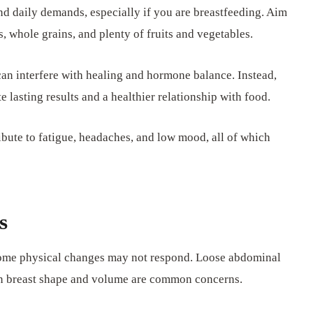
nd daily demands, especially if you are breastfeeding. Aim
s, whole grains, and plenty of fruits and vegetables.
can interfere with healing and hormone balance. Instead,
e lasting results and a healthier relationship with food.
ibute to fatigue, headaches, and low mood, all of which
s
 some physical changes may not respond. Loose abdominal
in breast shape and volume are common concerns.