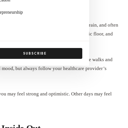
l
epreneurship
rough months of hormonal shifts, physical strain, and often
very or a C-section, your core muscles, pelvic floor, and
SUBSCRIBE
p, hydration, and nutrient-dense meals. Gentle walks and
nd mood, but always follow your healthcare provider’s
you may feel strong and optimistic. Other days may feel