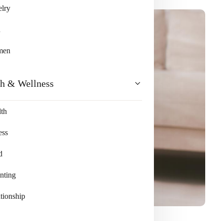
lry
n
men
th & Wellness
th
ess
d
nting
tionship