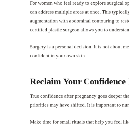
For women who feel ready to explore surgical op
can address multiple areas at once. This typicall
augmentation with abdominal contouring to rest
certified plastic surgeon allows you to understa
Surgery is a personal decision. It is not about m
confident in your own skin.
Reclaim Your Confidence
True confidence after pregnancy goes deeper tha
priorities may have shifted. It is important to n
Make time for small rituals that help you feel li