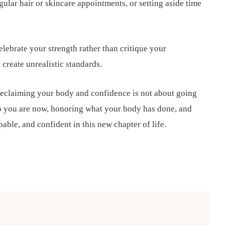
gular hair or skincare appointments, or setting aside time
lebrate your strength rather than critique your
create unrealistic standards.
eclaiming your body and confidence is not about going
o you are now, honoring what your body has done, and
able, and confident in this new chapter of life.