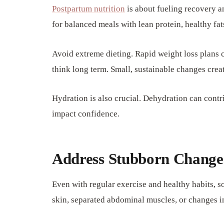
Postpartum nutrition
is about fueling recovery a
for balanced meals with lean protein, healthy fat
Avoid extreme dieting. Rapid weight loss plans 
think long term. Small, sustainable changes creat
Hydration is also crucial. Dehydration can contr
impact confidence.
Address Stubborn Change
Even with regular exercise and healthy habits,
skin, separated abdominal muscles, or changes 