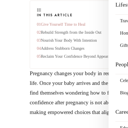
Lifes
IN THIS ARTICLE
Trav
Give Yourself Time to Heal
Rebuild Strength from the Inside Out
Home
Nourish Your Body With Intention
Gift
Address Stubborn Changes
Reclaim Your Confidence Beyond Appearance
Peop
Pregnancy changes your body in remarkable w
Cele
life. Once your baby arrives and the whirlw
find themselves wondering how to feel at ho
Bio
confidence after pregnancy is not about erasi
Care
making empowered choices that align with y
Edu