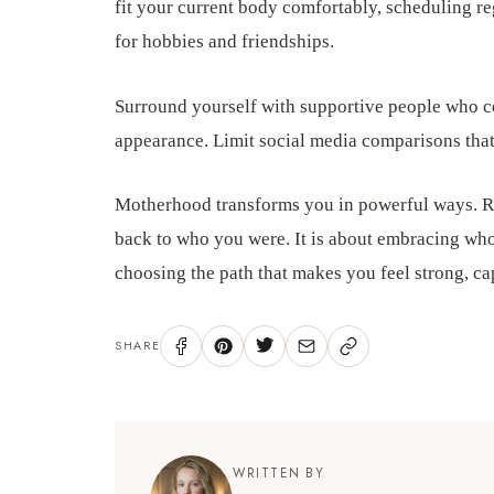
fit your current body comfortably, scheduling re
for hobbies and friendships.
Surround yourself with supportive people who ce
appearance. Limit social media comparisons that 
Motherhood transforms you in powerful ways. R
back to who you were. It is about embracing wh
choosing the path that makes you feel strong, cap
SHARE
WRITTEN BY