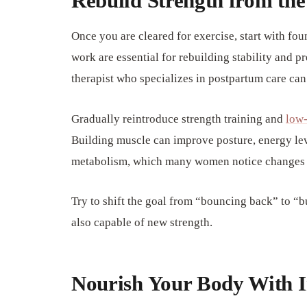
Rebuild Strength from the
Once you are cleared for exercise, start with fo
work are essential for rebuilding stability and p
therapist who specializes in postpartum care ca
Gradually reintroduce strength training and
low-
Building muscle can improve posture, energy leve
metabolism, which many women notice changes 
Try to shift the goal from “bouncing back” to “b
also capable of new strength.
Nourish Your Body With I