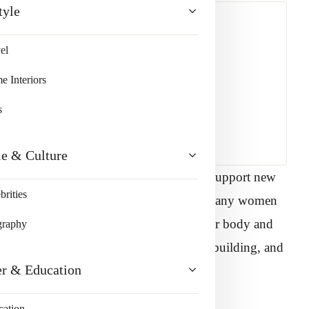
tyle
el
 Interiors
s
le & Culture
ays. It grows, stretches, and adapts to support new
brities
ind of early parenthood begins to settle, many women
me in their bodies again. Reclaiming your body and
graphy
ng what happened. It is about healing, rebuilding, and
er & Education
our goals.
cation