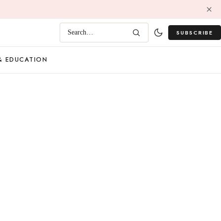
SUBSCRIBE
Search…
& EDUCATION