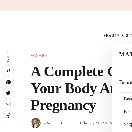
Skip
to
content
BEAUTY & ST
SHARE
MA
WOMEN
A Complete Gui
Beau
Your Body And 
Bea
Pregnancy
Fas
By
Mathilde Lacombe
February 20, 2026
4 min re
Sho