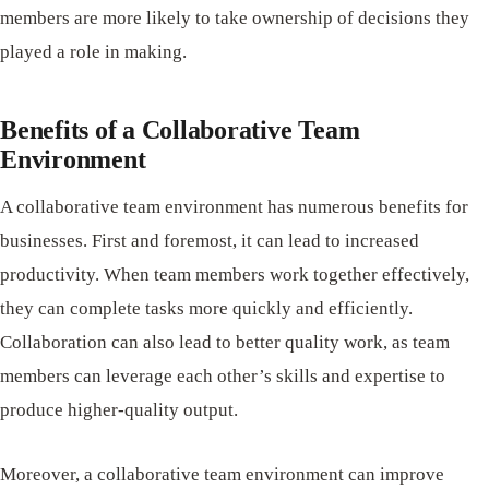
members are more likely to take ownership of decisions they
played a role in making.
Benefits of a Collaborative Team
Environment
A collaborative team environment has numerous benefits for
businesses. First and foremost, it can lead to increased
productivity. When team members work together effectively,
they can complete tasks more quickly and efficiently.
Collaboration can also lead to better quality work, as team
members can leverage each other’s skills and expertise to
produce higher-quality output.
Moreover, a collaborative team environment can improve