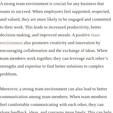
A strong team environment is crucial for any business that
wants to succeed. When employees feel supported, respected,
and valued, they are more likely to be engaged and committed
to their work. This leads to increased productivity, better
decision-making, and improved morale. A positive
team
environment
also promotes creativity and innovation by
encouraging collaboration and the exchange of ideas. When
team members work together, they can leverage each other’s
strengths and expertise to find better solutions to complex
problems.
Moreover, a strong team environment can also lead to better
communication among team members. When team members
feel comfortable communicating with each other, they can
share feedback, ideas, and concerns more freely. This can help