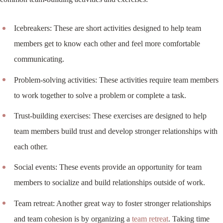
Icebreakers: These are short activities designed to help team
members get to know each other and feel more comfortable
communicating.
Problem-solving activities: These activities require team members
to work together to solve a problem or complete a task.
Trust-building exercises: These exercises are designed to help
team members build trust and develop stronger relationships with
each other.
Social events: These events provide an opportunity for team
members to socialize and build relationships outside of work.
Team retreat: Another great way to foster stronger relationships
and team cohesion is by organizing a
team retreat
. Taking time