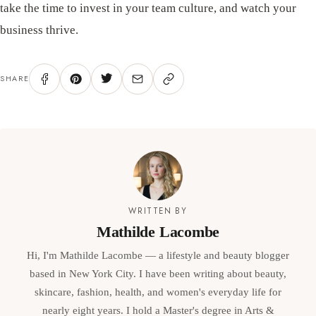
take the time to invest in your team culture, and watch your
business thrive.
SHARE
WRITTEN BY
Mathilde Lacombe
Hi, I'm Mathilde Lacombe — a lifestyle and beauty blogger
based in New York City. I have been writing about beauty,
skincare, fashion, health, and women's everyday life for
nearly eight years. I hold a Master's degree in Arts &