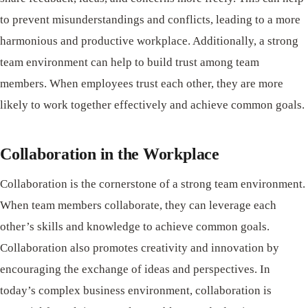
to prevent misunderstandings and conflicts, leading to a more
harmonious and productive workplace. Additionally, a strong
team environment can help to build trust among team
members. When employees trust each other, they are more
likely to work together effectively and achieve common goals.
Collaboration in the Workplace
Collaboration is the cornerstone of a strong team environment.
When team members collaborate, they can leverage each
other’s skills and knowledge to achieve common goals.
Collaboration also promotes creativity and innovation by
encouraging the exchange of ideas and perspectives. In
today’s complex business environment, collaboration is