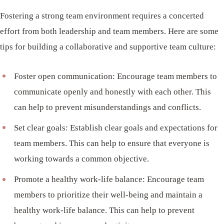
Fostering a strong team environment requires a concerted
effort from both leadership and team members. Here are some
tips for building a collaborative and supportive team culture:
Foster open communication: Encourage team members to
communicate openly and honestly with each other. This
can help to prevent misunderstandings and conflicts.
Set clear goals: Establish clear goals and expectations for
team members. This can help to ensure that everyone is
working towards a common objective.
Promote a healthy work-life balance: Encourage team
members to prioritize their well-being and maintain a
healthy work-life balance. This can help to prevent