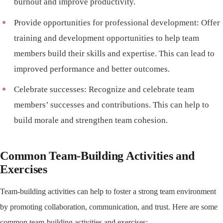
burnout and improve productivity.
Provide opportunities for professional development: Offer
training and development opportunities to help team
members build their skills and expertise. This can lead to
improved performance and better outcomes.
Celebrate successes: Recognize and celebrate team
members’ successes and contributions. This can help to
build morale and strengthen team cohesion.
Common Team-Building Activities and
Exercises
Team-building activities can help to foster a strong team environment
by promoting collaboration, communication, and trust. Here are some
common team-building activities and exercises: