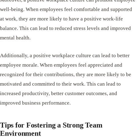
well-being. When employees feel comfortable and supported
at work, they are more likely to have a positive work-life
balance. This can lead to reduced stress levels and improved
mental health.
Additionally, a positive workplace culture can lead to better
employee morale. When employees feel appreciated and
recognized for their contributions, they are more likely to be
motivated and committed to their work. This can lead to
increased productivity, better customer outcomes, and
improved business performance.
Tips for Fostering a Strong Team
Environment