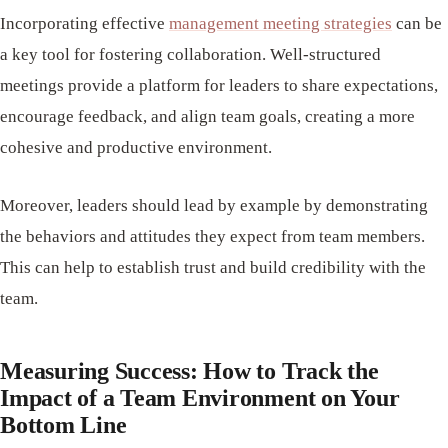
Incorporating effective
management meeting strategies
can be
a key tool for fostering collaboration. Well-structured
meetings provide a platform for leaders to share expectations,
encourage feedback, and align team goals, creating a more
cohesive and productive environment.
Moreover, leaders should lead by example by demonstrating
the behaviors and attitudes they expect from team members.
This can help to establish trust and build credibility with the
team.
Measuring Success: How to Track the
Impact of a Team Environment on Your
Bottom Line