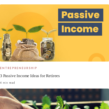
ENTREPRENEURSHIP
3 Passive Income Ideas for Retirees
4 min read