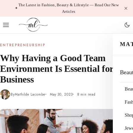
Skip
The Latest in Fashion, Beauty & Lifestyle — Read Our New
Articles
to
content
MA
ENTREPRENEURSHIP
Why Having a Good Team
Environment Is Essential for
Beau
Business
Bea
By
Mathilde Lacombe
May 30, 2023
8 min read
Fas
Sho
Jewe