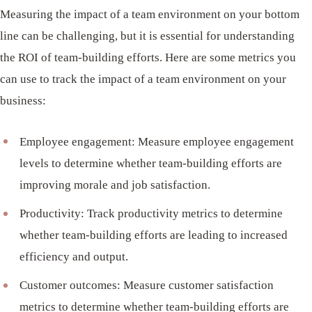
Measuring the impact of a team environment on your bottom
line can be challenging, but it is essential for understanding
the ROI of team-building efforts. Here are some metrics you
can use to track the impact of a team environment on your
business:
Employee engagement: Measure employee engagement
levels to determine whether team-building efforts are
improving morale and job satisfaction.
Productivity: Track productivity metrics to determine
whether team-building efforts are leading to increased
efficiency and output.
Customer outcomes: Measure customer satisfaction
metrics to determine whether team-building efforts are