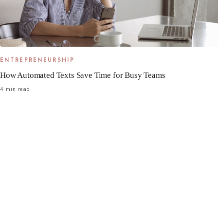
ENTREPRENEURSHIP
How Automated Texts Save Time for Busy Teams
4 min read