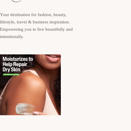
Your destination for fashion, beauty,
lifestyle, travel & business inspiration.
Empowering you to live beautifully and
intentionally.