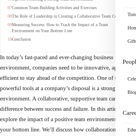
Common Team-Building Activities and Exercises
Trav
The Role of Leadership in Creating a Collaborative Team Culture
Measuring Success: How to Track the Impact of a Team
Home
Environment on Your Bottom Line
Conclusion
Gift
In today’s fast-paced and ever-changing business
Peop
environment, companies need to be innovative, agile, and
efficient to stay ahead of the competition. One of the most
Cele
powerful tools at a company’s disposal is a strong team
Bio
environment. A collaborative, supportive team can be the
difference between success and failure. In this article, we’ll
Care
explore the impact of a positive team environment on
your bottom line. We’ll discuss how collaboration,
Edu