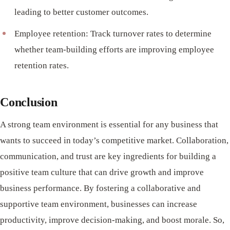
leading to better customer outcomes.
Employee retention: Track turnover rates to determine
whether team-building efforts are improving employee
retention rates.
Conclusion
A strong team environment is essential for any business that
wants to succeed in today’s competitive market. Collaboration,
communication, and trust are key ingredients for building a
positive team culture that can drive growth and improve
business performance. By fostering a collaborative and
supportive team environment, businesses can increase
productivity, improve decision-making, and boost morale. So,