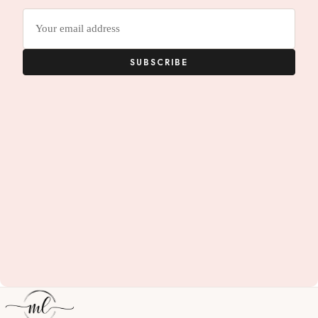
Email
address
SUBSCRIBE