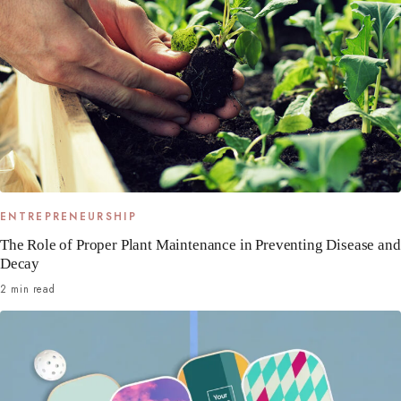
ENTREPRENEURSHIP
The Role of Proper Plant Maintenance in Preventing Disease and
Decay
2 min read