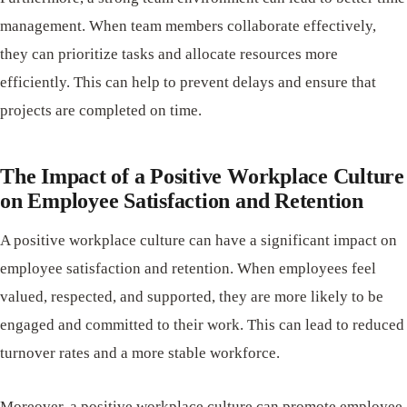
management. When team members collaborate effectively,
they can prioritize tasks and allocate resources more
efficiently. This can help to prevent delays and ensure that
projects are completed on time.
The Impact of a Positive Workplace Culture
on Employee Satisfaction and Retention
A positive workplace culture can have a significant impact on
employee satisfaction and retention. When employees feel
valued, respected, and supported, they are more likely to be
engaged and committed to their work. This can lead to reduced
turnover rates and a more stable workforce.
Moreover, a positive workplace culture can promote employee