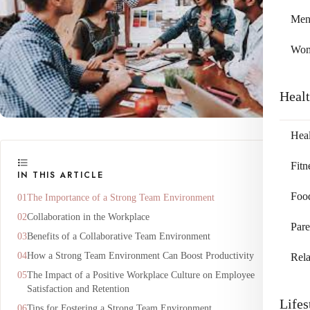
Me
Wo
Heal
Heal
Fitn
IN THIS ARTICLE
Foo
The Importance of a Strong Team Environment
Collaboration in the Workplace
Pare
Benefits of a Collaborative Team Environment
How a Strong Team Environment Can Boost Productivity
Rela
The Impact of a Positive Workplace Culture on Employee
Satisfaction and Retention
Lifes
Tips for Fostering a Strong Team Environment