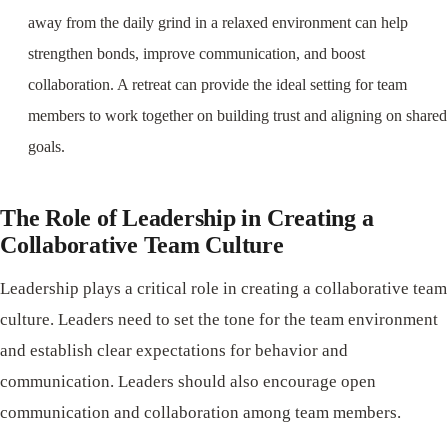
away from the daily grind in a relaxed environment can help
strengthen bonds, improve communication, and boost
collaboration. A retreat can provide the ideal setting for team
members to work together on building trust and aligning on shared
goals.
The Role of Leadership in Creating a
Collaborative Team Culture
Leadership plays a critical role in creating a collaborative team
culture. Leaders need to set the tone for the team environment
and establish clear expectations for behavior and
communication. Leaders should also encourage open
communication and collaboration among team members.