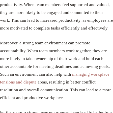
productivity. When team members feel supported and valued,
they are more likely to be engaged and committed to their
work. This can lead to increased productivity, as employees are
more motivated to complete tasks efficiently and effectively.
Moreover, a strong team environment can promote
accountability. When team members work together, they are
more likely to take ownership of their work and hold each
other accountable for meeting deadlines and achieving goals.
Such an environment can also help with
managing workplace
tensions and dispute
areas, resulting in better conflict
resolution and overall communication. This can lead to a more
efficient and productive workplace.
Furthermore, a strong team environment can lead to better time