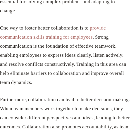
essential for solving complex problems and adapting to
change.
One way to foster better collaboration is to
provide
communication skills training for employees
. Strong
communication is the foundation of effective teamwork,
enabling employees to express ideas clearly, listen actively,
and resolve conflicts constructively. Training in this area can
help eliminate barriers to collaboration and improve overall
team dynamics.
Furthermore, collaboration can lead to better decision-making.
When team members work together to make decisions, they
can consider different perspectives and ideas, leading to better
outcomes. Collaboration also promotes accountability, as team