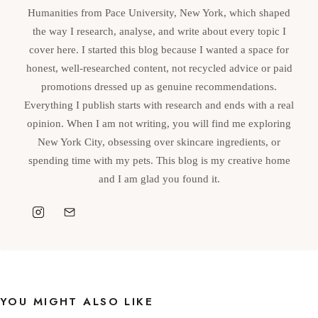
Humanities from Pace University, New York, which shaped
the way I research, analyse, and write about every topic I
cover here. I started this blog because I wanted a space for
honest, well-researched content, not recycled advice or paid
promotions dressed up as genuine recommendations.
Everything I publish starts with research and ends with a real
opinion. When I am not writing, you will find me exploring
New York City, obsessing over skincare ingredients, or
spending time with my pets. This blog is my creative home
and I am glad you found it.
YOU MIGHT ALSO LIKE