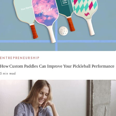
ENTREPRENEURSHIP
How Custom Paddles Can Improve Your Pickleball Performance
5 min read