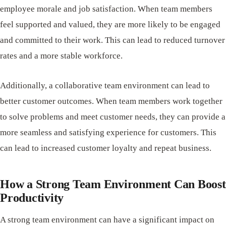
employee morale and job satisfaction. When team members
feel supported and valued, they are more likely to be engaged
and committed to their work. This can lead to reduced turnover
rates and a more stable workforce.
Additionally, a collaborative team environment can lead to
better customer outcomes. When team members work together
to solve problems and meet customer needs, they can provide a
more seamless and satisfying experience for customers. This
can lead to increased customer loyalty and repeat business.
How a Strong Team Environment Can Boost
Productivity
A strong team environment can have a significant impact on