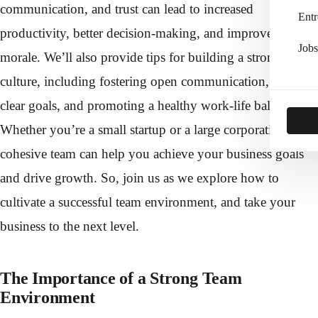
communication, and trust can lead to increased
Entr
productivity, better decision-making, and improved
Jobs
morale. We’ll also provide tips for building a strong team
culture, including fostering open communication, setting
clear goals, and promoting a healthy work-life balance.
Whether you’re a small startup or a large corporation, a
cohesive team can help you achieve your business goals
and drive growth. So, join us as we explore how to
cultivate a successful team environment, and take your
business to the next level.
The Importance of a Strong Team
Environment