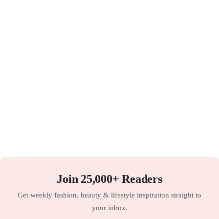
Join 25,000+ Readers
Get weekly fashion, beauty & lifestyle inspiration straight to
your inbox.