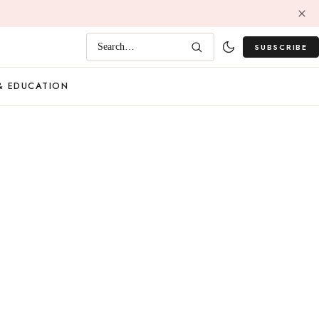
SUBSCRIBE
Search…
& EDUCATION