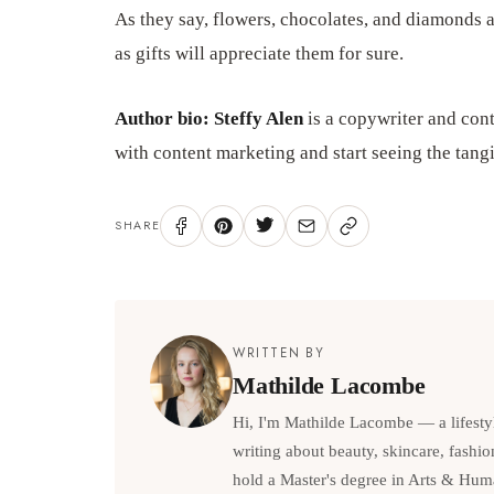
As they say, flowers, chocolates, and diamonds a
as gifts will appreciate them for sure.
Author bio: Steffy Alen
is a copywriter and cont
with content marketing and start seeing the tang
SHARE
WRITTEN BY
Mathilde Lacombe
Hi, I'm Mathilde Lacombe — a lifesty
writing about beauty, skincare, fashio
hold a Master's degree in Arts & Hum