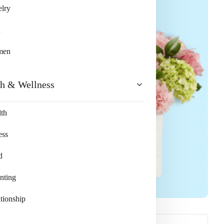
lry
n
men
th & Wellness
th
ess
d
nting
tionship