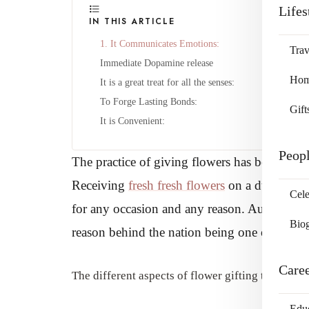
Lifes
IN THIS ARTICLE
1. It Communicates Emotions:
Trav
Immediate Dopamine release
Home
It is a great treat for all the senses:
To Forge Lasting Bonds:
Gift
It is Convenient:
Peop
The practice of giving flowers has been prese
Receiving
fresh fresh flowers
on a dull dark d
Cele
for any occasion and any reason. Australian ro
Bio
reason behind the nation being one of the lar
Care
The different aspects of flower gifting that con
Edu