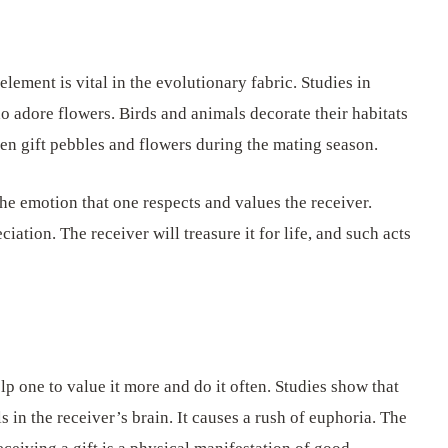
element is vital in the evolutionary fabric. Studies in
o adore flowers. Birds and animals decorate their habitats
en gift pebbles and flowers during the mating season.
he emotion that one respects and values the receiver.
ciation. The receiver will treasure it for life, and such acts
p one to value it more and do it often. Studies show that
s in the receiver’s brain. It causes a rush of euphoria. The