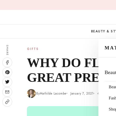
Skip
to
content
BEAUTY & ST
SHARE
MA
GIFTS
WHY DO FLO
Beau
GREAT PRESE
Bea
By
Mathilde Lacombe
January 7, 2021
4 min read
Fas
Sho