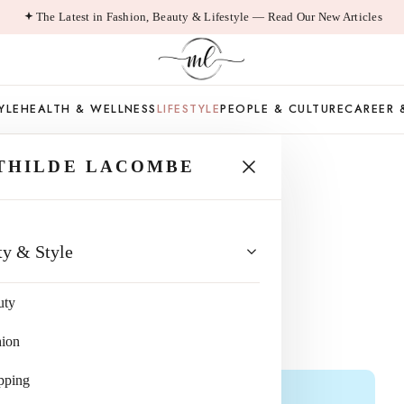
The Latest in Fashion, Beauty & Lifestyle — Read Our New Articles
YLE
HEALTH & WELLNESS
LIFESTYLE
PEOPLE & CULTURE
CAREER 
THILDE LACOMBE
WERS MAKE
ty & Style
NTS?
uty
hion
pping