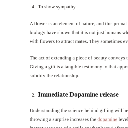
To show sympathy
A flower is an element of nature, and this primal 
biology have shown that it is not just humans wh
with flowers to attract mates. They sometimes ev
The act of extending a piece of beauty conveys t
Giving a gift is a tangible testimony to that appre
solidify the relationship.
Immediate Dopamine release
Understanding the science behind gifting will hel
throwing a surprise increases the
dopamine
level