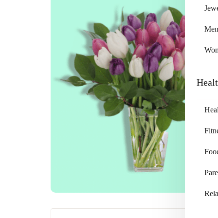
Jewe
Me
Wo
Heal
Heal
Fitn
Foo
Pare
Rela