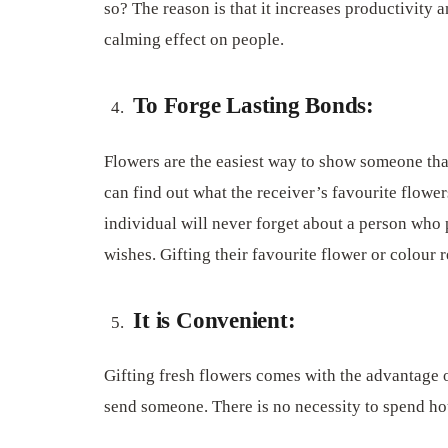
so? The reason is that it increases productivity 
calming effect on people.
To Forge Lasting Bonds:
Flowers are the easiest way to show someone that
can find out what the receiver’s favourite flowe
individual will never forget about a person who 
wishes. Gifting their favourite flower or colour re
It is Convenient:
Gifting fresh flowers comes with the advantage o
send someone. There is no necessity to spend hou