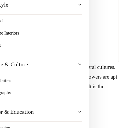
tyle
el
 Interiors
s
le & Culture
nt for centuries and is encouraged in several cultures.
ay can light up any face with a smile. Flowers are apt
brities
ses are well-renowned for their beauty. It is the
graphy
gest rose growers.
er & Education
vey specific meanings are:
cation