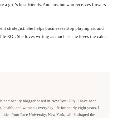
re a girl’s best friends. And anyone who receives flowers
ent strategist. She helps businesses stop playing around
ible ROI. She loves writing as much as she loves the cake.
le and beauty blogger based in New York City. I have been
n, health, and women's everyday life for nearly eight years. I
anities from Pace University, New York, which shaped the