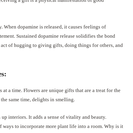
eceiving a gift is a physical manifestation of good
. When dopamine is released, it causes feelings of
citement. Sustained dopamine release solidifies the bond
act of hugging to giving gifts, doing things for others, and
es:
 at a time. Flowers are unique gifts that are a treat for the
t the same time, delights in smelling.
p interiors. It adds a sense of vitality and beauty.
 ways to incorporate more plant life into a room. Why is it