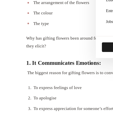
The arrangement of the flowers
Entr
The colour
Jobs
The type
Why has gifting flowers been around for such a
they elicit?
1. It Communicates Emotions:
The biggest reason for gifting flowers is to con
To express feelings of love
To apologise
To express appreciation for someone’s effor