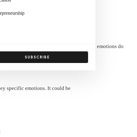
epreneurship
 long time? Why do people value it, and what emotions do
SUBSCRIBE
vey specific emotions. It could be
t