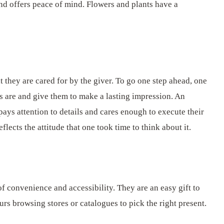
and offers peace of mind. Flowers and plants have a
 they are cared for by the giver. To go one step ahead, one
rs are and give them to make a lasting impression. An
pays attention to details and cares enough to execute their
flects the attitude that one took time to think about it.
f convenience and accessibility. They are an easy gift to
rs browsing stores or catalogues to pick the right present.