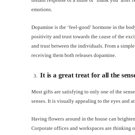
instant response of a smile or ‘thank you’ after r
emotions.
Dopamine is the ‘feel-good’ hormone in the body
positivity and trust towards the cause of the ex
and trust between the individuals. From a simple 
receiving them both releases dopamine.
It is a great treat for all the sens
Most gifts are satisfying to only one of the senses
senses. It is visually appealing to the eyes and a
Having flowers around in the house can brighten u
Corporate offices and workspaces are thinking of